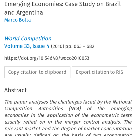
Emerging Economies: Case Study on Brazil
and Argentina
Marco Botta
World Competition
Volume
33
,
Issue 4
(
2010
) pp.
663
–
682
https://doi.org/10.54648/woco2010053
Copy citation to clipboard
Export citation to RIS
Abstract
The paper analyses the challenges faced by the National
Competition Authorities (NCA) of the emerging
economies in the application of the econometric tests
usually relied on in the merger control analysis. The
relevant market and the degree of market concentration
are usually defined on the basis of two econometric