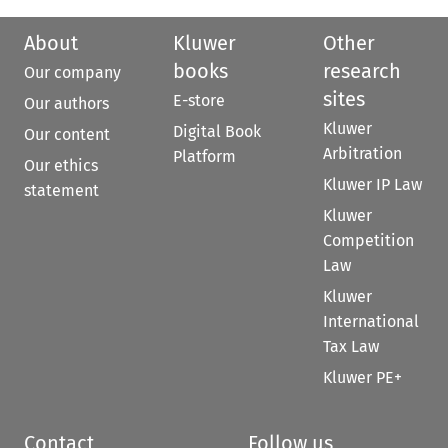
About
Kluwer
Other
books
research
Our company
sites
E-store
Our authors
Kluwer
Digital Book
Our content
Arbitration
Platform
Our ethics
Kluwer IP Law
statement
Kluwer
Competition
Law
Kluwer
International
Tax Law
Kluwer PE+
Contact
Follow us