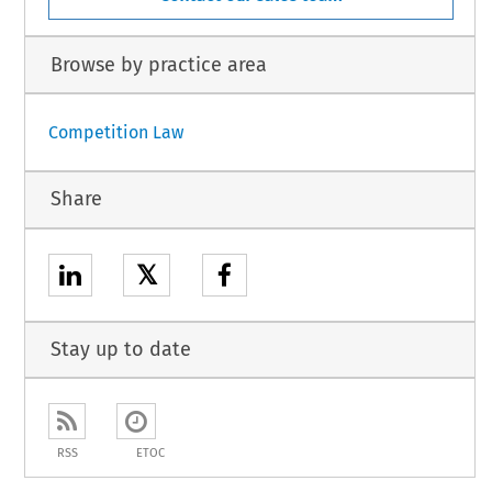
Browse by practice area
Competition Law
Share
𝕏
Stay up to date
RSS
ETOC