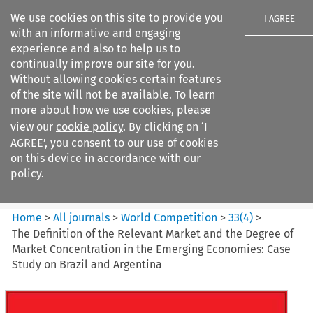
We use cookies on this site to provide you
I AGREE
with an informative and engaging
experience and also to help us to
continually improve our site for you.
Without allowing cookies certain features
of the site will not be available. To learn
Search filters
more about how we use cookies, please
Search content but
view our
cookie policy
. By clicking on ‘I
World Competition
AGREE’, you consent to our use of cookies
on this device in accordance with our
policy.
Citation search
Home
>
All journals
>
World Competition
>
33
(
4
)
>
The Definition of the Relevant Market and the Degree of
Market Concentration in the Emerging Economies: Case
Study on Brazil and Argentina