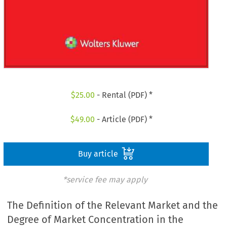
$
25.00
- Rental (PDF) *
$
49.00
- Article (PDF) *
Buy article
*service fee may apply
The Definition of the Relevant Market and the
Degree of Market Concentration in the