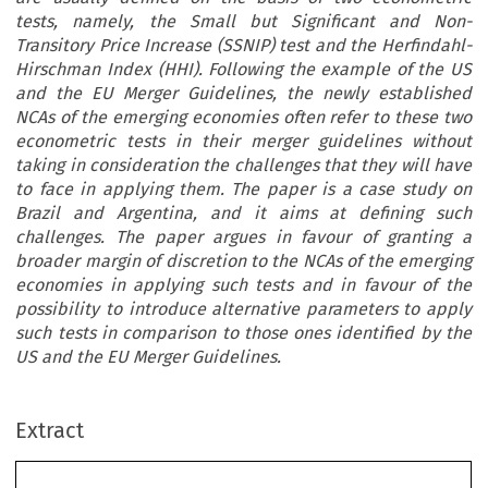
tests, namely, the Small but Significant and Non-
Transitory Price Increase (SSNIP) test and the Herfindahl-
Hirschman Index (HHI). Following the example of the US
and the EU Merger Guidelines, the newly established
NCAs of the emerging economies often refer to these two
econometric tests in their merger guidelines without
taking in consideration the challenges that they will have
to face in applying them. The paper is a case study on
Brazil and Argentina, and it aims at defining such
challenges. The paper argues in favour of granting a
broader margin of discretion to the NCAs of the emerging
economies in applying such tests and in favour of the
possibility to introduce alternative parameters to apply
such tests in comparison to those ones identified by the
US and the EU Merger Guidelines.
Extract