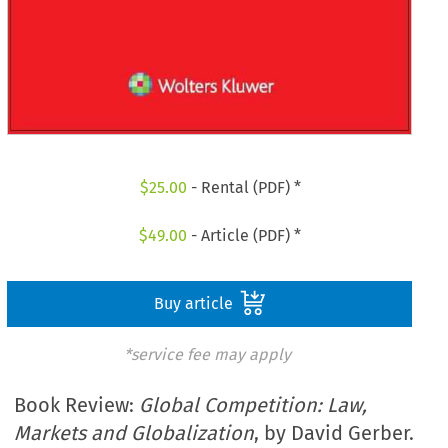
$
25.00
- Rental (PDF) *
$
49.00
- Article (PDF) *
Buy article
*service fee may apply
Book Review:
Global Competition: Law,
Markets and Globalization
, by David Gerber.