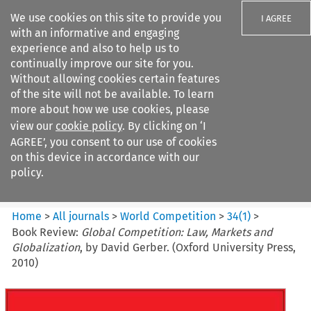
We use cookies on this site to provide you
I AGREE
with an informative and engaging
experience and also to help us to
continually improve our site for you.
Without allowing cookies certain features
of the site will not be available. To learn
Search filters
more about how we use cookies, please
Search content but
view our
cookie policy
. By clicking on ‘I
World Competition
AGREE’, you consent to our use of cookies
on this device in accordance with our
policy.
Citation search
Home
>
All journals
>
World Competition
>
34
(
1
)
>
Book Review:
Global Competition: Law, Markets and
Globalization
, by David Gerber. (Oxford University Press,
2010)