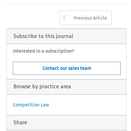
Arrow button us
Previous Article
Subscribe to this journal
Interested in a subscription?
Contact our sales team
Browse by practice area
Competition Law
Share