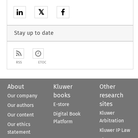
𝕏
Stay up to date
RSS
ETOC
About
Kluwer
Other
books
research
Our company
sites
E-store
Our authors
Kluwer
Digital Book
Our content
Arbitration
Platform
Our ethics
Kluwer IP Law
statement