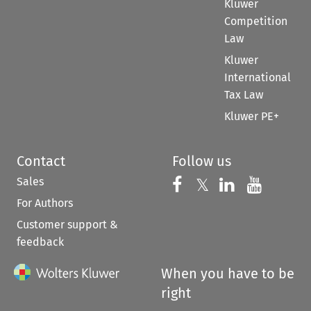
Kluwer
Competition
Law
Kluwer
International
Tax Law
Kluwer PE+
Contact
Follow us
Sales
Follow us on 
Follow us on Fac
𝕏
Follow us 
Follow
For Authors
Customer support &
feedback
When you have to be
right