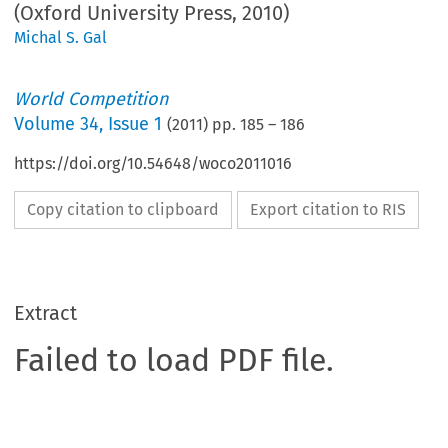
(Oxford University Press, 2010)
Michal S. Gal
World Competition
Volume
34
,
Issue 1
(
2011
) pp.
185
–
186
https://doi.org/10.54648/woco2011016
Copy citation to clipboard
Export citation to RIS
Extract
Failed to load PDF file.