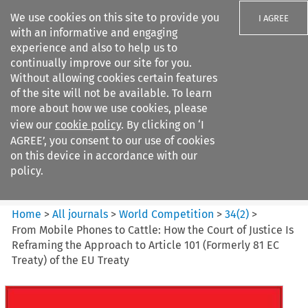
We use cookies on this site to provide you
I AGREE
with an informative and engaging
experience and also to help us to
continually improve our site for you.
Without allowing cookies certain features
of the site will not be available. To learn
Search filters
more about how we use cookies, please
Search content but
view our
cookie policy
. By clicking on ‘I
World Competition
AGREE’, you consent to our use of cookies
on this device in accordance with our
policy.
Citation search
Home
>
All journals
>
World Competition
>
34
(
2
)
>
From Mobile Phones to Cattle: How the Court of Justice Is
Reframing the Approach to Article 101 (Formerly 81 EC
Treaty) of the EU Treaty