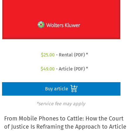
$
25.00
- Rental (PDF) *
$
49.00
- Article (PDF) *
Buy article
*service fee may apply
From Mobile Phones to Cattle: How the Court
of Justice Is Reframing the Approach to Article