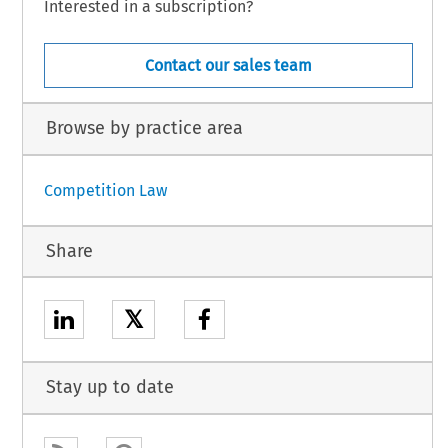
Interested in a subscription?
Contact our sales team
Browse by practice area
Competition Law
Share
𝕏
Stay up to date