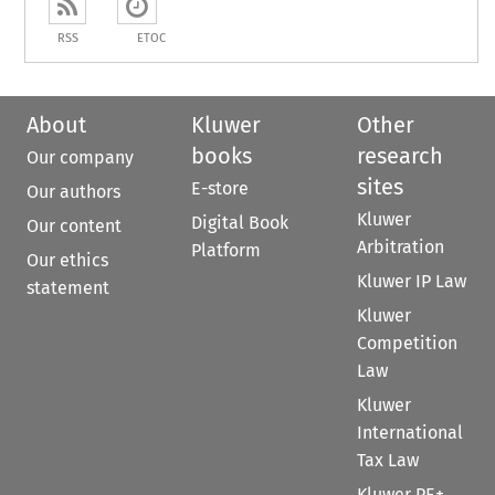
RSS
ETOC
About
Kluwer
Other
books
research
Our company
sites
E-store
Our authors
Kluwer
Digital Book
Our content
Arbitration
Platform
Our ethics
Kluwer IP Law
statement
Kluwer
Competition
Law
Kluwer
International
Tax Law
Kluwer PE+