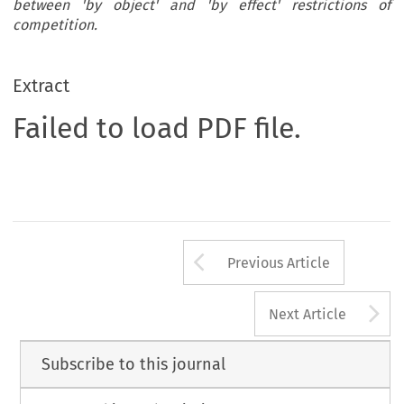
between 'by object' and 'by effect' restrictions of
competition.
Extract
Failed to load PDF file.
Arrow button us
Previous Article
A
Next Article
Subscribe to this journal