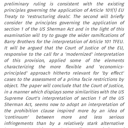
preliminary ruling is consistent with the existing
principles governing the application of Article 101(1) EU
Treaty to 'restructuring deals'. The second will briefly
consider the principles governing the application of
section 1 of the US Sherman Act and in the light of this
examination will try to gauge the wider ramifications of
Barry Brothers for the interpretation of Article 101 TFEU.
It will be argued that the Court of Justice of the EU,
responsive to the call for a 'modernized' interpretation
of this provision, applied some of the elements
characterizing the more flexible and 'economics-
principled' approach hitherto relevant for 'by effect'
cases to the assessment of a prima facie restrictions by
object. The paper will conclude that the Court of Justice,
in a manner which displays some similarities with the US
Supreme Court's interpretation of section 1 of the US
Sherman Act, seems now to adopt an interpretation of
the prohibition clause inspired more by an idea of
'continuum' between more and less serious
infringements than by a relatively stark alternative