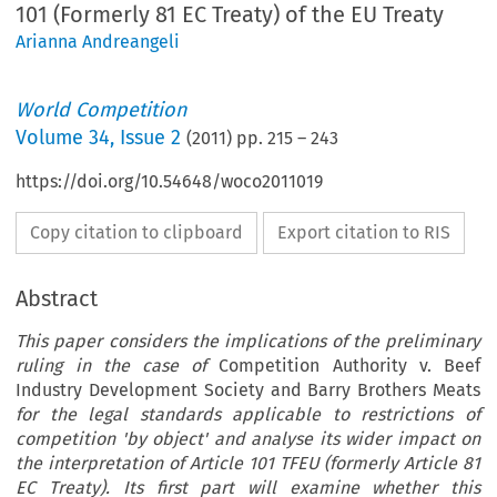
101 (Formerly 81 EC Treaty) of the EU Treaty
Arianna Andreangeli
World Competition
Volume
34
,
Issue 2
(
2011
) pp.
215
–
243
https://doi.org/10.54648/woco2011019
Copy citation to clipboard
Export citation to RIS
Abstract
This paper considers the implications of the preliminary
ruling in the case of
Competition Authority v. Beef
Industry Development Society and Barry Brothers Meats
for the legal standards applicable to restrictions of
competition 'by object' and analyse its wider impact on
the interpretation of Article 101 TFEU (formerly Article 81
EC Treaty). Its first part will examine whether this