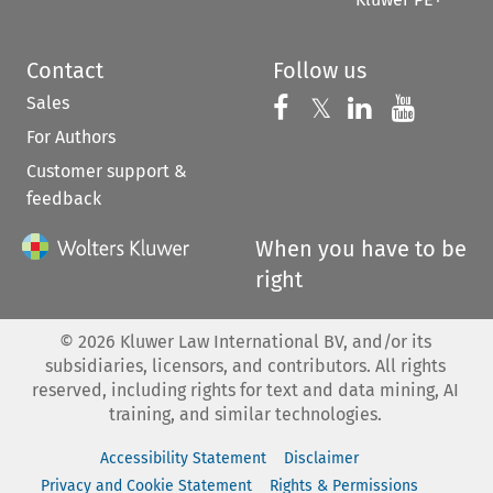
Contact
Follow us
Sales
Follow us on 
Follow us on Fac
𝕏
Follow us 
Follow
For Authors
Customer support &
feedback
When you have to be
right
©
2026
Kluwer Law International BV, and/or its
subsidiaries, licensors, and contributors. All rights
reserved, including rights for text and data mining, AI
training, and similar technologies.
Accessibility Statement
Disclaimer
Privacy and Cookie Statement
Rights & Permissions