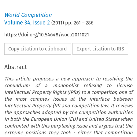
World Competition
Volume
34
,
Issue 2
(
2011
) pp.
261
–
286
https://doi.org/10.54648/woco2011021
Copy citation to clipboard
Export citation to RIS
Abstract
This article proposes a new approach to resolving the
conundrum of a monopolist refusing to license
Intellectual Property Rights (IPRs) to a competitor, one of
the most complex issues at the interface between
Intellectual Property (IP) and competition law. It reviews
the approaches adopted by the competition authorities
in both the European Union (EU) and United States when
confronted with this perplexing issue and argues that the
extreme positions they took - either that competition