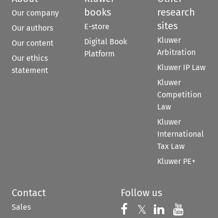
books
research
Our company
sites
E-store
Our authors
Kluwer
Digital Book
Our content
Arbitration
Platform
Our ethics
Kluwer IP Law
statement
Kluwer
Competition
Law
Kluwer
International
Tax Law
Kluwer PE+
Contact
Follow us
Sales
Follow us on 
Follow us on Fac
𝕏
Follow us 
Follow