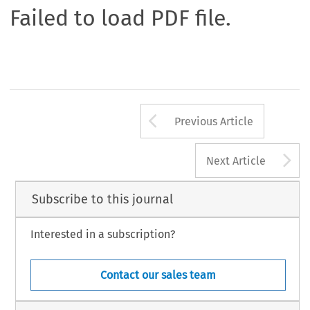
Failed to load PDF file.
Arrow button us
Previous Article
A
Next Article
Subscribe to this journal
Interested in a subscription?
Contact our sales team