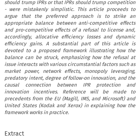
should trump IPRs or that IPRs should trump competition
- were mistakenly simplistic. This article proceeds to
argue that the preferred approach is to strike an
appropriate balance between anti-competitive effects
and pro-competitive effects of a refusal to license and,
accordingly, allocative efficiency losses and dynamic
efficiency gains. A substantial part of this article is
devoted to a proposed framework illustrating how the
balance can be struck, emphasizing how the refusal at
issue interacts with various circumstantial factors such as
market power, network effects, monopoly leveraging,
predatory intent, degree of follow-on innovation, and the
causal connection between IPR protection and
innovation incentives. Reference will be made to
precedents from the EU (Magill, IMS, and Microsoft) and
United States (Kodak and Xerox) in explaining how the
framework works in practice.
Extract