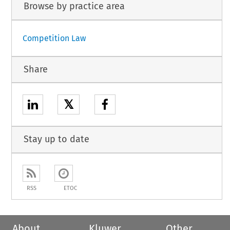
Browse by practice area
Competition Law
Share
𝕏
Stay up to date
RSS
ETOC
About
Kluwer
Other