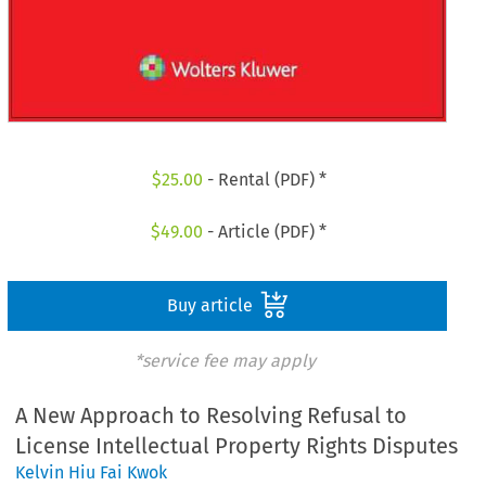
$
25.00
- Rental (PDF) *
$
49.00
- Article (PDF) *
Buy article
*service fee may apply
A New Approach to Resolving Refusal to
License Intellectual Property Rights Disputes
Kelvin Hiu Fai Kwok