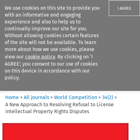
We use cookies on this site to provide you
I AGREE
with an informative and engaging
experience and also to help us to
continually improve our site for you.
Without allowing cookies certain features
of the site will not be available. To learn
Search filters
more about how we use cookies, please
Search content but
view our
cookie policy
. By clicking on ‘I
World Competition
AGREE’, you consent to our use of cookies
on this device in accordance with our
policy.
Citation search
Home
>
All journals
>
World Competition
>
34
(
2
)
>
A New Approach to Resolving Refusal to License
Intellectual Property Rights Disputes