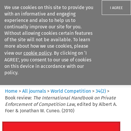
We use cookies on this site to provide you
I AGREE
with an informative and engaging
experience and also to help us to
continually improve our site for you.
Without allowing cookies certain features
of the site will not be available. To learn
Search filters
more about how we use cookies, please
Search content but
view our
cookie policy
. By clicking on ‘I
World Competition
AGREE’, you consent to our use of cookies
on this device in accordance with our
policy.
Citation search
Home
>
All journals
>
World Competition
>
34
(
2
)
>
Book review:
The International Handbook on Private
Enforcement of Competition Law
, edited by Albert A.
Foer & Jonathan W. Cuneo. (2010)