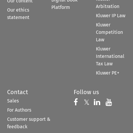
Our content
Arbitration
Platform
Our ethics
Kluwer IP Law
statement
Kluwer
Competition
Law
Kluwer
International
Tax Law
Kluwer PE+
Contact
Follow us
Sales
Follow us on 
Follow us on Fac
𝕏
Follow us 
Follow
For Authors
Customer support &
feedback