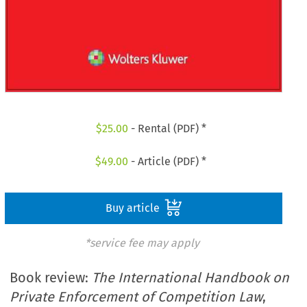
$
25.00
- Rental (PDF) *
$
49.00
- Article (PDF) *
Buy article
*service fee may apply
Book review:
The International Handbook on
Private Enforcement of Competition Law
,