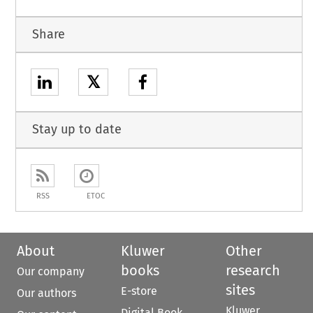
Share
𝕏
Stay up to date
RSS
ETOC
About
Kluwer
Other
books
research
Our company
sites
E-store
Our authors
Kluwer
Digital Book