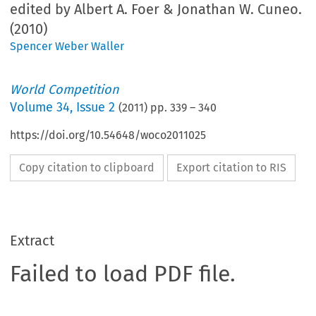
edited by Albert A. Foer & Jonathan W. Cuneo.
(2010)
Spencer Weber Waller
World Competition
Volume
34
,
Issue 2
(
2011
) pp.
339
–
340
https://doi.org/10.54648/woco2011025
Copy citation to clipboard
Export citation to RIS
Extract
Failed to load PDF file.