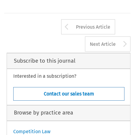
Arrow button us
Previous Article
A
Next Article
Subscribe to this journal
Interested in a subscription?
Contact our sales team
Browse by practice area
Competition Law