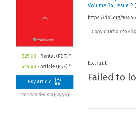
Volume
34
,
Issue 2
(
https://doi.org/10.5
Copy citation to cl
$
25.00
- Rental (PDF) *
Extract
$
49.00
- Article (PDF) *
Failed to l
Buy article
*service fee may apply