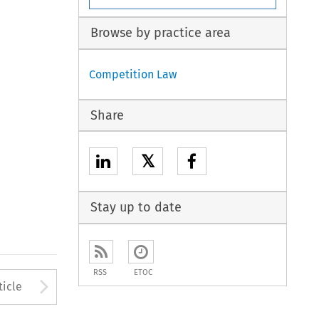
Browse by practice area
Competition Law
Share
𝕏
Stay up to date
RSS
ETOC
to open the Previous Article
Arrow button used to open
ticle