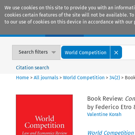
We use cookies on this site to provide you with an informat
cookies certain features of the site will not be available.
to our use of cookies on this device in accordance with our 
Home
Journals
Encyclopaedias
Search filters
World Competition
Citation search
Home
>
All journals
>
World Competition
>
34
(
2
)
>
Book
Book Review:
Com
by Federico Etro 
Valentine Korah
World Competition