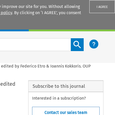
 improve our site for you. Without allowing
I AGREE
 policy
. By clicking on ‘I AGREE’, you consent
Login
Search content button
, edited by Federico Etro & Ioannis Kokkoris. OUP
 edited
Subscribe to this journal
Interested in a subscription?
Contact our sales team