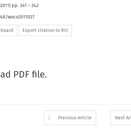
2011
) pp.
341
–
342
4648/woco2011027
ipboard
Export citation to RIS
oad PDF file.
Arrow button used 
Previous Article
Next Ar