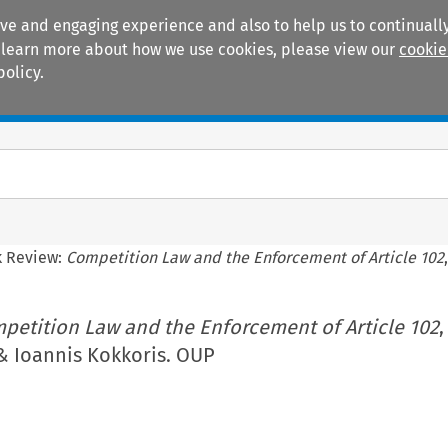
ive and engaging experience and also to help us to continually
 To learn more about how we use cookies, please view our
cookie
policy.
Manuals
Practice areas
 Review:
Competition Law and the Enforcement of Article 102
petition Law and the Enforcement of Article 102
,
& Ioannis Kokkoris. OUP