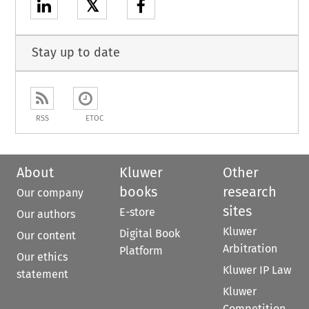
𝕏
Stay up to date
RSS
ETOC
About
Kluwer
Other
books
research
Our company
sites
E-store
Our authors
Kluwer
Digital Book
Our content
Arbitration
Platform
Our ethics
Kluwer IP Law
statement
Kluwer
Competition