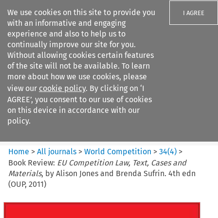
We use cookies on this site to provide you
I AGREE
with an informative and engaging
experience and also to help us to
continually improve our site for you.
Without allowing cookies certain features
of the site will not be available. To learn
Search filters
more about how we use cookies, please
Search content but
view our
cookie policy
. By clicking on ‘I
World Competition
AGREE’, you consent to our use of cookies
on this device in accordance with our
policy.
Citation search
Home
>
All journals
>
World Competition
>
34
(
4
)
>
Book Review:
EU Competition Law, Text, Cases and
Materials
, by Alison Jones and Brenda Sufrin. 4th edn
(OUP, 2011)