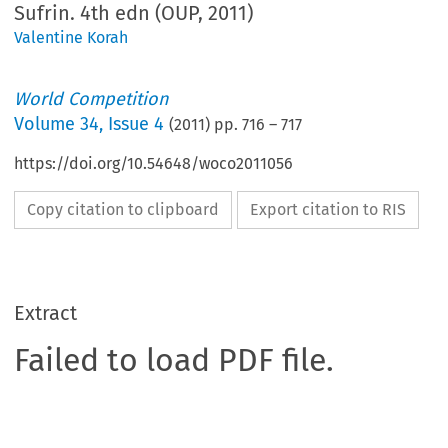
Sufrin. 4th edn (OUP, 2011)
Valentine Korah
World Competition
Volume
34
,
Issue 4
(
2011
) pp.
716
–
717
https://doi.org/10.54648/woco2011056
Copy citation to clipboard
Export citation to RIS
Extract
Failed to load PDF file.