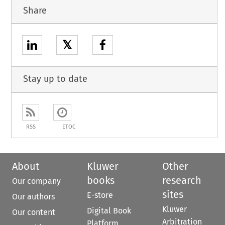
Share
𝕏
Stay up to date
RSS
ETOC
About
Kluwer
Other
books
research
Our company
sites
E-store
Our authors
Kluwer
Digital Book
Our content
Arbitration
Platform