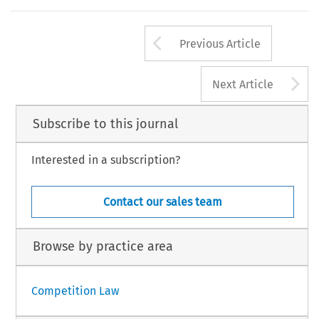
Arrow button us
Previous Article
A
Next Article
Subscribe to this journal
Interested in a subscription?
Contact our sales team
Browse by practice area
Competition Law