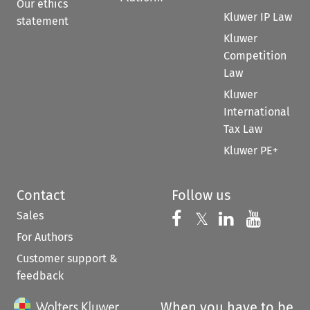
Our ethics
Kluwer IP Law
statement
Kluwer
Competition
Law
Kluwer
International
Tax Law
Kluwer PE+
Contact
Follow us
Sales
Follow us on 
Follow us on Fac
𝕏
Follow us 
Follow
For Authors
Customer support &
feedback
When you have to be