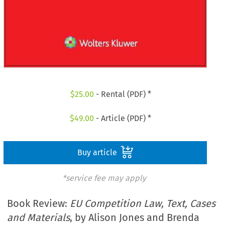
$
25.00
- Rental (PDF) *
$
49.00
- Article (PDF) *
Buy article
*service fee may apply
Book Review:
EU Competition Law, Text, Cases
and Materials
, by Alison Jones and Brenda