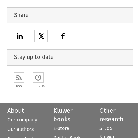
Share
𝕏
Stay up to date
RSS
ETOC
About
Kluwer
Other
books
research
Our company
sites
E-store
Our authors
Kluwer
Digital Book