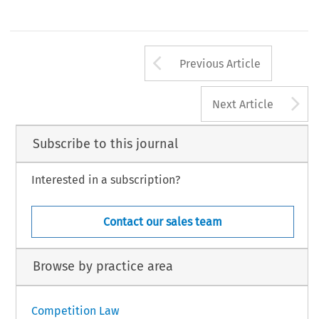
Arrow button us
Previous Article
A
Next Article
Subscribe to this journal
Interested in a subscription?
Contact our sales team
Browse by practice area
Competition Law