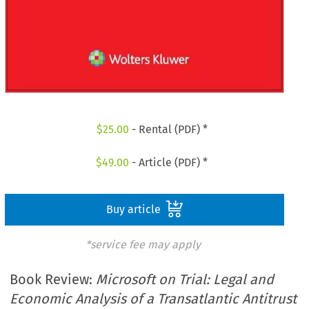
$
25.00
- Rental (PDF) *
$
49.00
- Article (PDF) *
Buy article
*service fee may apply
Book Review:
Microsoft on Trial: Legal and
Economic Analysis of a Transatlantic Antitrust