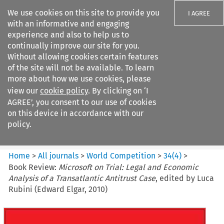
We use cookies on this site to provide you
I AGREE
with an informative and engaging
experience and also to help us to
continually improve our site for you.
Without allowing cookies certain features
of the site will not be available. To learn
Search filters
more about how we use cookies, please
Search content but
view our
cookie policy
. By clicking on ‘I
World Competition
AGREE’, you consent to our use of cookies
on this device in accordance with our
policy.
Citation search
Home
>
All journals
>
World Competition
>
34
(
4
)
>
Book Review:
Microsoft on Trial: Legal and Economic
Analysis of a Transatlantic Antitrust Case
, edited by Luca
Rubini (Edward Elgar, 2010)