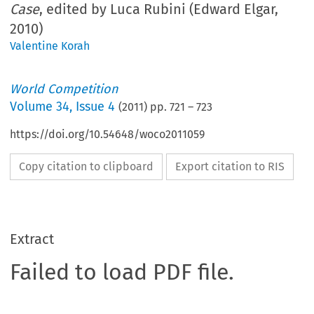
Case
, edited by Luca Rubini (Edward Elgar,
2010)
Valentine Korah
World Competition
Volume
34
,
Issue 4
(
2011
) pp.
721
–
723
https://doi.org/10.54648/woco2011059
Copy citation to clipboard
Export citation to RIS
Extract
Failed to load PDF file.