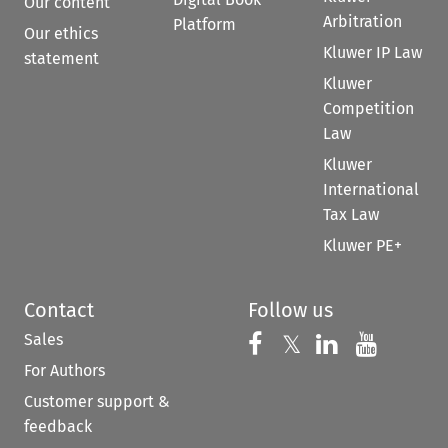
Our content
Arbitration
Platform
Our ethics
Kluwer IP Law
statement
Kluwer
Competition
Law
Kluwer
International
Tax Law
Kluwer PE+
Contact
Follow us
Sales
Follow us on 
Follow us on Fac
𝕏
Follow us 
Follow
For Authors
Customer support &
feedback