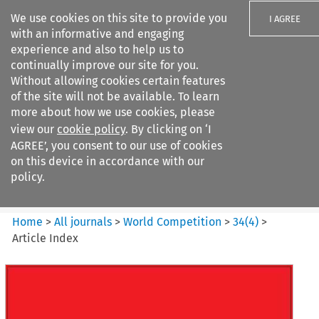
We use cookies on this site to provide you
I AGREE
with an informative and engaging
experience and also to help us to
continually improve our site for you.
Without allowing cookies certain features
of the site will not be available. To learn
Search filters
more about how we use cookies, please
Search content but
view our
cookie policy
. By clicking on ‘I
World Competition
AGREE’, you consent to our use of cookies
on this device in accordance with our
policy.
Citation search
Home
>
All journals
>
World Competition
>
34
(
4
)
>
Article Index