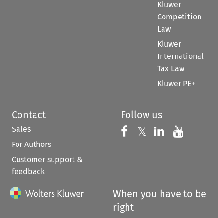
Kluwer
Competition
Law
Kluwer
International
Tax Law
Kluwer PE+
Contact
Follow us
Sales
Follow us on 
Follow us on Fac
𝕏
Follow us 
Follow
For Authors
Customer support &
feedback
When you have to be
right