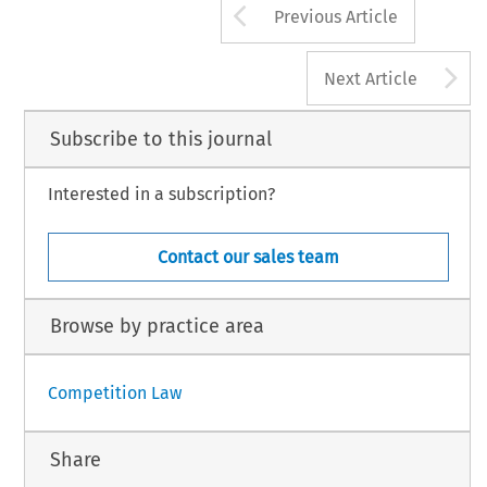
Arrow button us
Previous Article
A
Next Article
Subscribe to this journal
Interested in a subscription?
Contact our sales team
Browse by practice area
Competition Law
Share