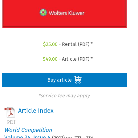
$
25.00
- Rental (PDF) *
$
49.00
- Article (PDF) *
Buy article
*service fee may apply
Article Index
World Competition
Volume
34
,
Issue 4
(
2011
) pp.
727
–
734