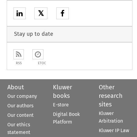
𝕏
Stay up to date
RSS
ETOC
About
Kluwer
Other
books
research
Our company
sites
E-store
Our authors
Kluwer
Digital Book
Our content
Arbitration
Platform
Our ethics
Kluwer IP Law
statement