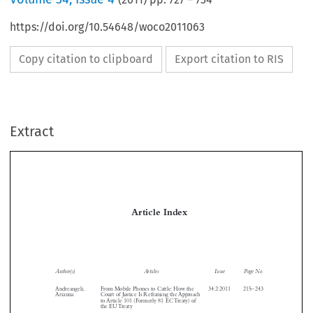
https://doi.org/10.54648/woco2011063
Copy citation to clipboard
Export citation to RIS
Extract
Article Index

Author(s)
Articles
Issue
Page No.

Andreangeli,
From Mobile Phones to Cattle: How the
34:2:2011
215–243
Arianna
Court of Justice Is Reframing the Approach



to Article 101 (Formerly 81 EC Treaty) of


the EU Treaty

