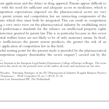

reconcile with the need for sufficient and adequate access to medicines, which is
why competition expectations imposed on the pharmaceutical sector are very

high. The patent system and competition law are interacting components of the

market, into which they must both be integrated. This can result in competition

law taking a very strict view on the pharmaceutical industry by establishing strict
functional performance standards for the reliance on intellectual property rights

(IPRs) protection granted by patent law.This is in particular because in this sector

the potential welfare losses are not likely to be of only monetary nature. In brief,
the more inefficiencies the patent system produces, the greater the risk of an

expansive application of competition law in this field.

A useful starting point for the present study is provided by the pharmaceutical

sector competition enquiry (hereinafter ‘the sector enquiry’) carried out by the

*
AcademicAssistant in the European Legal Studies Department,College of Europe,in Bruges. The views

expressed in this article are the personal views of the author, all errors and omissions are her own.

Tuominen, Nicoleta. ‘Patenting Strategies of the EU Pharmaceutical Industry: Regular Business Practice
World Competition
or Abuse of Dominance’.
35, no. 1 (2012): 27–54.

© 2012 Kluwer Law International BV, The Netherlands






