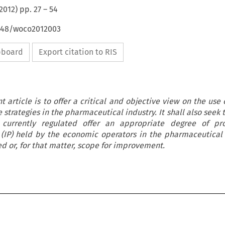
2012
) pp.
27
–
54
4648/woco2012003
ipboard
Export citation to RIS
 article is to offer a critical and objective view on the use
strategies in the pharmaceutical industry. It shall also seek 
currently regulated offer an appropriate degree of pro
y (IP) held by the economic operators in the pharmaceutical
ed or, for that matter, scope for improvement.