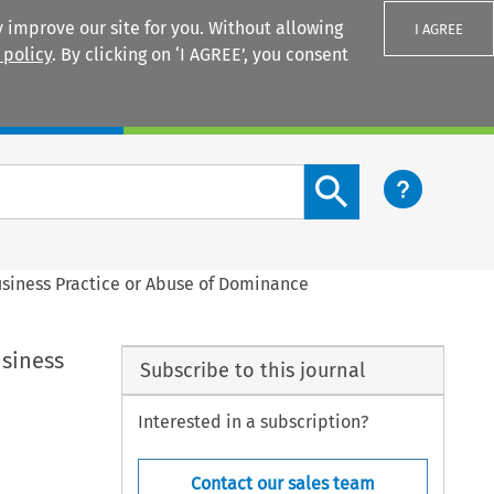
 improve our site for you. Without allowing
I AGREE
 policy
. By clicking on ‘I AGREE’, you consent
Login
Search content button
usiness Practice or Abuse of Dominance
usiness
Subscribe to this journal
Interested in a subscription?
Contact our sales team