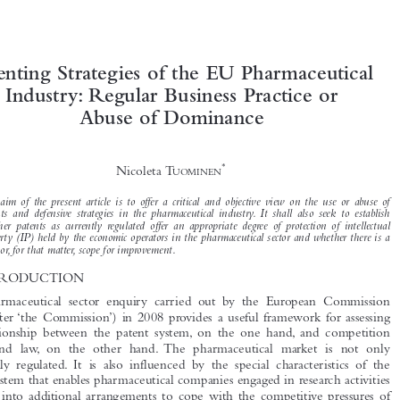



Patenting Strategies of the EU Pharmaceutical
Industry: Regular Business Practice or



Abuse of Dominance


*
Nicoleta T

UOMINEN

The aim of the present article is to offer a critical and objective view on the use or abuse of

patents and defensive strategies in the pharmaceutical industry. It shall also seek to establish
whether patents as currently regulated offer an appropriate degree of protection of intellectual
property (IP) held by the economic operators in the pharmaceutical sector and whether there is a

need or, for that matter, scope for improvement.

1  INTRODUCTION

The pharmaceutical sector enquiry carried out by the European Commission
(hereinafter ‘the Commission’) in 2008 provides a useful framework for assessing

the relationship between the patent system, on the one hand, and competition

policy and law, on the other hand. The pharmaceutical market is not only

specifically regulated. It is also influenced by the special characteristics of the
patent system that enables pharmaceutical companies engaged in research activities

to enter into additional arrangements to cope with the competitive pressures of

early patent application and the delays in drug approval. Patents appear difficult to