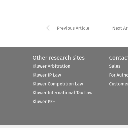
Arrow button used 
Previous Article
Next Ar
Other research sites
Contac
Kluwer Arbitration
Sales
Kluwer IP Law
For Auth
Kluwer Competition Law
Customer
Kluwer International Tax Law
Kluwer PE+