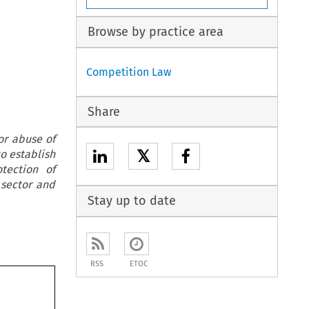
Browse by practice area
Competition Law
Share
 or abuse of
𝕏
to establish
tection of
 sector and
Stay up to date
RSS
ETOC