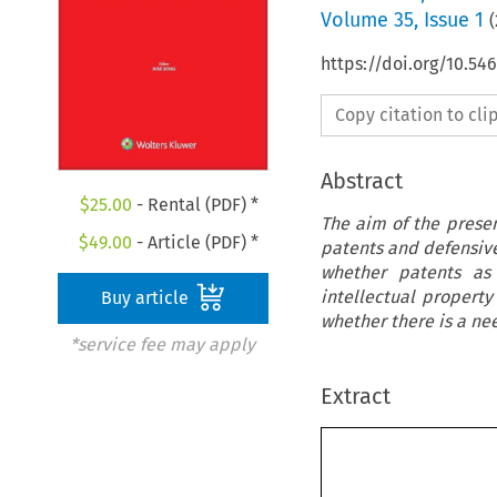
Volume
35
,
Issue 1
(
https://doi.org/10.5
Copy citation to cl
Abstract
$
25.00
- Rental (PDF) *
The aim of the present
$
49.00
- Article (PDF) *
patents and defensive 
whether patents as 
intellectual propert
Buy article
whether there is a ne
*service fee may apply
Extract