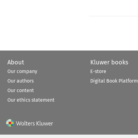
About
Kluwer books
Our company
E-store
Our authors
Digital Book Platform
Our content
Our ethics statement