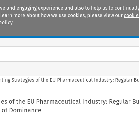
ive and engaging experience and also to help us to continually
 To learn more about how we use cookies, please view our
cookie
policy.
Manuals
Practice areas
nting Strategies of the EU Pharmaceutical Industry: Regular B
ies of the EU Pharmaceutical Industry: Regular B
e of Dominance