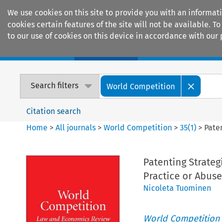
We use cookies on this site to provide you with an informat
cookies certain features of the site will not be available.
to our use of cookies on this device in accordance with our 
Home
Journals
Encyclopaedias
Search filters
World Competition
Citation search
Home
>
All journals
>
World Competition
>
35
(
1
)
>
Pate
Patenting Strateg
Practice or Abus
Nicoleta Tuominen
World Competition