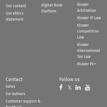
Kluwer
Digital Book
Our content
Arbitration
Platform
Our ethics
Kluwer IP Law
statement
Kluwer
Competition
Law
Kluwer
International
Tax Law
Kluwer PE+
Contact
Follow us
Sales
Follow us on 
Follow us on Fac
𝕏
Follow us 
Follow
For Authors
Customer support &