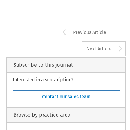
Arrow button us
Previous Article
A
Next Article
Subscribe to this journal
Interested in a subscription?
Contact our sales team
Browse by practice area