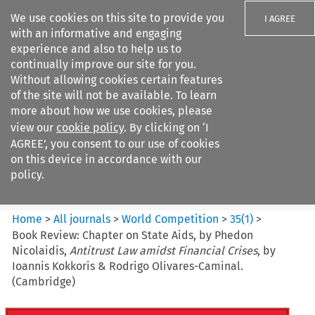
We use cookies on this site to provide you
I AGREE
with an informative and engaging
experience and also to help us to
continually improve our site for you.
Without allowing cookies certain features
of the site will not be available. To learn
Search filters
more about how we use cookies, please
Search content but
view our
cookie policy
. By clicking on ‘I
World Competition
AGREE’, you consent to our use of cookies
on this device in accordance with our
policy.
Citation search
Home
>
All journals
>
World Competition
>
35
(
1
)
>
Book Review: Chapter on State Aids, by Phedon
Nicolaidis,
Antitrust Law amidst Financial Crises
, by
Ioannis Kokkoris & Rodrigo Olivares-Caminal.
(Cambridge)