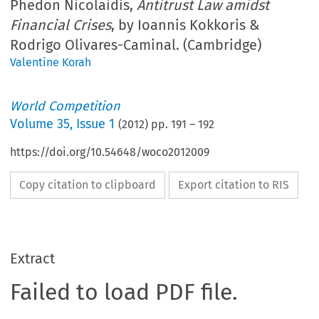
Phedon Nicolaidis,
Antitrust Law amidst
Financial Crises
, by Ioannis Kokkoris &
Rodrigo Olivares-Caminal. (Cambridge)
Valentine Korah
World Competition
Volume
35
,
Issue 1
(
2012
) pp.
191
–
192
https://doi.org/10.54648/woco2012009
Copy citation to clipboard
Export citation to RIS
Extract
Failed to load PDF file.