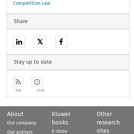
Competition Law
Share
𝕏
Stay up to date
RSS
ETOC
About
Kluwer
Other
books
research
Our company
sites
E-store
Our authors