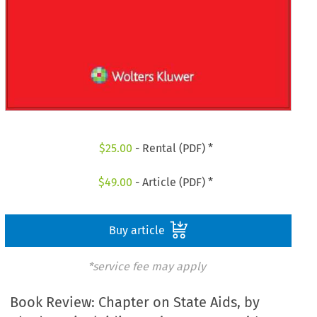
$
25.00
- Rental (PDF) *
$
49.00
- Article (PDF) *
Buy article
*service fee may apply
Book Review: Chapter on State Aids, by