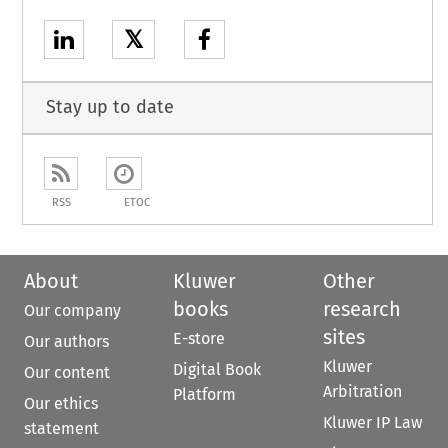
𝕏
Stay up to date
RSS
ETOC
About
Kluwer
Other
books
research
Our company
sites
E-store
Our authors
Kluwer
Digital Book
Our content
Arbitration
Platform
Our ethics
Kluwer IP Law
statement