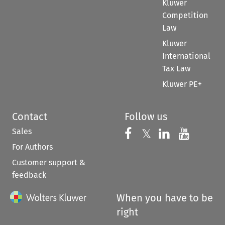
Kluwer
Competition
Law
Kluwer
International
Tax Law
Kluwer PE+
Contact
Follow us
Sales
Follow us on 
Follow us on Fac
𝕏
Follow us 
Follow
For Authors
Customer support &
feedback
When you have to be
right