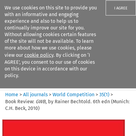
We use cookies on this site to provide you
I AGREE
with an informative and engaging
experience and also to help us to
continually improve our site for you.
Without allowing cookies certain features
of the site will not be available. To learn
Search filters
more about how we use cookies, please
Search content but
view our
cookie policy
. By clicking on ‘I
World Competition
AGREE’, you consent to our use of cookies
on this device in accordance with our
policy.
Citation search
Home
>
All journals
>
World Competition
>
35
(
1
)
>
Book Review:
GWB
, by Rainer Bechtold. 6th edn (Munich:
C.H. Beck, 2010)