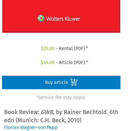
$
25.00
- Rental (PDF) *
$
49.00
- Article (PDF) *
Buy article
*service fee may apply
Book Review:
GWB
, by Rainer Bechtold. 6th
edn (Munich: C.H. Beck, 2010)
Florian Wagner–von Papp