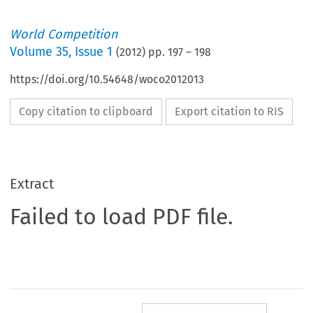
World Competition
Volume
35
,
Issue 1
(
2012
) pp.
197
–
198
https://doi.org/10.54648/woco2012013
Copy citation to clipboard
Export citation to RIS
Extract
Failed to load PDF file.