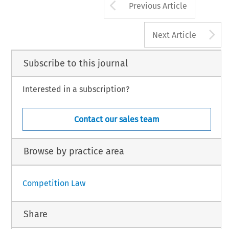
Arrow button us
Previous Article
A
Next Article
Subscribe to this journal
Interested in a subscription?
Contact our sales team
Browse by practice area
Competition Law
Share