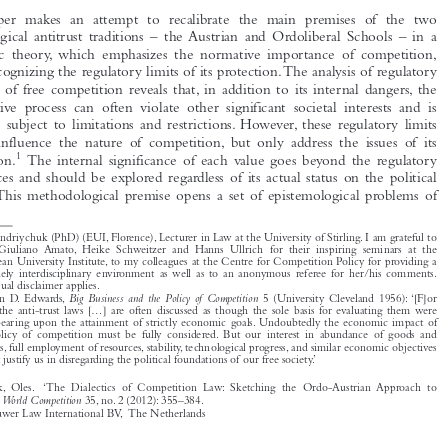
1  INTRODUCTION

This paper makes an attempt to recalibrate the main premises of the two

deontological antitrust traditions – the Austrian and Ordoliberal Schools – in a

symbiotic theory, which emphasizes the normative importance of competition,
while recognizing the regulatory limits of its protection.The analysis of regulatory

restraints of free competition reveals that, in addition to its internal dangers, the

competitive process can often violate other significant societal interests and is

therefore subject to limitations and restrictions. However, these regulatory limits
do not influence the nature of competition, but only address the issues of its

1
application.
The internal significance of each value goes beyond the regulatory

preferences and should be explored regardless of its actual status on the political

agenda. This methodological premise opens a set of epistemological problems of



*
Oles Andriychuk (PhD) (EUI, Florence), Lecturer in Law at the University of Stirling. I am grateful to

Profs Giuliano Amato, Heike Schweitzer and Hanns Ullrich for their inspiring seminars at the
European University Institute, to my colleagues at the Centre for Competition Policy for providing a
genuinely interdisciplinary environment as well as to an anonymous referee for her/his comments.
The usual disclaimer applies.
1
Big Business and the Policy of Competition
Corwin D. Edwards,
5 (University Cleveland 1956): ‘[F]or

today the anti-trust laws [...] are often discussed as though the sole basis for evaluating them were

their bearing upon the attainment of strictly economic goals. Undoubtedly the economic impact of
the policy of competition must be fully considered. But our interest in abundance of goods and

services, full employment of resources, stability, technological progress, and similar economic objectives

cannot justify us in disregarding the political foundations of our free society.’




Andriychuk, Oles. ‘The Dialectics of Competition Law: Sketching the Ordo-Austrian Approach to
World Competition
Antitrust’.
35, no. 2 (2012): 355–384.

© 2012 Kluwer Law International BV, The Netherlands







