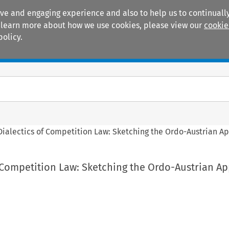
ive and engaging experience and also to help us to continually
 To learn more about how we use cookies, please view our
cookie
policy.
Manuals
Practice areas
Dialectics of Competition Law: Sketching the Ordo-Austrian Ap
f Competition Law: Sketching the Ordo-Austrian A