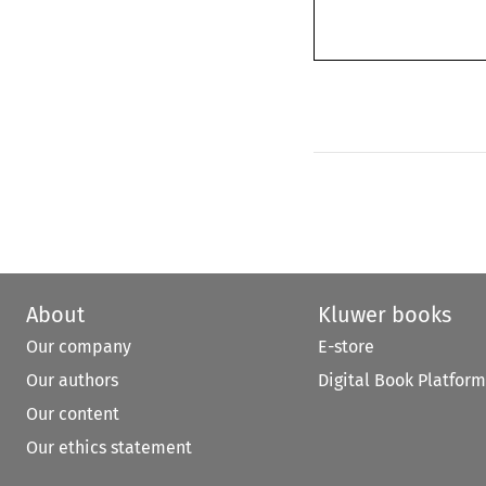
About
Kluwer books
Our company
E-store
Our authors
Digital Book Platform
Our content
Our ethics statement