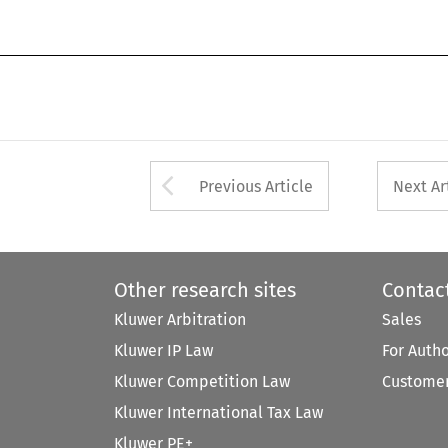
Arrow button used 
Previous Article
Next Ar
Other research sites
Contac
Kluwer Arbitration
Sales
Kluwer IP Law
For Auth
Kluwer Competition Law
Customer
Kluwer International Tax Law
Kluwer PE+