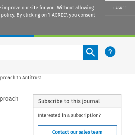
 improve our site for you. Without allowing
I AGREE
 policy
. By clicking on ‘I AGREE’, you consent
Login
Search content button
proach to Antitrust
pproach
Subscribe to this journal
Interested in a subscription?
Contact our sales team