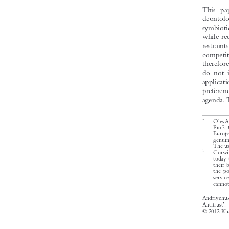


