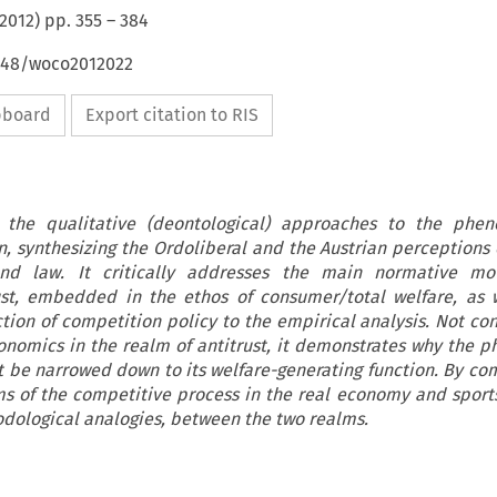
2012
) pp.
355
–
384
4648/woco2012022
ipboard
Export citation to RIS
 the qualitative (deontological) approaches to the phe
 synthesizing the Ordoliberal and the Austrian perceptions o
nd law. It critically addresses the main normative mo
st, embedded in the ethos of consumer/total welfare, as 
ion of competition policy to the empirical analysis. Not con
onomics in the realm of antitrust, it demonstrates why the
 be narrowed down to its welfare-generating function. By co
s of the competitive process in the real economy and sports
dological analogies, between the two realms.