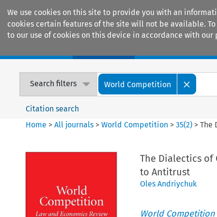
We use cookies on this site to provide you with an informat
cookies certain features of the site will not be available.
to our use of cookies on this device in accordance with our 
Home
Journals
Encyclopaedias
Search filters
World Competition
Citation search
Home
>
All journals
>
World Competition
>
35
(
2
)
>
The 
The Dialectics o
to Antitrust
Oles Andriychuk
World Competition