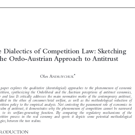





The Dialectics of Competition Law: Sketching
the Ordo-Austrian Approach to Antitrust


*

Oles A
NDRIYCHUK


This paper explores the qualitative (deontological) approaches to the phenomenon of economic
competition, synthesizing the Ordoliberal and the Austrian perceptions of antitrust economics,

policy and law. It critically addresses the main normative motto of the contemporary antitrust,

embedded in the ethos of consumer/total welfare, as well as the methodological reduction of

competition policy to the empirical analysis. Not contesting the paramount role of economics in
the realm of antitrust, it demonstrates why the phenomenon of competition cannot be narrowed

down to its welfare-generating function. By comparing the regulatory mechanisms of the
competitive process in the real economy and sports it depicts some potential methodological
analogies, between the two realms.
