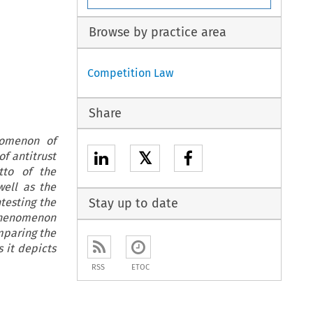
Browse by practice area
Competition Law
Share
nomenon of
𝕏
f antitrust
tto of the
well as the
testing the
Stay up to date
 phenomenon
mparing the
 it depicts
RSS
ETOC