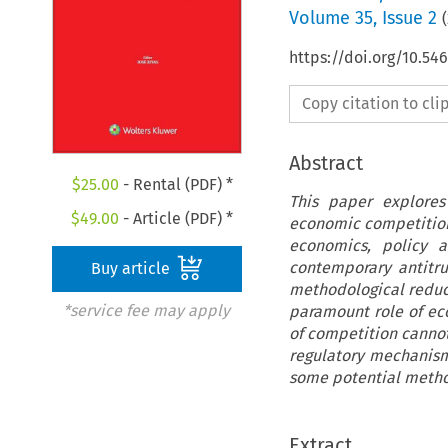
Volume
35
,
Issue 2
(
https://doi.org/10.5
Copy citation to cl
Abstract
$
25.00
- Rental (PDF) *
This paper explores
$
49.00
- Article (PDF) *
economic competition,
economics, policy a
contemporary antitru
Buy article
methodological reduct
*service fee may apply
paramount role of ec
of competition cannot
regulatory mechanism
some potential metho
Extract