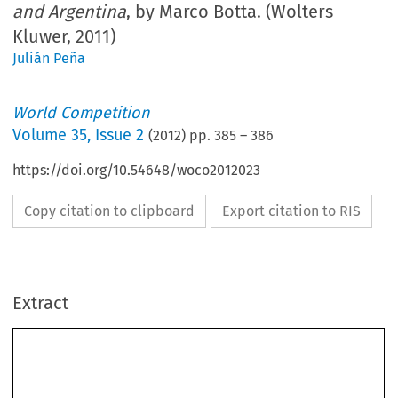
and Argentina
, by Marco Botta. (Wolters
Kluwer, 2011)
Julián Peña
World Competition
Volume
35
,
Issue 2
(
2012
) pp.
385
–
386
https://doi.org/10.54648/woco2012023
Copy citation to clipboard
Export citation to RIS
Extract
BOOK REVIEWS