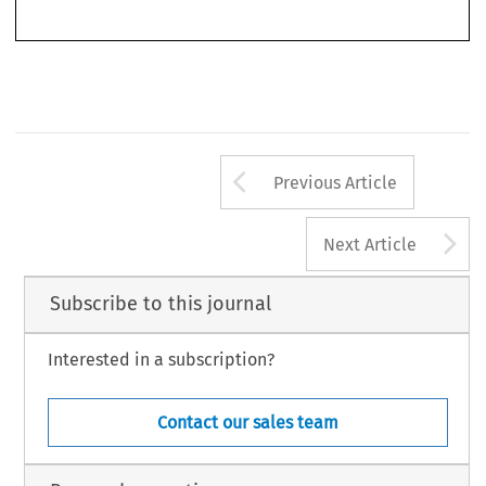
World Competition
‘Book Reviews’.
35, no. 2 (2012): 385–392.
© 2012 Kluwer Law International BV, The Netherlands
Arrow button us
Previous Article
A
Next Article
Subscribe to this journal
Interested in a subscription?
Contact our sales team