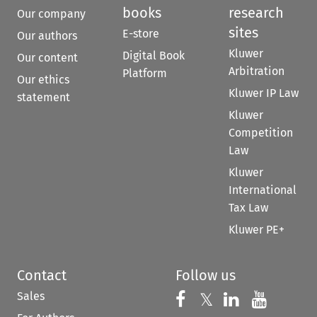
books
research
Our company
sites
E-store
Our authors
Kluwer
Digital Book
Our content
Arbitration
Platform
Our ethics
Kluwer IP Law
statement
Kluwer
Competition
Law
Kluwer
International
Tax Law
Kluwer PE+
Contact
Follow us
Sales
Follow us on 
Follow us on Fac
𝕏
Follow us 
Follow