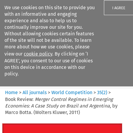
We use cookies on this site to provide you
I AGREE
with an informative and engaging
experience and also to help us to
continually improve our site for you.
Without allowing cookies certain features
of the site will not be available. To learn
Search filters
more about how we use cookies, please
Search content but
view our
cookie policy
. By clicking on ‘I
World Competition
AGREE’, you consent to our use of cookies
on this device in accordance with our
policy.
Citation search
Home
>
All journals
>
World Competition
>
35
(
2
)
>
Book Review:
Merger Control Regimes in Emerging
Economies: A Case Study on Brazil and Argentina
, by
Marco Botta. (Wolters Kluwer, 2011)