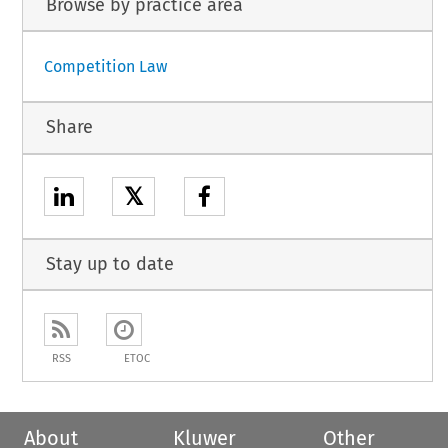
Browse by practice area
Competition Law
Share
𝕏
Stay up to date
RSS
ETOC
About
Kluwer
Other