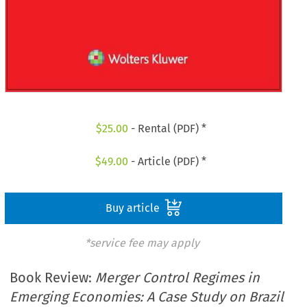
$
25.00
- Rental (PDF) *
$
49.00
- Article (PDF) *
Buy article
*service fee may apply
Book Review:
Merger Control Regimes in
Emerging Economies: A Case Study on Brazil