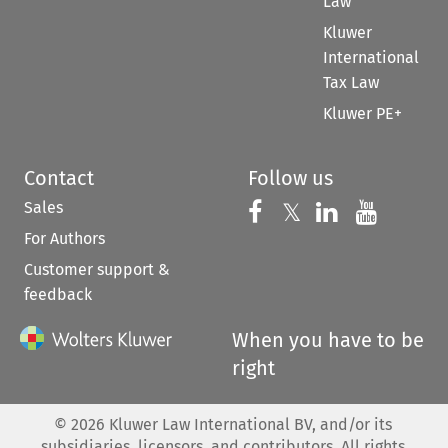
Law
Kluwer
International
Tax Law
Kluwer PE+
Contact
Follow us
Sales
Follow us on 
Follow us on Fac
𝕏
Follow us 
Follow
For Authors
Customer support &
feedback
When you have to be
right
©
2026
Kluwer Law International BV, and/or its
subsidiaries, licensors, and contributors. All rights