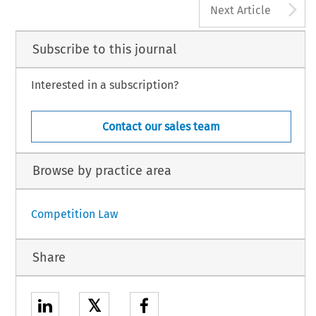
A
Next Article
Subscribe to this journal
Interested in a subscription?
Contact our sales team
Browse by practice area
Competition Law
Share
𝕏