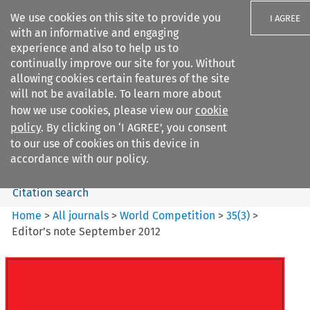
We use cookies on this site to provide you
I AGREE
with an informative and engaging
experience and also to help us to
continually improve our site for you. Without
allowing cookies certain features of the site
will not be available. To learn more about
Search filters
how we use cookies, please view our
cookie
Search content but
policy
. By clicking on ‘I AGREE’, you consent
World Competition
to our use of cookies on this device in
accordance with our policy.
Citation search
Home
>
All journals
>
World Competition
>
35
(
3
)
>
Editor’s note September 2012