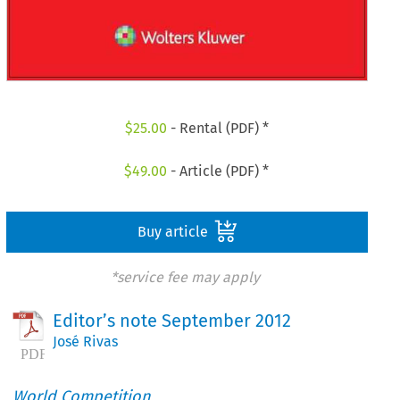
$
25.00
- Rental (PDF) *
$
49.00
- Article (PDF) *
Buy article
*service fee may apply
Editor’s note September 2012
José Rivas
World Competition