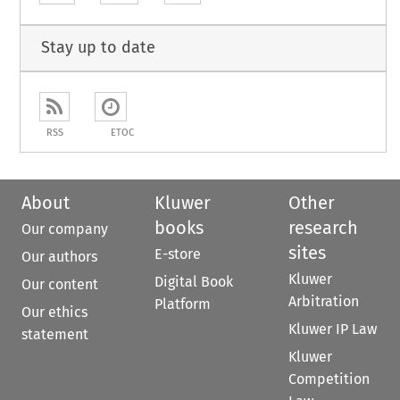
Stay up to date
RSS
ETOC
About
Kluwer
Other
books
research
Our company
sites
E-store
Our authors
Kluwer
Digital Book
Our content
Arbitration
Platform
Our ethics
Kluwer IP Law
statement
Kluwer
Competition