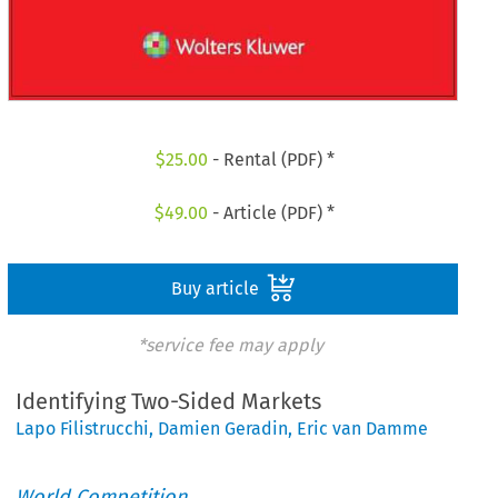
$
25.00
- Rental (PDF) *
$
49.00
- Article (PDF) *
Buy article
*service fee may apply
Identifying Two-Sided Markets
Lapo Filistrucchi
,
Damien Geradin
,
Eric van Damme
World Competition