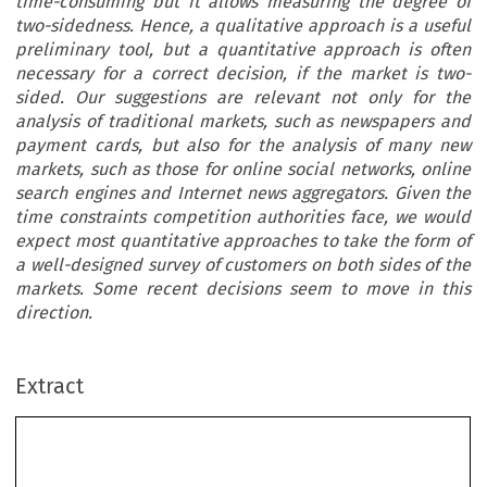
time-consuming but it allows measuring the degree of
two-sidedness. Hence, a qualitative approach is a useful
preliminary tool, but a quantitative approach is often
necessary for a correct decision, if the market is two-
sided. Our suggestions are relevant not only for the
analysis of traditional markets, such as newspapers and
payment cards, but also for the analysis of many new
markets, such as those for online social networks, online
search engines and Internet news aggregators. Given the
time constraints competition authorities face, we would
expect most quantitative approaches to take the form of
a well-designed survey of customers on both sides of the
markets. Some recent decisions seem to move in this
direction.
Extract
Identifying Two-Sided Markets