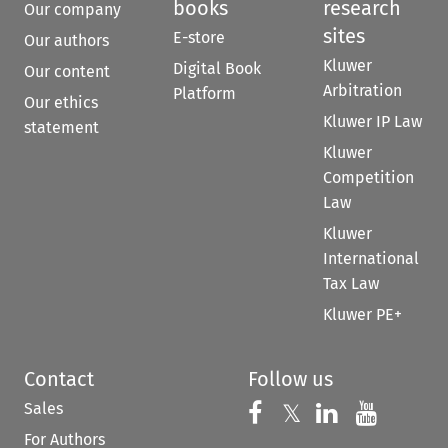
books
research
Our company
sites
E-store
Our authors
Kluwer
Digital Book
Our content
Arbitration
Platform
Our ethics
Kluwer IP Law
statement
Kluwer
Competition
Law
Kluwer
International
Tax Law
Kluwer PE+
Contact
Follow us
Sales
Follow us on 
Follow us on Fac
𝕏
Follow us 
Follow
For Authors