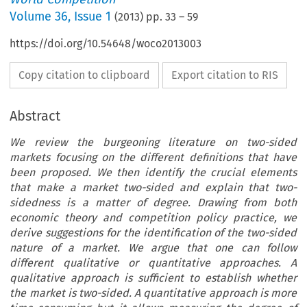
Volume
36
,
Issue 1
(
2013
) pp.
33
–
59
https://doi.org/10.54648/woco2013003
Copy citation to clipboard
Export citation to RIS
Abstract
We review the burgeoning literature on two-sided
markets focusing on the different definitions that have
been proposed. We then identify the crucial elements
that make a market two-sided and explain that two-
sidedness is a matter of degree. Drawing from both
economic theory and competition policy practice, we
derive suggestions for the identification of the two-sided
nature of a market. We argue that one can follow
different qualitative or quantitative approaches. A
qualitative approach is sufficient to establish whether
the market is two-sided. A quantitative approach is more