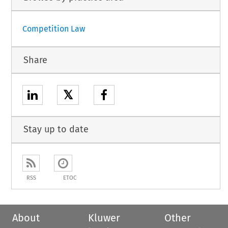
Competition Law
Share
𝕏
Stay up to date
RSS
ETOC
About
Kluwer
Other