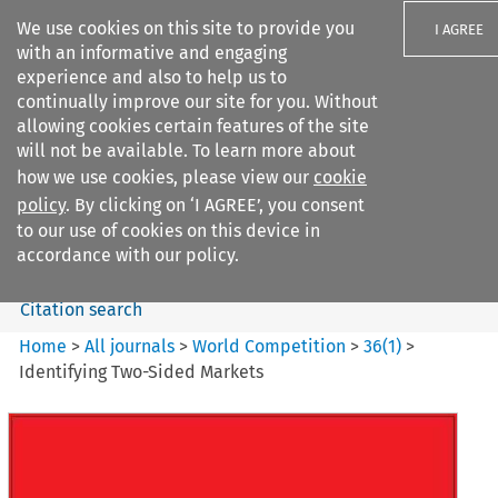
We use cookies on this site to provide you
I AGREE
with an informative and engaging
experience and also to help us to
continually improve our site for you. Without
allowing cookies certain features of the site
will not be available. To learn more about
Search filters
how we use cookies, please view our
cookie
Search content but
policy
. By clicking on ‘I AGREE’, you consent
World Competition
to our use of cookies on this device in
accordance with our policy.
Citation search
Home
>
All journals
>
World Competition
>
36
(
1
)
>
Identifying Two-Sided Markets