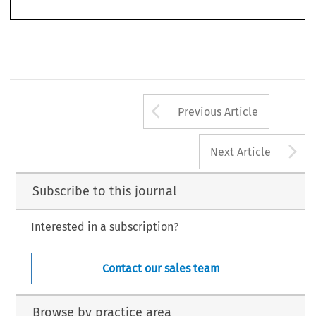
World
Filistrucchi, Lapo, Geradin, Damien & van Damme, Eric.  ‘Identifying Two-Sided Markets’.
Competition
36, no. 1 (2013): 33–60.
© 2013 Kluwer Law International BV, The Netherlands
Arrow button us
Previous Article
A
Next Article
Subscribe to this journal
Interested in a subscription?
Contact our sales team
Browse by practice area