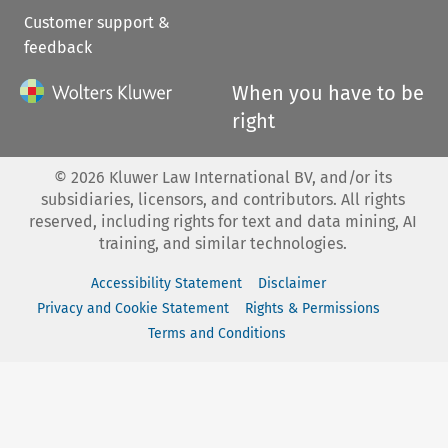
Customer support &
feedback
When you have to be
right
©
2026
Kluwer Law International BV, and/or its
subsidiaries, licensors, and contributors. All rights
reserved, including rights for text and data mining, AI
training, and similar technologies.
Accessibility Statement
Disclaimer
Privacy and Cookie Statement
Rights & Permissions
Terms and Conditions