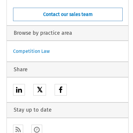
Contact our sales team
Browse by practice area
Competition Law
Share
𝕏
Stay up to date