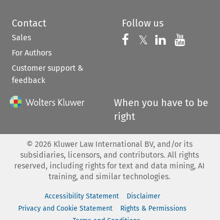
Contact
Follow us
Sales
Follow us on 
Follow us on Fac
𝕏
Follow us 
Follow
For Authors
Customer support &
feedback
When you have to be
right
©
2026
Kluwer Law International BV, and/or its
subsidiaries, licensors, and contributors. All rights
reserved, including rights for text and data mining, AI
training, and similar technologies.
Accessibility Statement
Disclaimer
Privacy and Cookie Statement
Rights & Permissions