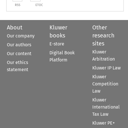
RSS
ETOC
About
Kluwer
Other
books
research
Our company
sites
E-store
Our authors
Kluwer
Digital Book
Our content
Arbitration
Platform
Our ethics
Kluwer IP Law
statement
Kluwer
Competition
Law
Kluwer
International
Tax Law
Kluwer PE+