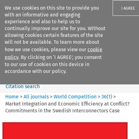
We use cookies on this site to provide you
I AGREE
with an informative and engaging
experience and also to help us to
continually improve our site for you. Without
allowing cookies certain features of the site
will not be available. To learn more about
Search filters
how we use cookies, please view our
cookie
Search content but
policy
. By clicking on ‘I AGREE’, you consent
World Competition
to our use of cookies on this device in
accordance with our policy.
Citation search
Home
>
All journals
>
World Competition
>
36
(
1
)
>
Market Integration and Economic Efficiency at Conflict?
Commitments in the Swedish Interconnectors Case