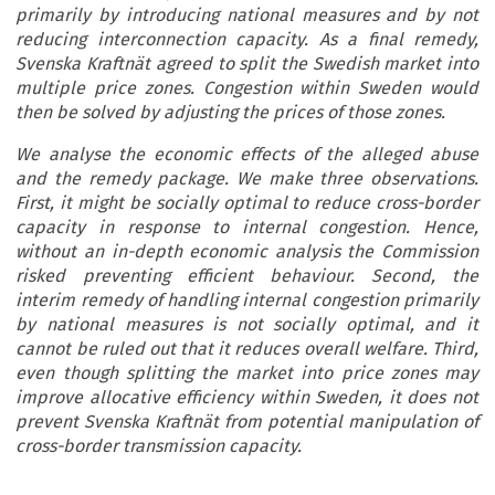
primarily by introducing national measures and by not
reducing interconnection capacity. As a final remedy,
Svenska Kraftnät agreed to split the Swedish market into
multiple price zones. Congestion within Sweden would
then be solved by adjusting the prices of those zones.
We analyse the economic effects of the alleged abuse
and the remedy package. We make three observations.
First, it might be socially optimal to reduce cross-border
capacity in response to internal congestion. Hence,
without an in-depth economic analysis the Commission
risked preventing efficient behaviour. Second, the
interim remedy of handling internal congestion primarily
by national measures is not socially optimal, and it
cannot be ruled out that it reduces overall welfare. Third,
even though splitting the market into price zones may
improve allocative efficiency within Sweden, it does not
prevent Svenska Kraftnät from potential manipulation of
cross-border transmission capacity.