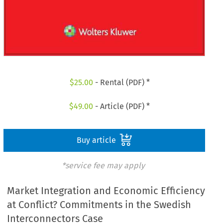
$
25.00
- Rental (PDF) *
$
49.00
- Article (PDF) *
Buy article
*service fee may apply
Market Integration and Economic Efficiency
at Conflict? Commitments in the Swedish
Interconnectors Case