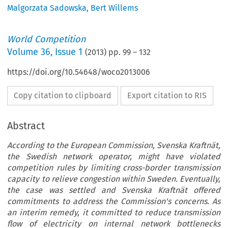
Malgorzata Sadowska
,
Bert Willems
World Competition
Volume
36
,
Issue 1
(
2013
) pp.
99
–
132
https://doi.org/10.54648/woco2013006
Copy citation to clipboard
Export citation to RIS
Abstract
According to the European Commission, Svenska Kraftnät,
the Swedish network operator, might have violated
competition rules by limiting cross-border transmission
capacity to relieve congestion within Sweden. Eventually,
the case was settled and Svenska Kraftnät offered
commitments to address the Commission's concerns. As
an interim remedy, it committed to reduce transmission
flow of electricity on internal network bottlenecks