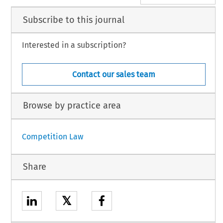
Subscribe to this journal
Interested in a subscription?
Contact our sales team
Browse by practice area
Competition Law
Share
𝕏