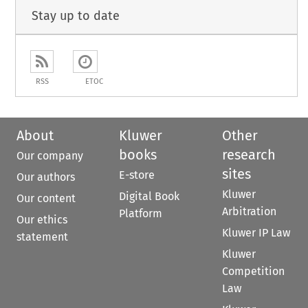
Stay up to date
RSS
ETOC
About
Kluwer
Other
books
research
Our company
sites
E-store
Our authors
Kluwer
Digital Book
Our content
Arbitration
Platform
Our ethics
Kluwer IP Law
statement
Kluwer
Competition
Law