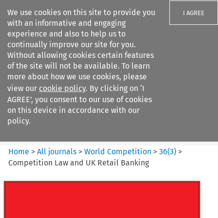
We use cookies on this site to provide you
I AGREE
with an informative and engaging
experience and also to help us to
continually improve our site for you.
Without allowing cookies certain features
of the site will not be available. To learn
Search filters
more about how we use cookies, please
Search content but
view our
cookie policy
. By clicking on ‘I
World Competition
AGREE’, you consent to our use of cookies
on this device in accordance with our
policy.
Citation search
Home
>
All journals
>
World Competition
>
36
(
3
)
>
Competition Law and UK Retail Banking