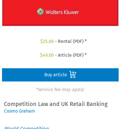
$
25.00
- Rental (PDF) *
$
49.00
- Article (PDF) *
Buy article
*service fee may apply
Competition Law and UK Retail Banking
Cosmo Graham
World Competition