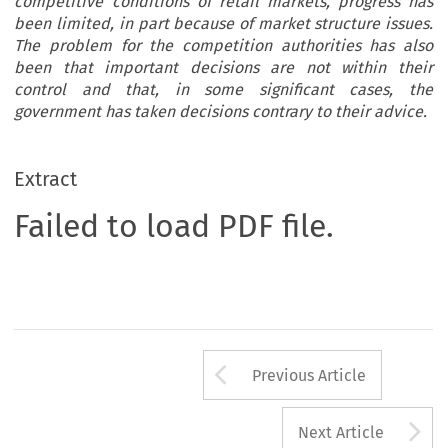
competitive conditions of retail markets, progress has
been limited, in part because of market structure issues.
The problem for the competition authorities has also
been that important decisions are not within their
control and that, in some significant cases, the
government has taken decisions contrary to their advice.
Extract
Failed to load PDF file.
Arrow button us
Previous Article
A
Next Article