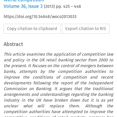
Volume
36
,
Issue 3
(
2013
) pp.
425
–
448
https://doi.org/10.54648/woco2013033
Copy citation to clipboard
Export citation to RIS
Abstract
This article examines the application of competition law
and policy in the UK retail banking sector from 2000 to
the present. It focuses on the control of mergers between
banks, attempts by the competition authorities to
improve the conditions of competition and recent
developments following the report of the Independent
Commission on Banking. It argues that the traditional
arrangements and understandings regarding the banking
industry in the UK have broken down but it is as yet
unclear what will replace them. Although the
competition authorities have attempted to improve the