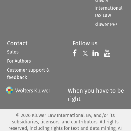
Kluwer
International
Tax Law
Kluwer PE+
Contact
Follow us
Sales
Follow us on 
Follow us on Fac
𝕏
Follow us 
Follow
For Authors
Customer support &
feedback
When you have to be
right
©
2026
Kluwer Law International BV, and/or its
subsidiaries, licensors, and contributors. All rights
reserved, including rights for text and data mining, AI