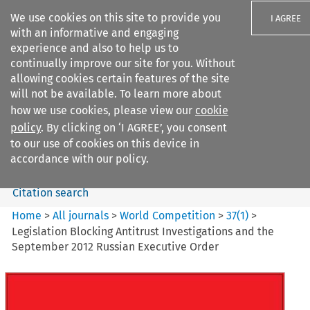
We use cookies on this site to provide you
I AGREE
with an informative and engaging
experience and also to help us to
continually improve our site for you. Without
allowing cookies certain features of the site
will not be available. To learn more about
Search filters
how we use cookies, please view our
cookie
Search content but
policy
. By clicking on ‘I AGREE’, you consent
World Competition
to our use of cookies on this device in
accordance with our policy.
Citation search
Home
>
All journals
>
World Competition
>
37
(
1
)
>
Legislation Blocking Antitrust Investigations and the
September 2012 Russian Executive Order