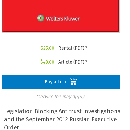
$
25.00
- Rental (PDF) *
$
49.00
- Article (PDF) *
Buy article
*service fee may apply
Legislation Blocking Antitrust Investigations
and the September 2012 Russian Executive
Order