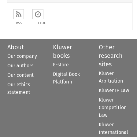
RSS
ETOC
About
Kluwer
Other
books
research
Our company
sites
E-store
Our authors
Kluwer
Digital Book
Our content
Arbitration
Platform
Our ethics
Kluwer IP Law
statement
Kluwer
Competition
Law
Kluwer
International