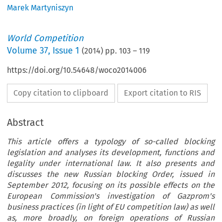
Marek Martyniszyn
World Competition
Volume
37
,
Issue 1
(
2014
) pp.
103
–
119
https://doi.org/10.54648/woco2014006
Copy citation to clipboard
Export citation to RIS
Abstract
This article offers a typology of so-called blocking
legislation and analyses its development, functions and
legality under international law. It also presents and
discusses the new Russian blocking Order, issued in
September 2012, focusing on its possible effects on the
European Commission's investigation of Gazprom's
business practices (in light of EU competition law) as well
as, more broadly, on foreign operations of Russian