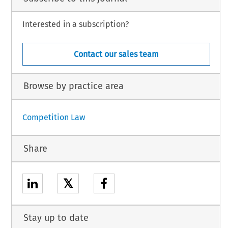
Interested in a subscription?
Contact our sales team
Browse by practice area
Competition Law
Share
𝕏
Stay up to date