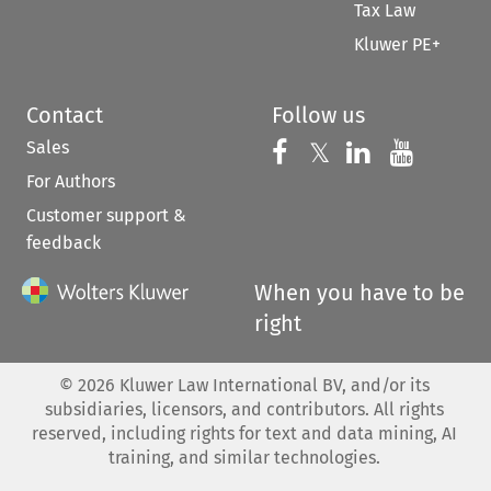
Tax Law
Kluwer PE+
Contact
Follow us
Sales
Follow us on 
Follow us on Fac
𝕏
Follow us 
Follow
For Authors
Customer support &
feedback
When you have to be
right
©
2026
Kluwer Law International BV, and/or its
subsidiaries, licensors, and contributors. All rights
reserved, including rights for text and data mining, AI
training, and similar technologies.