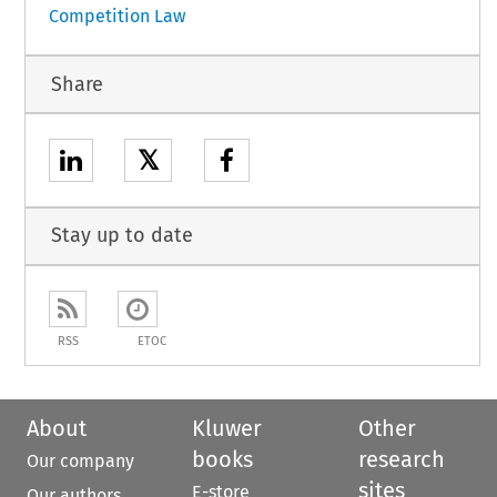
Competition Law
Share
𝕏
Stay up to date
RSS
ETOC
About
Kluwer
Other
books
research
Our company
sites
E-store
Our authors