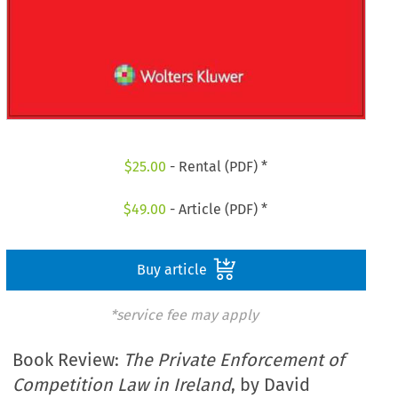
$
25.00
- Rental (PDF) *
$
49.00
- Article (PDF) *
Buy article
*service fee may apply
Book Review:
The Private Enforcement of
Competition Law in Ireland
, by David