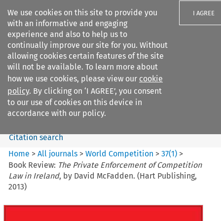
We use cookies on this site to provide you
I AGREE
with an informative and engaging
experience and also to help us to
continually improve our site for you. Without
allowing cookies certain features of the site
will not be available. To learn more about
Search filters
how we use cookies, please view our
cookie
Search content but
policy
. By clicking on ‘I AGREE’, you consent
World Competition
to our use of cookies on this device in
accordance with our policy.
Citation search
Home
>
All journals
>
World Competition
>
37
(
1
)
>
Book Review:
The Private Enforcement of Competition
Law in Ireland
, by David McFadden. (Hart Publishing,
2013)