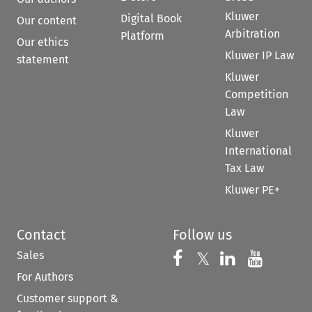
Kluwer
Digital Book
Our content
Arbitration
Platform
Our ethics
Kluwer IP Law
statement
Kluwer
Competition
Law
Kluwer
International
Tax Law
Kluwer PE+
Contact
Follow us
Sales
Follow us on 
Follow us on Fac
𝕏
Follow us 
Follow
For Authors
Customer support &