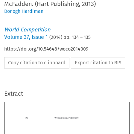
McFadden. (Hart Publishing, 2013)
Donogh Hardiman
World Competition
Volume
37
,
Issue 1
(
2014
) pp.
134
–
135
https://doi.org/10.54648/woco2014009
Copy citation to clipboard
Export citation to RIS
Extract
134
WORLD COMPETITION

