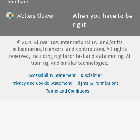
feedback
When you have to be
right
©
2026
Kluwer Law International BV, and/or its
subsidiaries, licensors, and contributors. All rights
reserved, including rights for text and data mining, AI
training, and similar technologies.
Accessibility Statement
Disclaimer
Privacy and Cookie Statement
Rights & Permissions
Terms and Conditions