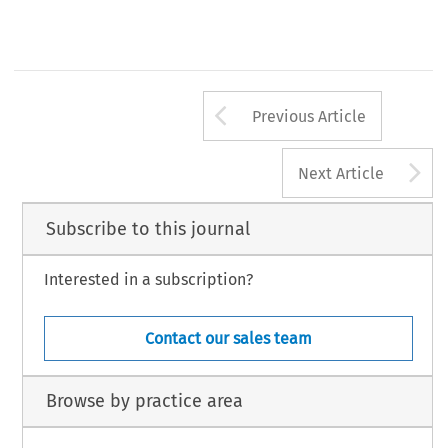
Arrow button us
Previous Article
A
Next Article
Subscribe to this journal
Interested in a subscription?
Contact our sales team
Browse by practice area