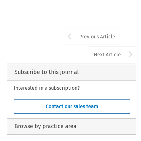
Arrow button us
Previous Article
A
Next Article
Subscribe to this journal
Interested in a subscription?
Contact our sales team
Browse by practice area