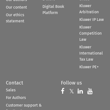
Kluwer
Digital Book
Our content
Arbitration
Platform
Our ethics
Kluwer IP Law
statement
Kluwer
Competition
Law
Kluwer
International
Tax Law
Kluwer PE+
Contact
Follow us
Sales
Follow us on 
Follow us on Fac
𝕏
Follow us 
Follow
For Authors
Customer support &