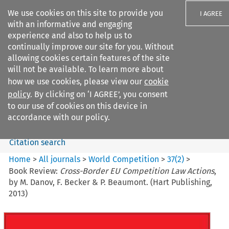
We use cookies on this site to provide you
I AGREE
with an informative and engaging
experience and also to help us to
continually improve our site for you. Without
allowing cookies certain features of the site
will not be available. To learn more about
Search filters
how we use cookies, please view our
cookie
Search content but
policy
. By clicking on ‘I AGREE’, you consent
World Competition
to our use of cookies on this device in
accordance with our policy.
Citation search
Home
>
All journals
>
World Competition
>
37
(
2
)
>
Book Review:
Cross-Border EU Competition Law Actions
,
by M. Danov, F. Becker & P. Beaumont. (Hart Publishing,
2013)