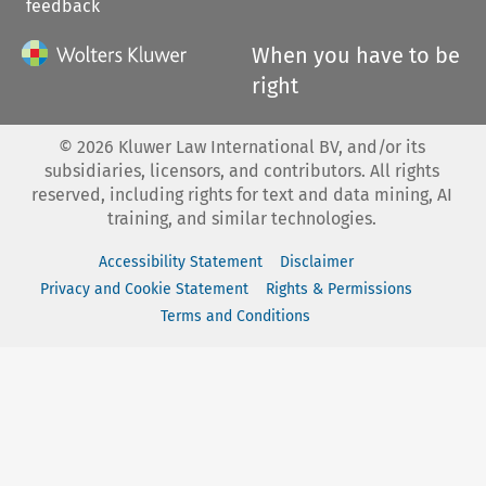
feedback
When you have to be
right
©
2026
Kluwer Law International BV, and/or its
subsidiaries, licensors, and contributors. All rights
reserved, including rights for text and data mining, AI
training, and similar technologies.
Accessibility Statement
Disclaimer
Privacy and Cookie Statement
Rights & Permissions
Terms and Conditions