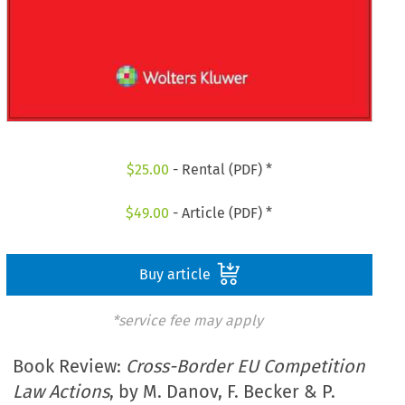
$
25.00
- Rental (PDF) *
$
49.00
- Article (PDF) *
Buy article
*service fee may apply
Book Review:
Cross-Border EU Competition
Law Actions
, by M. Danov, F. Becker & P.