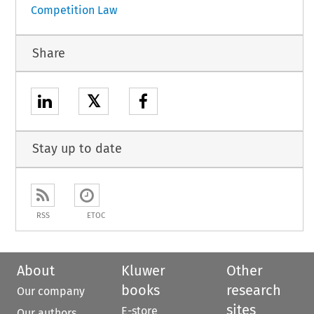
Competition Law
Share
𝕏
Stay up to date
RSS
ETOC
About
Kluwer
Other
books
research
Our company
sites
E-store
Our authors