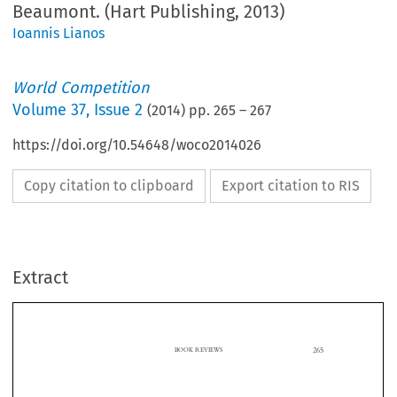
Beaumont. (Hart Publishing, 2013)
Ioannis Lianos
World Competition
Volume
37
,
Issue 2
(
2014
) pp.
265
–
267
https://doi.org/10.54648/woco2014026
Copy citation to clipboard
Export citation to RIS
Extract
265
BOOK REVIEWS

