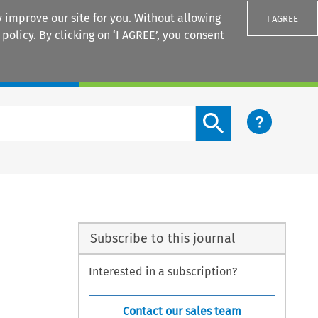
 improve our site for you. Without allowing
I AGREE
 policy
. By clicking on ‘I AGREE’, you consent
Login
Search content button
Subscribe to this journal
Interested in a subscription?
Contact our sales team