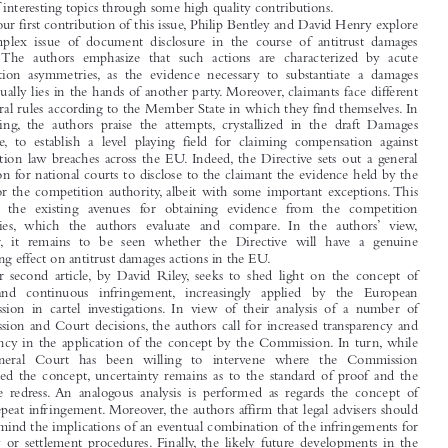

Dear Reader,


I would like to welcome you to the September 2014 issue, which covers a broad
range of interesting topics through some high quality contributions.

In our first contribution of this issue, Philip Bentley and David Henry explore

the complex issue of document disclosure in the course of antitrust damages

actions. The authors emphasize that such actions are characterized by acute
information asymmetries, as the evidence necessary to substantiate a damages

claim usually lies in the hands of another party. Moreover, claimants face different

procedural rules according to the Member State in which they find themselves. In

this setting, the authors praise the attempts, crystallized in the draft Damages

Directive, to establish a level playing field for claiming compensation against
competition law breaches across the EU. Indeed, the Directive sets out a general

obligation for national courts to disclose to the claimant the evidence held by the

parties or the competition authority, albeit with some important exceptions.This

adds to the existing avenues for obtaining evidence from the competition
authorities, which the authors evaluate and compare. In the authors’ view,

however, it remains to be seen whether the Directive will have a genuine

facilitating effect on antitrust damages actions in the EU.

Our second article, by David Riley, seeks to shed light on the concept of

single  and  continuous  infringement, increasingly  applied  by  the  European
Commission in cartel investigations. In view of their analysis of a number of

Commission and Court decisions, the authors call for increased transparency and

consistency in the application of the concept by the Commission. In turn, while

the General Court has been willing to intervene where the Commission
misapplied the concept, uncertainty remains as to the standard of proof and the

adequate redress. An analogous analysis is performed as regards the concept of

single repeat infringement. Moreover, the authors affirm that legal advisers should

bear in mind the implications of an eventual combination of the infringements for

leniency or settlement procedures. Finally, the likely future developments in the
application of the concept are identified.


