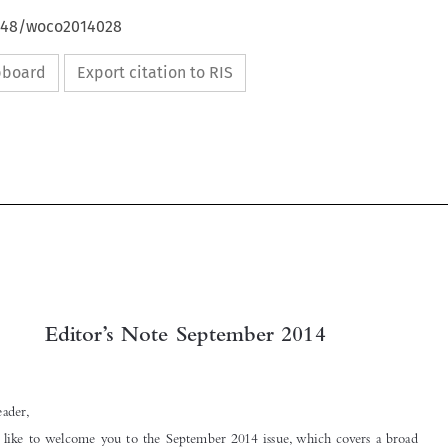
4648/woco2014028
ipboard
Export citation to RIS

Editor’s Note September 2014

