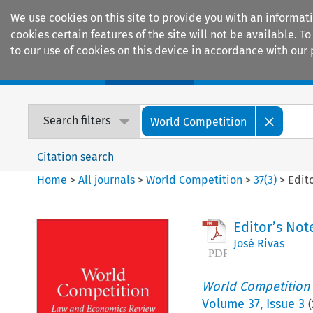
We use cookies on this site to provide you with an informat
cookies certain features of the site will not be available.
to our use of cookies on this device in accordance with our 
Home
Journals
Encyclopaedias
Search filters
World Competition
Citation search
Home
>
All journals
>
World Competition
>
37
(
3
)
>
Edit
Editor’s No
José Rivas
World Competition
Volume
37
,
Issue 3
(