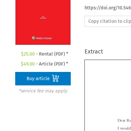
https://doi.org/10.5
Copy citation to cl
Extract
$
25.00
- Rental (PDF) *
$
49.00
- Article (PDF) *
Buy article
*service fee may apply