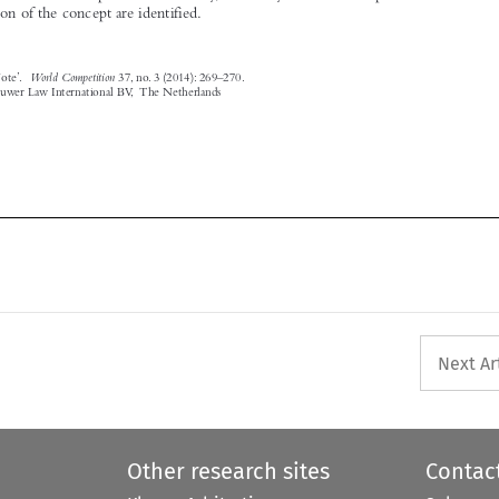
World Competition
‘Editor’s Note’.
37, no. 3 (2014): 269–270.

© 2014 Kluwer Law International BV, The Netherlands




Next Ar
Other research sites
Contac