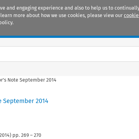
ive and engaging experience and also to help us to continually
 To learn more about how we use cookies, please view our
cookie
policy.
Manuals
Practice areas
or’s Note September 2014
te September 2014
2014
) pp.
269
–
270