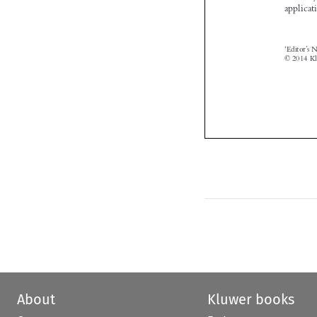
About
Kluwer books