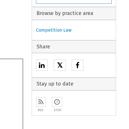
Browse by practice area
Competition Law
Share
𝕏
Stay up to date
RSS
ETOC