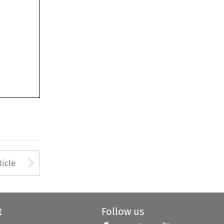
Arrow button used to open
ticle
t
Follow us