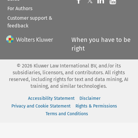
Follow us on 
Follow us on Fac
𝕏
Follow us 
Follow
For Authors
Customer support &
feedback
When you have to be
right
©
2026
Kluwer Law International BV, and/or its
subsidiaries, licensors, and contributors. All rights
reserved, including rights for text and data mining, AI
training, and similar technologies.
Accessibility Statement
Disclaimer
Privacy and Cookie Statement
Rights & Permissions
Terms and Conditions