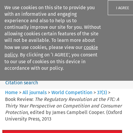
We use cookies on this site to provide you
I AGREE
with an informative and engaging
experience and also to help us to
continually improve our site for you. Without
allowing cookies certain features of the site
will not be available. To learn more about
Search filters
how we use cookies, please view our
cookie
Search content but
policy
. By clicking on ‘I AGREE’, you consent
World Competition
to our use of cookies on this device in
accordance with our policy.
Citation search
Home
>
All journals
>
World Competition
>
37
(
3
)
>
Book Review:
The Regulatory Revolution at the FTC: A
Thirty Year Perspective on Competition and Consumer
Protection
, edited by James Campbell Cooper. (Oxford
University Press, 2013