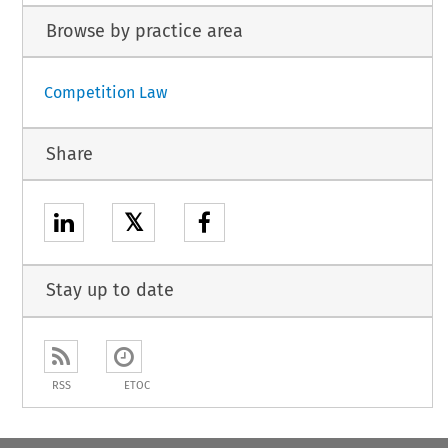
Browse by practice area
Competition Law
Share
𝕏
Stay up to date
RSS
ETOC