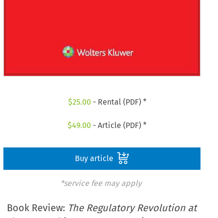
$
25.00
- Rental (PDF) *
$
49.00
- Article (PDF) *
Buy article
*service fee may apply
Book Review:
The Regulatory Revolution at