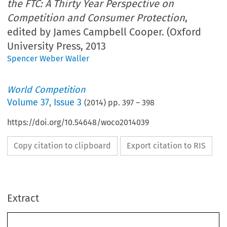
the FTC: A Thirty Year Perspective on
Competition and Consumer Protection
,
edited by James Campbell Cooper. (Oxford
University Press, 2013
Spencer Weber Waller
World Competition
Volume
37
,
Issue 3
(
2014
) pp.
397
–
398
https://doi.org/10.54648/woco2014039
Copy citation to clipboard
Export citation to RIS
Extract
397
BOOK REVIEWS