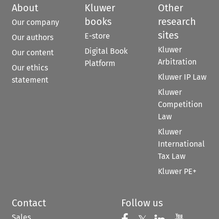
About
Kluwer
Other
books
research
Our company
sites
E-store
Our authors
Kluwer
Digital Book
Our content
Arbitration
Platform
Our ethics
Kluwer IP Law
statement
Kluwer
Competition
Law
Kluwer
International
Tax Law
Kluwer PE+
Contact
Follow us
Sales