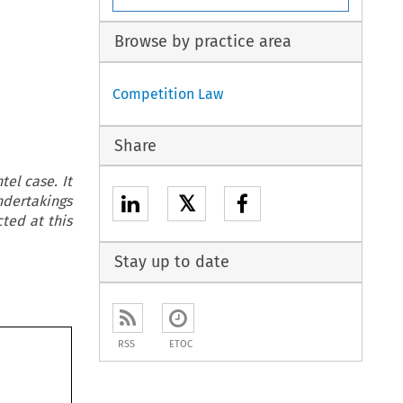
Browse by practice area
Competition Law
Share
tel case. It
𝕏
dertakings
ted at this
Stay up to date
RSS
ETOC