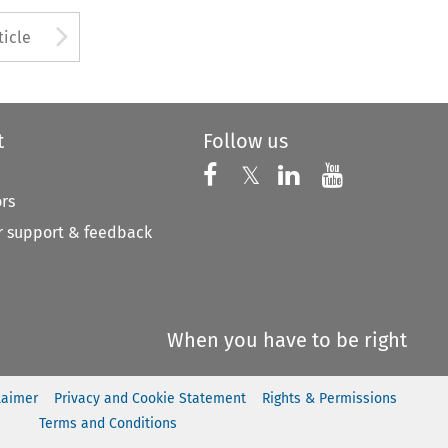
to open the Previous Article
Arrow button used to open
ticle
t
Follow us
Follow us on X
Follow us on Faceboo
𝕏
Follow us on 
Follow us
ors
 support & feedback
When you have to be right
laimer
Privacy and Cookie Statement
Rights & Permissions
Terms and Conditions