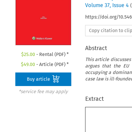
Volume
37
,
Issue 4
(
https://doi.org/10.5
Copy citation to cl
Abstract
$
25.00
- Rental (PDF) *
This article discusses
$
49.00
- Article (PDF) *
argues that the EU 
occupying a dominant 
case law is ill-founde
Buy article
*service fee may apply
Extract