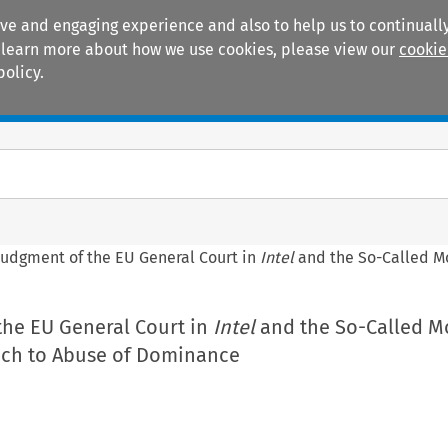
ive and engaging experience and also to help us to continually
 To learn more about how we use cookies, please view our
cookie
policy.
Manuals
Practice areas
Judgment of the EU General Court in
Intel
and the So-Called M
the EU General Court in
Intel
and the So-Called M
ch to Abuse of Dominance