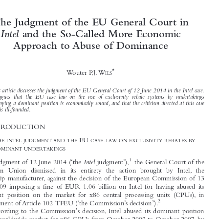




The Judgment of the EU General Court in
Intel
and the So-Called More Economic



Approach to Abuse of Dominance


*
Wouter P.J. W
ILS


This article discusses the judgment of the EU General Court of 12 June 2014 in the Intel case.
It argues that the EU case law on the use of exclusivity rebate systems by undertakings
occupying a dominant position is economically sound, and that the criticism directed at this case

law is ill-founded.


1  INTRODUCTION




1.1  T
EU
-
HE INTEL JUDGMENT AND THE
CASE
LAW ON EXCLUSIVITY REBATES BY
DOMINANT UNDERTAKINGS





1
Intel
In its judgment of 12 June 2014 (‘the
judgment’),
the General Court of the

European Union dismissed in its entirety the action brought by Intel, the

microchip manufacturer, against the decision of the European Commission of 13
May 2009 imposing a fine of EUR 1.06 billion on Intel for having abused its

dominant position on the market for x86 central processing units (CPUs), in

2
’
infringement of Article 102 TFEU (‘the Commission’s decision
).




’
According to the Commission
s decision, Intel abused its dominant position



on the worldwide market for x86 CPUs from October 2002 to October 2007, by
implementing a strategy aimed at foreclosing from the market its only serious