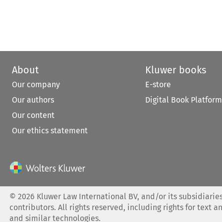
About
Kluwer books
Our company
E-store
Our authors
Digital Book Platform
Our content
Our ethics statement
©
2026
Kluwer Law International BV, and/or its subsidiaries
contributors. All rights reserved, including rights for text a
and similar technologies.