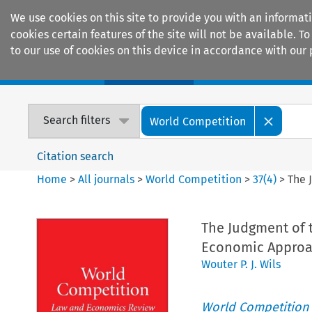
We use cookies on this site to provide you with an informat
cookies certain features of the site will not be available.
to our use of cookies on this device in accordance with our 
Home
Journals
Encyclopaedias
Search filters
World Competition
Citation search
Home
>
All journals
>
World Competition
>
37
(
4
)
>
The 
The Judgment of 
Economic Approa
Wouter P. J. Wils
World Competition