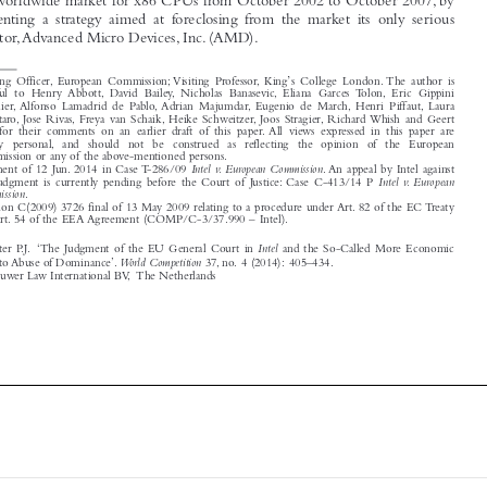

competitor,Advanced Micro Devices, Inc. (AMD).


*
’
Hearing Officer, European Commission; Visiting Professor, King
s College London. The author is
grateful to Henry Abbott, David Bailey, Nicholas Banasevic, Eliana Garcés Tolón, Eric Gippini
Fournier, Alfonso Lamadrid de Pablo, Adrian Majumdar, Eugenio de March, Henri Piffaut, Laura
Pignataro, José Rivas, Freya van Schaik, Heike Schweitzer, Joos Stragier, Richard Whish and Geert



Wils for their comments on an earlier draft of this paper. All views expressed in this paper are

strictly  personal, and  should  not  be  construed  as  reflecting  the  opinion  of  the  European
Commission or any of the above-mentioned persons.

1
Intel v. European Commission
Judgment of 12 Jun. 2014 in Case T-286/09
. An appeal by Intel against

Intel v. European
this judgment is currently pending before the Court of Justice: Case C-413/14 P

Commission
.
2
Decision C(2009) 3726 final of 13 May 2009 relating to a procedure under Art. 82 of the EC Treaty

and Art. 54 of the EEA Agreement (COMP/C-3/37.990 – Intel).




Intel
Wils, Wouter P.J. ‘The Judgment of the EU General Court in
and the So-Called More Economic


World Competition
Approach to Abuse of Dominance’.
37, no. 4 (2014): 405–434.


© 2014 Kluwer Law International BV, The Netherlands








