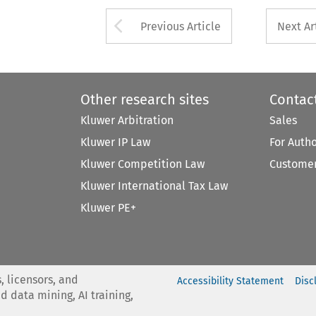
Arrow button used 
Previous Article
Next Ar
Other research sites
Contac
Kluwer Arbitration
Sales
Kluwer IP Law
For Auth
Kluwer Competition Law
Customer
Kluwer International Tax Law
Kluwer PE+
, licensors, and
Accessibility Statement
Disc
nd data mining, AI training,