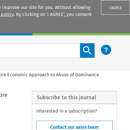
 improve our site for you. Without allowing
I AGREE
 policy
. By clicking on ‘I AGREE’, you consent
Login
Search content button
ore Economic Approach to Abuse of Dominance
ore
Subscribe to this journal
Interested in a subscription?
Contact our sales team