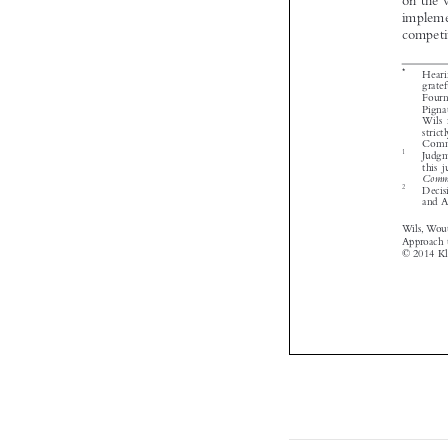


