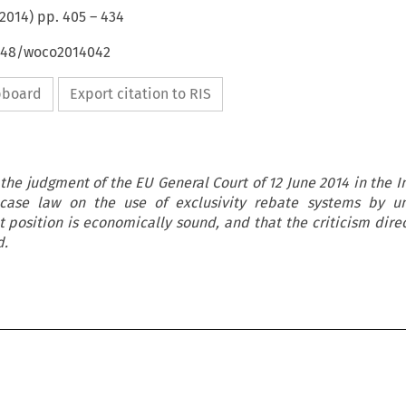
2014
) pp.
405
–
434
4648/woco2014042
ipboard
Export citation to RIS
 the judgment of the EU General Court of 12 June 2014 in the In
case law on the use of exclusivity rebate systems by un
position is economically sound, and that the criticism direc
d.