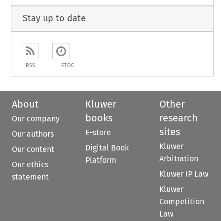
Stay up to date
RSS
ETOC
About
Kluwer
Other
books
research
Our company
sites
E-store
Our authors
Kluwer
Digital Book
Our content
Arbitration
Platform
Our ethics
Kluwer IP Law
statement
Kluwer
Competition
Law