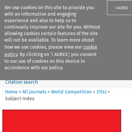
We use cookies on this site to provide you
I AGREE
with an informative and engaging
experience and also to help us to
continually improve our site for you. Without
allowing cookies certain features of the site
will not be available. To learn more about
Search filters
how we use cookies, please view our
cookie
Search content but
policy
. By clicking on ‘I AGREE’, you consent
World Competition
to our use of cookies on this device in
accordance with our policy.
Citation search
Home
>
All journals
>
World Competition
>
37
(
4
)
>
Subject Index