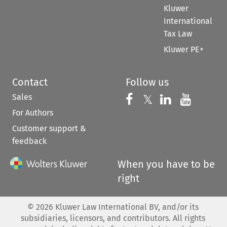
Kluwer
International
Tax Law
Kluwer PE+
Contact
Follow us
Sales
Follow us on 
Follow us on Fac
𝕏
Follow us 
Follow
For Authors
Customer support &
feedback
When you have to be
right
©
2026
Kluwer Law International BV, and/or its
subsidiaries, licensors, and contributors. All rights