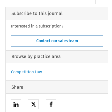
Subscribe to this journal
Interested in a subscription?
Contact our sales team
Browse by practice area
Competition Law
Share
𝕏