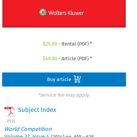
$
25.00
- Rental (PDF) *
$
49.00
- Article (PDF) *
Buy article
*service fee may apply
Subject Index
World Competition
Volume
37
,
Issue 4
(
2014
) pp.
619
–
628