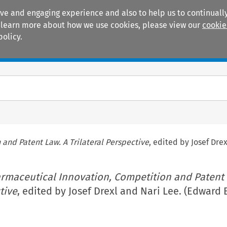
ive and engaging experience and also to help us to continually
 To learn more about how we use cookies, please view our
cookie
policy.
Manuals
Practice areas
and Patent Law. A Trilateral Perspective
, edited by Josef Dre
rmaceutical Innovation, Competition and Patent 
tive
, edited by Josef Drexl and Nari Lee. (Edward 