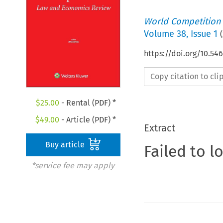
World Competition
Volume
38
,
Issue 1
(
https://doi.org/10.5
Copy citation to cl
$
25.00
- Rental (PDF) *
$
49.00
- Article (PDF) *
Extract
Buy article
Failed to l
*service fee may apply