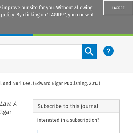
 improve our site for you. Without allowing
I AGREE
 policy
. By clicking on ‘I AGREE’, you consent
Login
Search content button
xl and Nari Lee. (Edward Elgar Publishing, 2013)
Law. A
Subscribe to this journal
Elgar
Interested in a subscription?