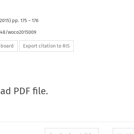
2015
) pp.
175
–
176
4648/woco2015009
ipboard
Export citation to RIS
oad PDF file.