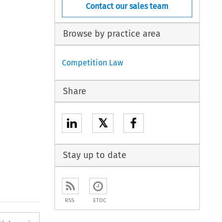
Contact our sales team
Browse by practice area
Competition Law
Share
𝕏
Stay up to date
RSS
ETOC