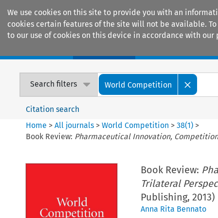
We use cookies on this site to provide you with an informat
cookies certain features of the site will not be available.
to our use of cookies on this device in accordance with our 
Home
Journals
Encyclopaedias
Search filters
World Competition
Citation search
Home
>
All journals
>
World Competition
>
38
(
1
)
>
Book Review:
Pharmaceutical Innovation, Competition 
Book Review:
Pha
Trilateral Perspec
Publishing, 2013)
Anna Rita Bennato