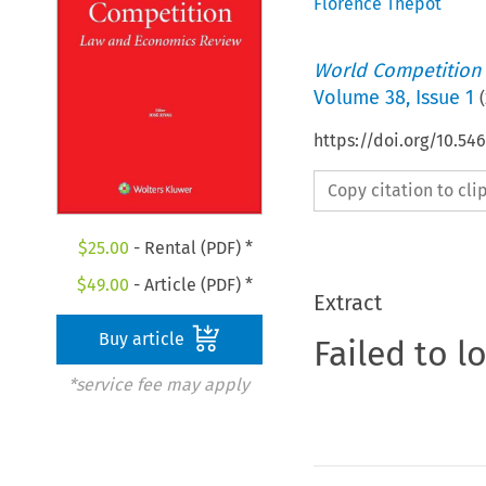
Florence Thépot
World Competition
Volume
38
,
Issue 1
(
https://doi.org/10.5
Copy citation to cl
$
25.00
- Rental (PDF) *
$
49.00
- Article (PDF) *
Extract
Buy article
Failed to l
*service fee may apply