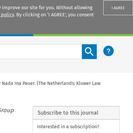
 improve our site for you. Without allowing
I AGREE
 policy
. By clicking on ‘I AGREE’, you consent
Login
Search content button
y Nada Ina Pauer. (The Netherlands: Kluwer Law
Group
Subscribe to this journal
Interested in a subscription?