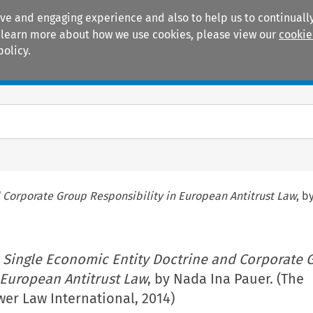
ive and engaging experience and also to help us to continually
 To learn more about how we use cookies, please view our
cookie
policy.
Manuals
Practice areas
 Corporate Group Responsibility in European Antitrust Law
, b
 Single Economic Entity Doctrine and Corporate 
 European Antitrust Law
, by Nada Ina Pauer. (The
er Law International, 2014)