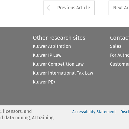
Arrow button used 
Previous Article
Next Ar
Other research sites
Contac
Kluwer Arbitration
Sales
Kluwer IP Law
For Auth
Kluwer Competition Law
Customer
Kluwer International Tax Law
Kluwer PE+
, licensors, and
Accessibility Statement
Disc
nd data mining, AI training,