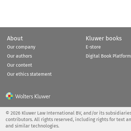
About
Kluwer books
Our company
E-store
Our authors
Digital Book Platform
Our content
Our ethics statement
©
2026
Kluwer Law International BV, and/or its subsidiaries
contributors. All rights reserved, including rights for text a
and similar technologies.