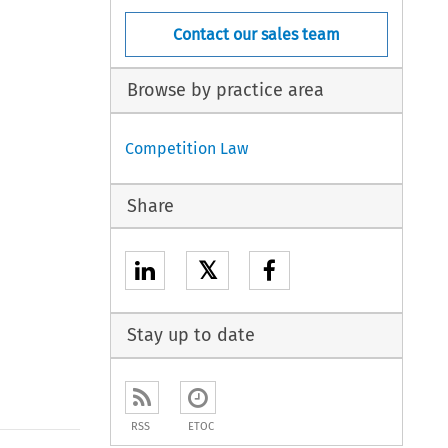
Contact our sales team
Browse by practice area
Competition Law
Share
𝕏
Stay up to date
RSS
ETOC