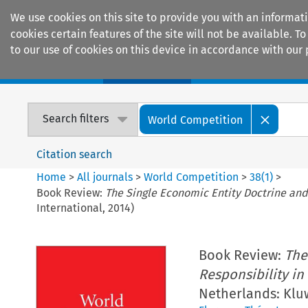
We use cookies on this site to provide you with an informat
cookies certain features of the site will not be available.
to our use of cookies on this device in accordance with our 
Home
Journals
Encyclopaedias
Search filters
World Competition
Citation search
Home
>
All journals
>
World Competition
>
38
(
1
)
>
Book Review:
The Single Economic Entity Doctrine and
International, 2014)
Book Review:
The
Responsibility in
Netherlands: Kluw