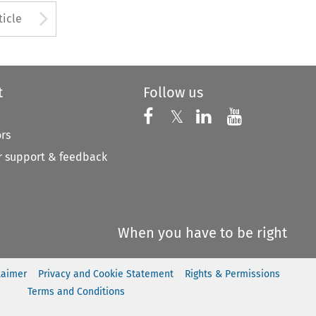
to open the Previous Article
Arrow button used to open
ticle
t
Follow us
Follow us on X
Follow us on Faceboo
𝕏
Follow us on 
Follow us
ors
 support & feedback
When you have to be right
laimer
Privacy and Cookie Statement
Rights & Permissions
Terms and Conditions