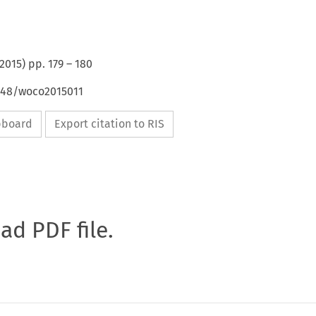
2015
) pp.
179
–
180
4648/woco2015011
ipboard
Export citation to RIS
oad PDF file.