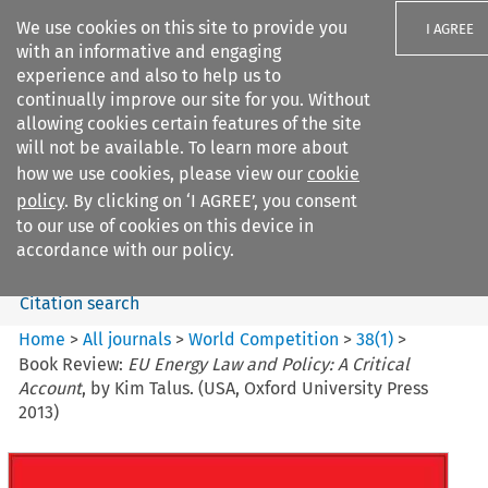
We use cookies on this site to provide you
I AGREE
with an informative and engaging
experience and also to help us to
continually improve our site for you. Without
allowing cookies certain features of the site
will not be available. To learn more about
Search filters
how we use cookies, please view our
cookie
Search content but
policy
. By clicking on ‘I AGREE’, you consent
World Competition
to our use of cookies on this device in
accordance with our policy.
Citation search
Home
>
All journals
>
World Competition
>
38
(
1
)
>
Book Review:
EU Energy Law and Policy: A Critical
Account
, by Kim Talus. (USA, Oxford University Press
2013)