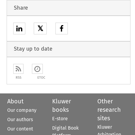
Share
𝕏
Stay up to date
RSS
ETOC
About
Kluwer
Other
books
research
Our company
sites
E-store
Our authors
Kluwer
Digital Book
Our content
Arbitration