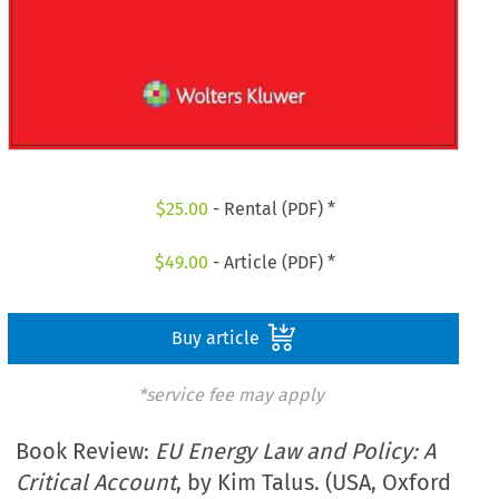
$
25.00
- Rental (PDF) *
$
49.00
- Article (PDF) *
Buy article
*service fee may apply
Book Review:
EU Energy Law and Policy: A
Critical Account
, by Kim Talus. (USA, Oxford