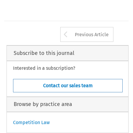
Arrow button us
Previous Article
Subscribe to this journal
Interested in a subscription?
Contact our sales team
Browse by practice area
Competition Law