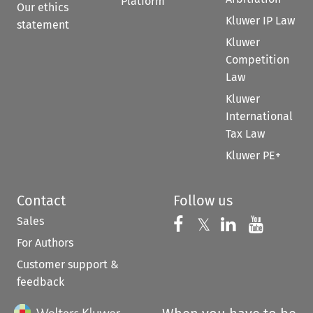
Platform
Our ethics
Kluwer IP Law
statement
Kluwer
Competition
Law
Kluwer
International
Tax Law
Kluwer PE+
Contact
Follow us
Sales
Follow us on 
Follow us on Fac
𝕏
Follow us 
Follow
For Authors
Customer support &
feedback