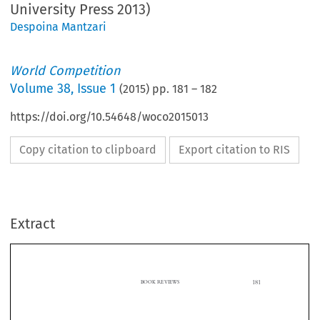
University Press 2013)
Despoina Mantzari
World Competition
Volume
38
,
Issue 1
(
2015
) pp.
181
–
182
https://doi.org/10.54648/woco2015013
Copy citation to clipboard
Export citation to RIS
Extract
181
BOOK REVIEWS

