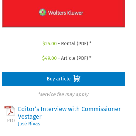
$
25.00
- Rental (PDF) *
$
49.00
- Article (PDF) *
Buy article
*service fee may apply
Editor’s Interview with Commissioner
Vestager
José Rivas