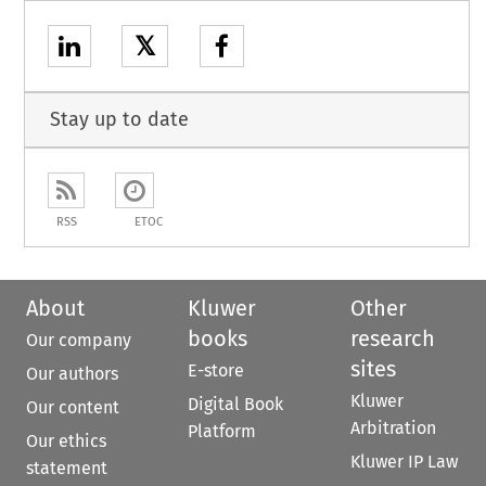
𝕏
Stay up to date
RSS
ETOC
About
Kluwer
Other
books
research
Our company
sites
E-store
Our authors
Kluwer
Digital Book
Our content
Arbitration
Platform
Our ethics
Kluwer IP Law
statement