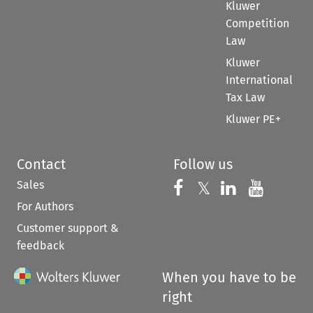
Kluwer
Competition
Law
Kluwer
International
Tax Law
Kluwer PE+
Contact
Follow us
Sales
Follow us on 
Follow us on Fac
𝕏
Follow us 
Follow
For Authors
Customer support &
feedback
When you have to be
right