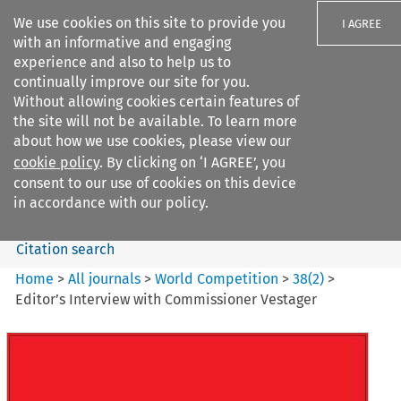
We use cookies on this site to provide you
I AGREE
with an informative and engaging
experience and also to help us to
continually improve our site for you.
Without allowing cookies certain features of
the site will not be available. To learn more
Search filters
about how we use cookies, please view our
Search content but
cookie policy
. By clicking on ‘I AGREE’, you
World Competition
consent to our use of cookies on this device
in accordance with our policy.
Citation search
Home
>
All journals
>
World Competition
>
38
(
2
)
>
Editor’s Interview with Commissioner Vestager