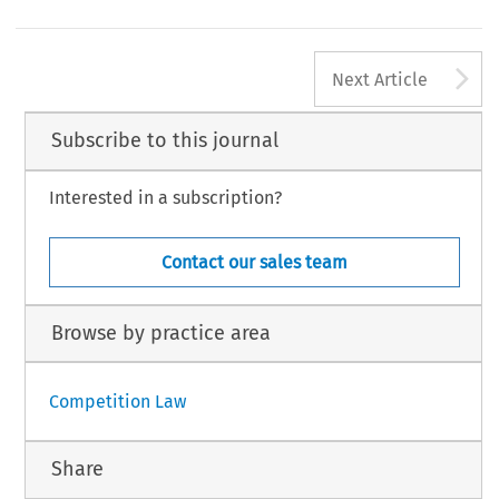
A
Next Article
Subscribe to this journal
Interested in a subscription?
Contact our sales team
Browse by practice area
Competition Law
Share