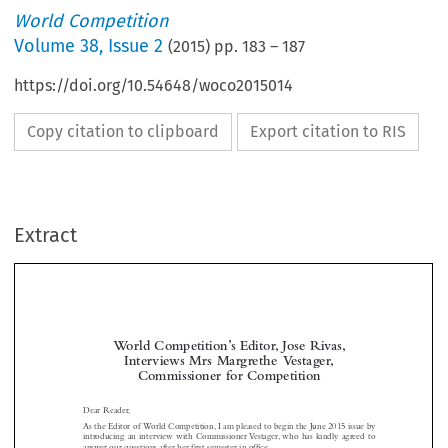
World Competition
Volume
38
,
Issue 2
(
2015
) pp.
183
–
187
https://doi.org/10.54648/woco2015014
Copy citation to clipboard
Export citation to RIS
Extract
World Competition’s Editor, José Rivas,
Interviews Mrs Margrethe Vestager,
Commissioner for Competition



Dear Reader,
As the Editor of World Competition, I am pleased to begin the June 2015 issue by

introducing an interview with Commissioner Vestager, who has kindly agreed to
answer our questions after her first semester in office.


What do you believe EU competition law is, first and foremost,
José  Rivas:
