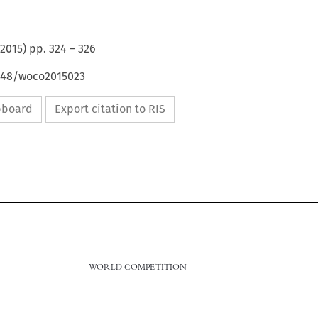
2015
) pp.
324
–
326
4648/woco2015023
ipboard
Export citation to RIS
