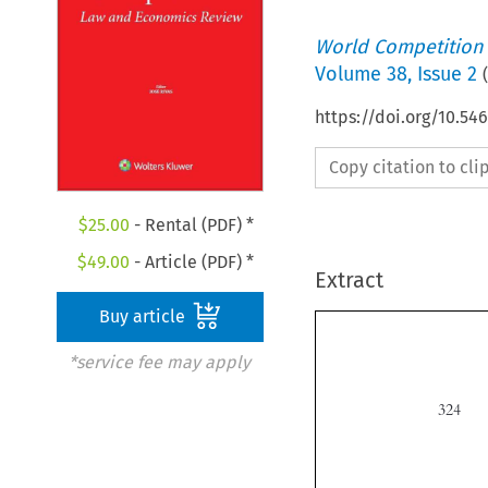
World Competition
Volume
38
,
Issue 2
(
https://doi.org/10.5
Copy citation to cl
$
25.00
- Rental (PDF) *
$
49.00
- Article (PDF) *
Extract
Buy article
*service fee may apply
