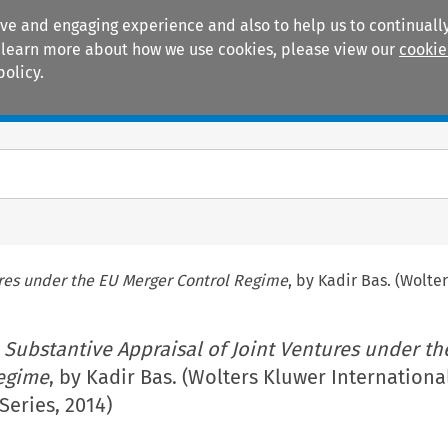
ive and engaging experience and also to help us to continually
 To learn more about how we use cookies, please view our
cookie
policy.
Manuals
Practice areas
ures under the EU Merger Control Regime
, by Kadir Bas. (Wolte
 Substantive Appraisal of Joint Ventures under th
egime
, by Kadir Bas. (Wolters Kluwer Internationa
eries, 2014)