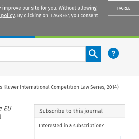
 improve our site for you. Without allowing
I AGREE
 policy
. By clicking on ‘I AGREE’, you consent
Login
Search content button
rs Kluwer International Competition Law Series, 2014)
e EU
Subscribe to this journal
l
Interested in a subscription?