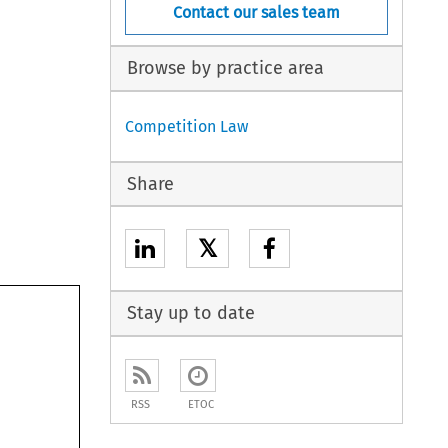
Contact our sales team
Browse by practice area
Competition Law
Share
𝕏
Stay up to date
RSS
ETOC