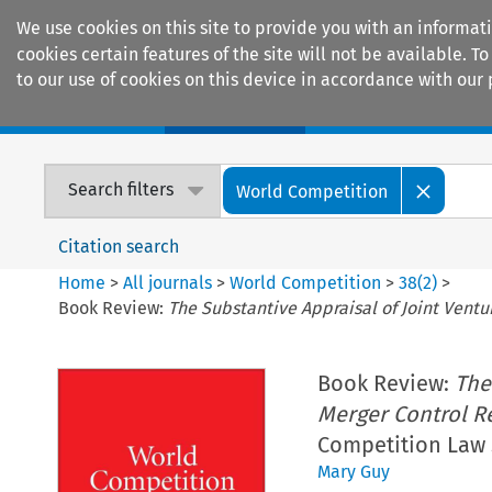
We use cookies on this site to provide you with an informat
cookies certain features of the site will not be available.
to our use of cookies on this device in accordance with our 
Home
Journals
Encyclopaedias
Search filters
World Competition
Citation search
Home
>
All journals
>
World Competition
>
38
(
2
)
>
Book Review:
The Substantive Appraisal of Joint Vent
Book Review:
The
Merger Control R
Competition Law S
Mary Guy