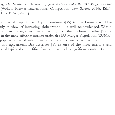
978-90-411-5816-1, 226 pp.





The fundamental importance of joint ventures (JVs) to the business world –
particularly in view of increasing globalization – is well acknowledged. Within

competition law circles, a key question arising from this has been whether JVs are
handled in the most effective manner under the EU Merger Regulation (EUMR)
as this popular form of inter-firm collaboration shares characteristics of both

mergers and agreements. Bas
describes JVs as ‘one of the most intricate and
 ̧

controversial topics of competition law’ and has made a significant contribution to






