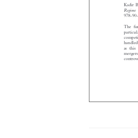
