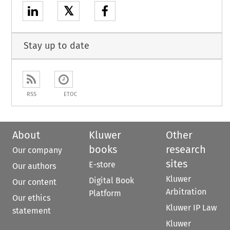
𝕏
Stay up to date
RSS
ETOC
About
Kluwer
Other
books
research
Our company
sites
E-store
Our authors
Kluwer
Digital Book
Our content
Arbitration
Platform
Our ethics
Kluwer IP Law
statement
Kluwer