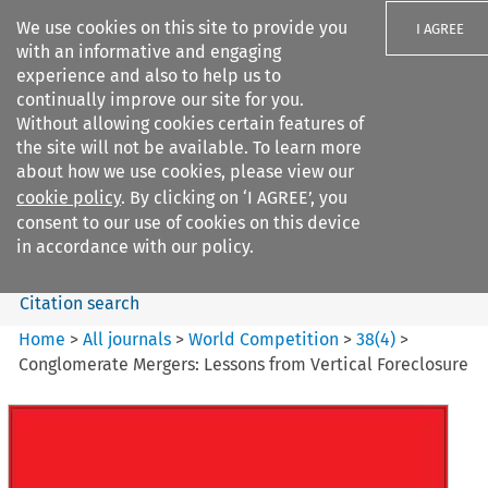
We use cookies on this site to provide you
I AGREE
with an informative and engaging
experience and also to help us to
continually improve our site for you.
Without allowing cookies certain features of
the site will not be available. To learn more
Search filters
about how we use cookies, please view our
Search content but
cookie policy
. By clicking on ‘I AGREE’, you
World Competition
consent to our use of cookies on this device
in accordance with our policy.
Citation search
Home
>
All journals
>
World Competition
>
38
(
4
)
>
Conglomerate Mergers: Lessons from Vertical Foreclosure