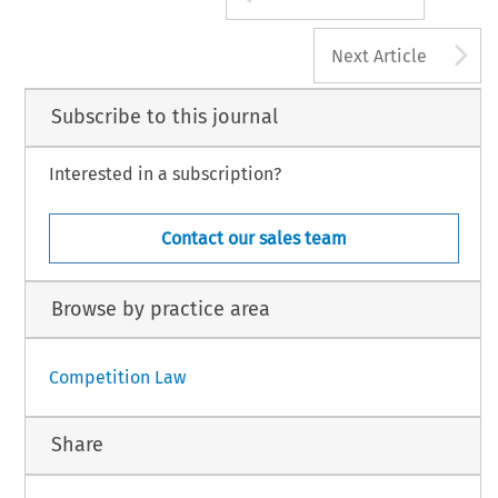
A
Next Article
Subscribe to this journal
Interested in a subscription?
Contact our sales team
Browse by practice area
Competition Law
Share