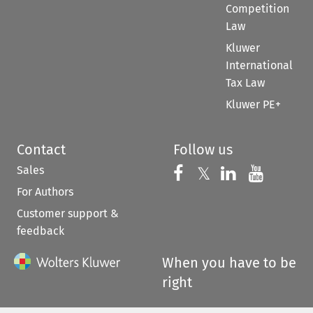
Competition
Law
Kluwer
International
Tax Law
Kluwer PE+
Contact
Follow us
Sales
Follow us on 
Follow us on Fac
𝕏
Follow us 
Follow
For Authors
Customer support &
feedback
When you have to be
right