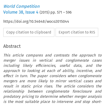
World Competition
Volume
38
,
Issue 4
(
2015
) pp.
571
–
596
https://doi.org/10.54648/woco2015044
Copy citation to clipboard
Export citation to RIS
Abstract
This article compares and contrasts the approach to
merger issues in vertical and conglomerate cases
including likely efficiencies, useful data, and the
approach to looking at each of ability, incentive, and
effect in turn. The paper considers when conglomerate
mergers are more likely to mirror vertical cases and
result in static price rises. The article considers the
relationship between conglomerate foreclosure and
predatory pricing to determine whether merger analysis
is the most suitable place to intervene and stop short-