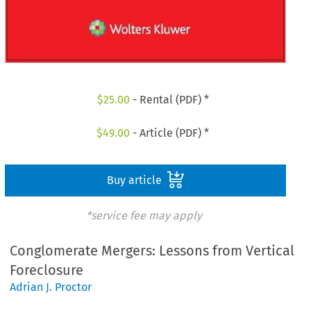
$
25.00
- Rental (PDF) *
$
49.00
- Article (PDF) *
Buy article
*service fee may apply
Conglomerate Mergers: Lessons from Vertical
Foreclosure
Adrian J. Proctor