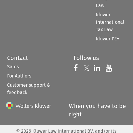
Law
Kluwer
International
Tax Law
Kluwer PE+
Contact
Follow us
Sales
Follow us on 
Follow us on Fac
𝕏
Follow us 
Follow
For Authors
Customer support &
feedback
When you have to be
right
©
2026
Kluwer Law International BV, and/or its