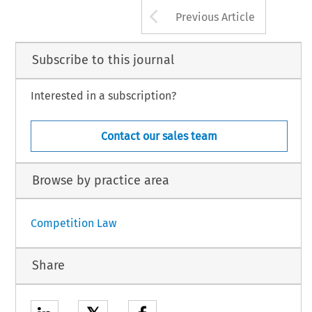
Arrow button us
Previous Article
Subscribe to this journal
Interested in a subscription?
Contact our sales team
Browse by practice area
Competition Law
Share