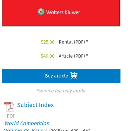
$
25.00
- Rental (PDF) *
$
49.00
- Article (PDF) *
Buy article
*service fee may apply
Subject Index
World Competition
Volume
38
,
Issue 4
(
2015
) pp.
629
–
642