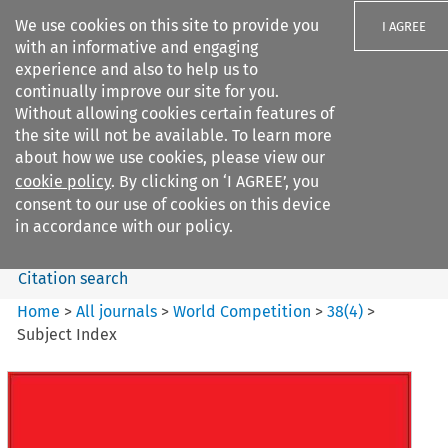
We use cookies on this site to provide you
I AGREE
with an informative and engaging
experience and also to help us to
continually improve our site for you.
Without allowing cookies certain features of
the site will not be available. To learn more
Search filters
about how we use cookies, please view our
Search content but
cookie policy
. By clicking on ‘I AGREE’, you
World Competition
consent to our use of cookies on this device
in accordance with our policy.
Citation search
Home
>
All journals
>
World Competition
>
38
(
4
)
>
Subject Index