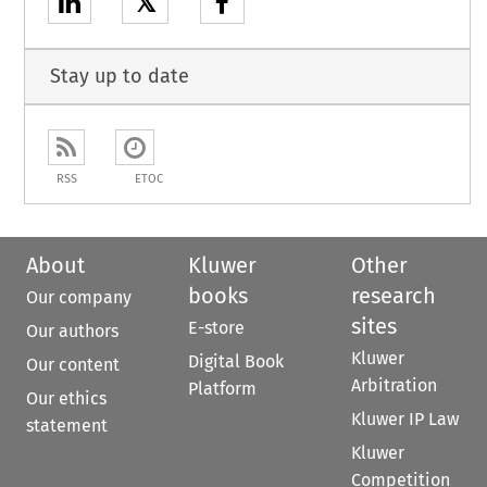
𝕏
Stay up to date
RSS
ETOC
About
Kluwer
Other
books
research
Our company
sites
E-store
Our authors
Kluwer
Digital Book
Our content
Arbitration
Platform
Our ethics
Kluwer IP Law
statement
Kluwer
Competition