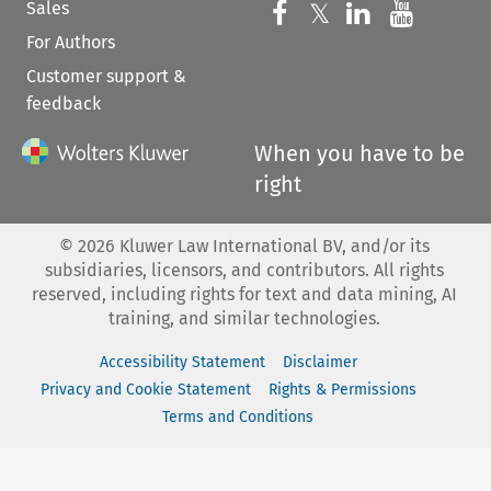
Sales
Follow us on 
Follow us on Fac
𝕏
Follow us 
Follow
For Authors
Customer support &
feedback
When you have to be
right
©
2026
Kluwer Law International BV, and/or its
subsidiaries, licensors, and contributors. All rights
reserved, including rights for text and data mining, AI
training, and similar technologies.
Accessibility Statement
Disclaimer
Privacy and Cookie Statement
Rights & Permissions
Terms and Conditions