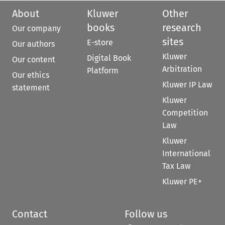
About
Kluwer
Other
books
research
Our company
sites
E-store
Our authors
Kluwer
Digital Book
Our content
Arbitration
Platform
Our ethics
Kluwer IP Law
statement
Kluwer
Competition
Law
Kluwer
International
Tax Law
Kluwer PE+
Contact
Follow us