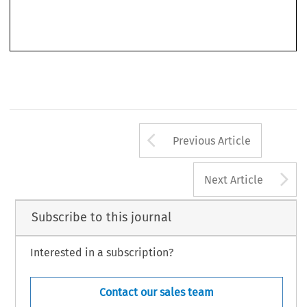
facing multijurisdictional damages actions.
It  is  also  worth  highlighting  the  generous  time  devoted  by  the  authors  to
analysing the difficult issue of managing inter-jurisdictional competition in the EU
Arrow button us
Previous Article
A
Next Article
Subscribe to this journal
Interested in a subscription?
Contact our sales team