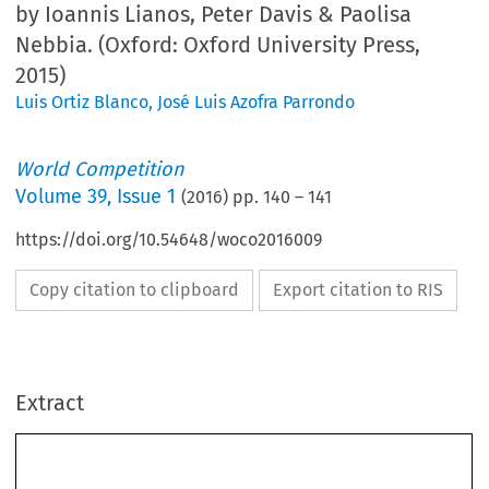
by Ioannis Lianos, Peter Davis & Paolisa
Nebbia. (Oxford: Oxford University Press,
2015)
Luis Ortiz Blanco
,
José Luis Azofra Parrondo
World Competition
Volume
39
,
Issue 1
(
2016
) pp.
140
–
141
https://doi.org/10.54648/woco2016009
Copy citation to clipboard
Export citation to RIS
Extract
140
WORLD COMPETITION