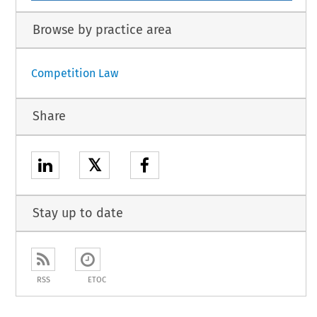
Browse by practice area
Competition Law
Share
𝕏
Stay up to date
RSS
ETOC