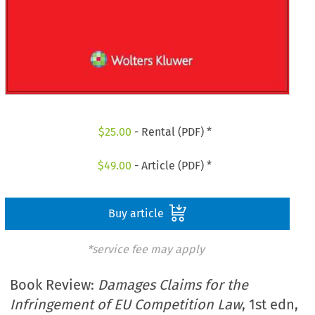
$
25.00
- Rental (PDF) *
$
49.00
- Article (PDF) *
Buy article
*service fee may apply
Book Review:
Damages Claims for the
Infringement of EU Competition Law
, 1st edn,