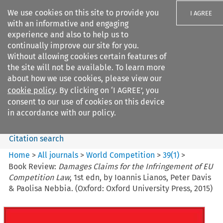
We use cookies on this site to provide you
I AGREE
with an informative and engaging
experience and also to help us to
continually improve our site for you.
Without allowing cookies certain features of
the site will not be available. To learn more
Search filters
about how we use cookies, please view our
Search content but
cookie policy
. By clicking on ‘I AGREE’, you
World Competition
consent to our use of cookies on this device
in accordance with our policy.
Citation search
Home
>
All journals
>
World Competition
>
39
(
1
)
>
Book Review:
Damages Claims for the Infringement of EU
Competition Law
, 1st edn, by Ioannis Lianos, Peter Davis
& Paolisa Nebbia. (Oxford: Oxford University Press, 2015)