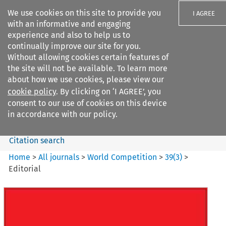
We use cookies on this site to provide you
I AGREE
with an informative and engaging
experience and also to help us to
continually improve our site for you.
Without allowing cookies certain features of
the site will not be available. To learn more
Search filters
about how we use cookies, please view our
Search content but
cookie policy
. By clicking on ‘I AGREE’, you
World Competition
consent to our use of cookies on this device
in accordance with our policy.
Citation search
Home
>
All journals
>
World Competition
>
39
(
3
)
>
Editorial