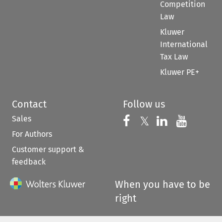
Competition
Law
Kluwer
International
Tax Law
Kluwer PE+
Contact
Follow us
Sales
Follow us on 
Follow us on Fac
𝕏
Follow us 
Follow
For Authors
Customer support &
feedback
When you have to be
right