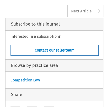
A
Next Article
Subscribe to this journal
Interested in a subscription?
Contact our sales team
Browse by practice area
Competition Law
Share