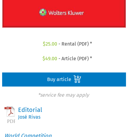
$
25.00
- Rental (PDF) *
$
49.00
- Article (PDF) *
Buy article
*service fee may apply
Editorial
José Rivas
World Competition