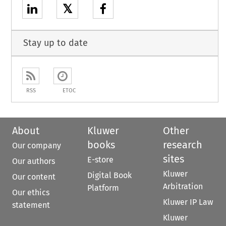
𝕏
Stay up to date
RSS
ETOC
About
Kluwer
Other
books
research
Our company
sites
E-store
Our authors
Kluwer
Digital Book
Our content
Arbitration
Platform
Our ethics
Kluwer IP Law
statement
Kluwer