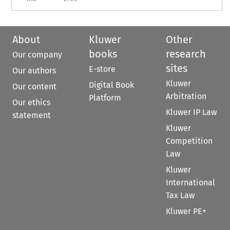
About
Kluwer
Other
books
research
Our company
sites
E-store
Our authors
Kluwer
Digital Book
Our content
Arbitration
Platform
Our ethics
Kluwer IP Law
statement
Kluwer
Competition
Law
Kluwer
International
Tax Law
Kluwer PE+