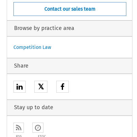
Contact our sales team
Browse by practice area
Competition Law
Share
𝕏
Stay up to date
RSS
ETOC