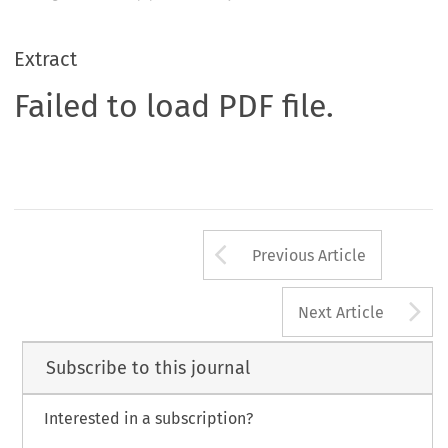
Extract
Failed to load PDF file.
Arrow button us
Previous Article
A
Next Article
Subscribe to this journal
Interested in a subscription?