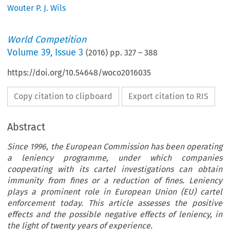
Wouter P. J. Wils
World Competition
Volume
39
,
Issue 3
(
2016
) pp.
327
–
388
https://doi.org/10.54648/woco2016035
Copy citation to clipboard
Export citation to RIS
Abstract
Since 1996, the European Commission has been operating
a leniency programme, under which companies
cooperating with its cartel investigations can obtain
immunity from fines or a reduction of fines. Leniency
plays a prominent role in European Union (EU) cartel
enforcement today. This article assesses the positive
effects and the possible negative effects of leniency, in
the light of twenty years of experience.