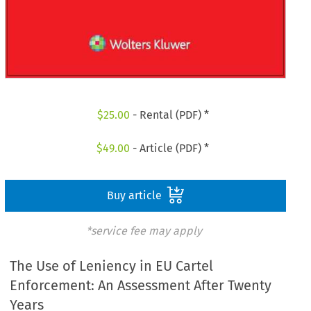
$
25.00
- Rental (PDF) *
$
49.00
- Article (PDF) *
Buy article
*service fee may apply
The Use of Leniency in EU Cartel
Enforcement: An Assessment After Twenty
Years