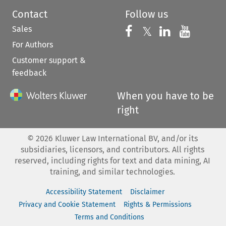
Contact
Follow us
Sales
Follow us on 
Follow us on Fac
𝕏
Follow us 
Follow
For Authors
Customer support &
feedback
When you have to be
right
©
2026
Kluwer Law International BV, and/or its
subsidiaries, licensors, and contributors. All rights
reserved, including rights for text and data mining, AI
training, and similar technologies.
Accessibility Statement
Disclaimer
Privacy and Cookie Statement
Rights & Permissions
Terms and Conditions