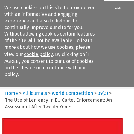
We use cookies on this site to provide you
I AGREE
with an informative and engaging
experience and also to help us to
continually improve our site for you.
Without allowing cookies certain features
of the site will not be available. To learn
Search filters
more about how we use cookies, please
Search content but
view our
cookie policy
. By clicking on ‘I
World Competition
AGREE’, you consent to our use of cookies
on this device in accordance with our
policy.
Citation search
Home
>
All journals
>
World Competition
>
39
(
3
)
>
The Use of Leniency in EU Cartel Enforcement: An
Assessment After Twenty Years