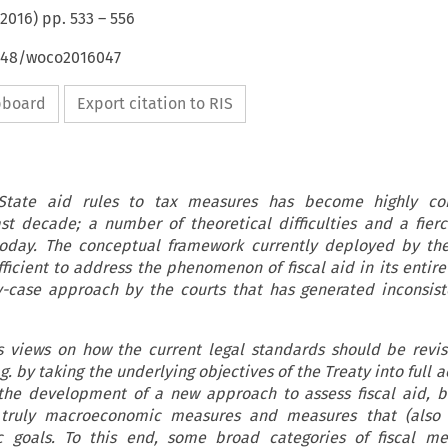
2016
) pp.
533
–
556
4648/woco2016047
ipboard
Export citation to RIS
State aid rules to tax measures has become highly cont
ast decade; a number of theoretical difficulties and a fierc
today. The conceptual framework currently deployed by th
fficient to address the phenomenon of fiscal aid in its entire
y-case approach by the courts that has generated inconsis
s views on how the current legal standards should be revis
.g. by taking the underlying objectives of the Treaty into full 
 the development of a new approach to assess fiscal aid, b
 truly macroeconomic measures and measures that (also 
c goals. To this end, some broad categories of fiscal me