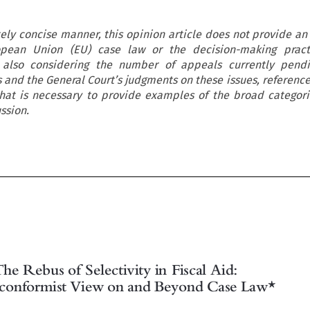
tely concise manner, this opinion article does not provide an
pean Union (EU) case law or the decision-making pract
 also considering the number of appeals currently pendi
and the General Court’s judgments on these issues, reference 
hat is necessary to provide examples of the broad categorie
ssion.

