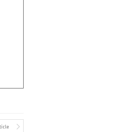
to open the Previous Article
Arrow button used to open
ticle