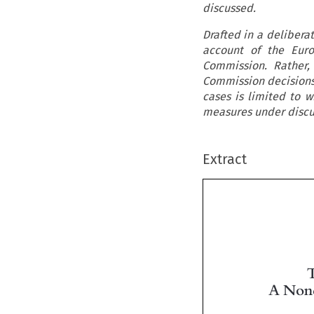
discussed.
Drafted in a delibera
account of the Euro
Commission. Rather,
Commission decisions 
cases is limited to w
measures under discu
Extract