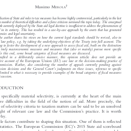



The Rebus of Selectivity in Fiscal Aid:
A Nonconformist View on and Beyond Case Law*



†


Massimo M
EROLA


The application of State aid rules to tax measures has become highly controversial, particularly in the last

decade; a number of theoretical difficulties and a fie
rce criticism surround this topic today. The conceptual
framework currently deployed by the State aid legal do
ctrine is insufficient to address the phenomenon of

fiscal aid in its entirety. This has resulted in a case-by-case approach by the courts that has generated

inconsistencies and legal uncertainty.

The author shares his views on how the current legal standards should be revised, also in
terms of law policy, e.g. by taking the underlying objectives of the Treaty into full account. The

goal being to foster the development of a new approach to assess fiscal aid, built on the distinction



between truly macroeconomic measures and measures that (also or mainly) pursue more specific





goals. To this end, some broad categories of fiscal measures are discussed.
Drafted in a deliberately concise manner, this opinion
does not provide an
article

exhaustive account of the
EU
case law or the decision-making practice of
European Union (
)



the Commission. Rather, also considering the number of appeals currently pending against
’

Commission decisions and the General Court
s judgments on these issues, reference to specific
cases is limited to what is necessary to provide examples of the broad categories of fiscal measures

under discussion.
1  INTRODUCTION

Selectivity, specifically material selectivity, is currently at the heart of the main

interpretative difficulties in the field of the notion of aid. More precisely, the

application of selectivity criteria to taxation matters can be said to be an unsolved
’
rebus in light of relevant case law and the Commission
s practice. It is worth

analysing why.



Multiple factors contribute to shaping this situation. One of them is reflected
’

by simple statistics. The European Commission (EC)
s 2015 State aid scoreboard
shows that tax exemptions are by far the main State aid instrument used by




*
All views expressed in this opinion article are strictly personal and unrelated to the position taken by
the author in his professional activity. No case involving the author is mentioned here. These views