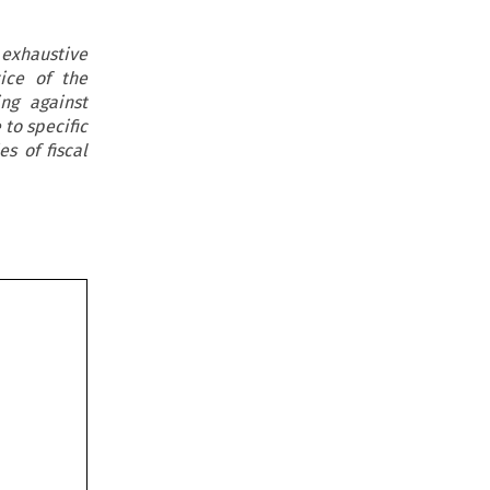
 exhaustive
ice of the
ng against
to specific
s of fiscal