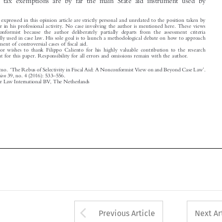

are nonconformist because the author deliberately partially departs from the assessment criteria
traditionally used in case law. His sole goal is to launch a methodological debate on how to approach
the assessment of controversial cases of fiscal aid.
†
The author wishes to thank Filippo Caliento for his highly valuable contribution to the research

carried out for this paper. Responsibility for all errors and omissions remain with the author.

‘
’

Merola, Massimo.
The Rebus of Selectivity in Fiscal Aid: A Nonconformist View on and Beyond Case Law
.
–
World Competition
39, no. 4 (2016): 533
556.

© 2016 Kluwer Law International BV, The Netherlands













Arrow button used 
Previous Article
Next Ar