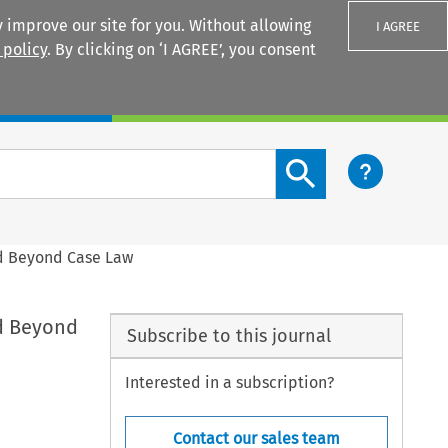
 improve our site for you. Without allowing
I AGREE
 policy
. By clicking on ‘I AGREE’, you consent
Login
Search content button
nd Beyond Case Law
nd Beyond
Subscribe to this journal
Interested in a subscription?
Contact our sales team