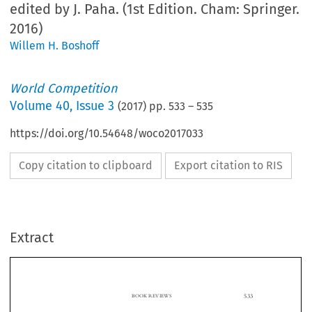
edited by J. Paha. (1st Edition. Cham: Springer.
2016)
Willem H. Boshoff
World Competition
Volume
40
,
Issue 3
(
2017
) pp.
533
–
535
https://doi.org/10.54648/woco2017033
Copy citation to clipboard
Export citation to RIS
Extract
BOOK REVIEWS
533

