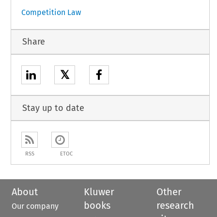
Competition Law
Share
𝕏
Stay up to date
RSS
ETOC
About
Kluwer
Other
books
research
Our company