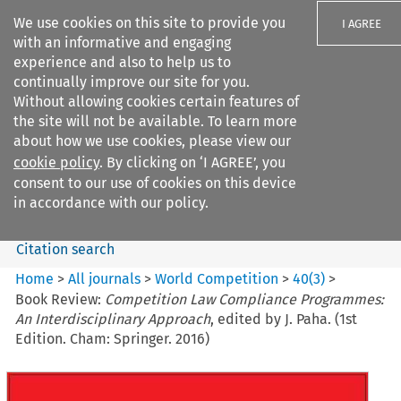
We use cookies on this site to provide you
I AGREE
with an informative and engaging
experience and also to help us to
continually improve our site for you.
Without allowing cookies certain features of
the site will not be available. To learn more
Search filters
about how we use cookies, please view our
Search content but
cookie policy
. By clicking on ‘I AGREE’, you
World Competition
consent to our use of cookies on this device
in accordance with our policy.
Citation search
Home
>
All journals
>
World Competition
>
40
(
3
)
>
Book Review:
Competition Law Compliance Programmes:
An Interdisciplinary Approach
, edited by J. Paha. (1st
Edition. Cham: Springer. 2016)