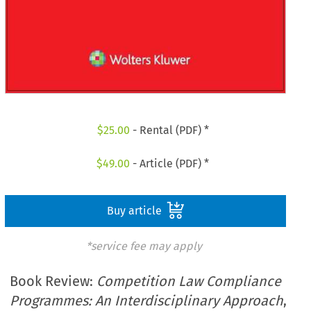
$
25.00
- Rental (PDF) *
$
49.00
- Article (PDF) *
Buy article
*service fee may apply
Book Review:
Competition Law Compliance
Programmes: An Interdisciplinary Approach
,