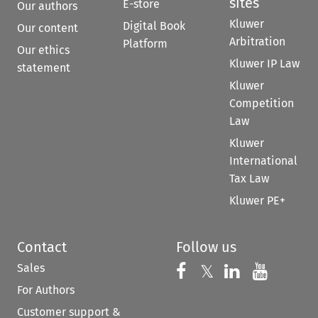
sites
E-store
Our authors
Kluwer
Digital Book
Our content
Arbitration
Platform
Our ethics
Kluwer IP Law
statement
Kluwer
Competition
Law
Kluwer
International
Tax Law
Kluwer PE+
Contact
Follow us
Sales
Follow us on 
Follow us on Fac
𝕏
Follow us 
Follow
For Authors
Customer support &