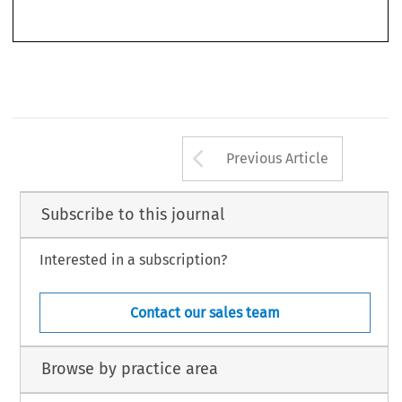
up incentives within the firm) and they discuss the structure of a CLCP from an
Arrow button us
Previous Article
Subscribe to this journal
Interested in a subscription?
Contact our sales team
Browse by practice area