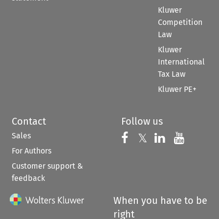
Kluwer
Competition
Law
Kluwer
International
Tax Law
Kluwer PE+
Contact
Follow us
Sales
Follow us on 
Follow us on Fac
𝕏
Follow us 
Follow
For Authors
Customer support &
feedback
When you have to be
right