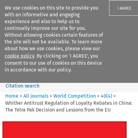
We use cookies on this site to provide you
I AGREE
with an informative and engaging
experience and also to help us to
continually improve our site for you.
Without allowing cookies certain features of
the site will not be available. To learn more
Search filters
about how we use cookies, please view our
Search content but
cookie policy
. By clicking on ‘I AGREE’, you
World Competition
consent to our use of cookies on this device
in accordance with our policy.
Citation search
Home
>
All journals
>
World Competition
>
40
(
4
)
>
Whither Antitrust Regulation of Loyalty Rebates in China:
The Tetra Pak Decision and Lessons from the EU