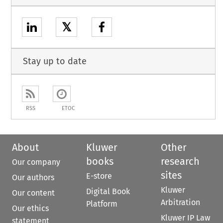
𝕏
Stay up to date
RSS
ETOC
About
Kluwer
Other
books
research
Our company
sites
E-store
Our authors
Kluwer
Digital Book
Our content
Arbitration
Platform
Our ethics
Kluwer IP Law
statement