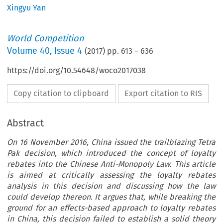
Xingyu Yan
World Competition
Volume
40
,
Issue 4
(
2017
) pp.
613
–
636
https://doi.org/10.54648/woco2017038
Copy citation to clipboard
Export citation to RIS
Abstract
On 16 November 2016, China issued the trailblazing Tetra
Pak decision, which introduced the concept of loyalty
rebates into the Chinese Anti-Monopoly Law. This article
is aimed at critically assessing the loyalty rebates
analysis in this decision and discussing how the law
could develop thereon. It argues that, while breaking the
ground for an effects-based approach to loyalty rebates
in China, this decision failed to establish a solid theory