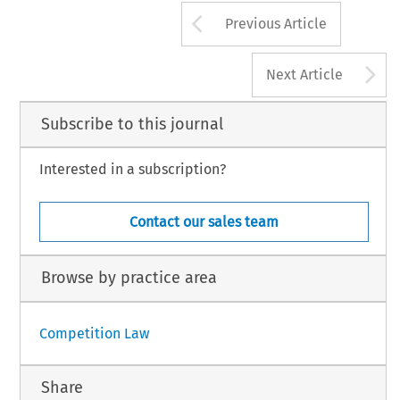
Arrow button us
Previous Article
A
Next Article
Subscribe to this journal
Interested in a subscription?
Contact our sales team
Browse by practice area
Competition Law
Share