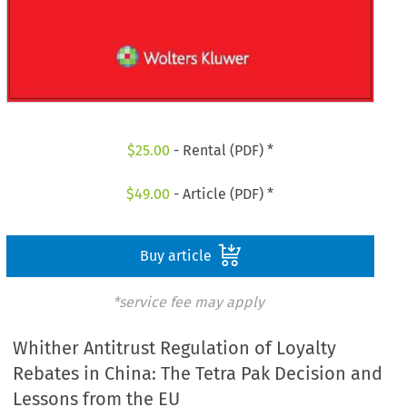
$
25.00
- Rental (PDF) *
$
49.00
- Article (PDF) *
Buy article
*service fee may apply
Whither Antitrust Regulation of Loyalty
Rebates in China: The Tetra Pak Decision and
Lessons from the EU