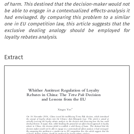
of harm. This destined that the decision-maker would not
be able to engage in a contextualized effects-analysis it
had envisaged. By comparing this problem to a similar
one in EU competition law, this article suggests that the
exclusive dealing analogy should be employed for
loyalty rebates analysis.
Extract
Whither Antitrust Regulation of Loyalty
TetraPak
Rebates in China: The
Decision
and Lessons from the EU





*
Xingyu Y
AN
On 16 November 2016, China issued the trailblazing
decision, which introduced
Tetra Pak



the concept of loyalty rebates into the Chinese Anti-Monopoly Law. This article is aimed at
critically assessing the loyalty rebates analysis in this decision and discussing how the law could



develop thereon. It argues that, while breaking the ground for an effects-based approach to loyalty

rebates in China, this decision failed to establish a solid theory of harm. This destined that the

decision-maker would not be able to engage in a contextualized effects-analysis it had envisaged.


By comparing this problem to a similar one in EU competition law, this article suggests that the

exclusive dealing analogy should be employed for loyalty rebates analysis.

