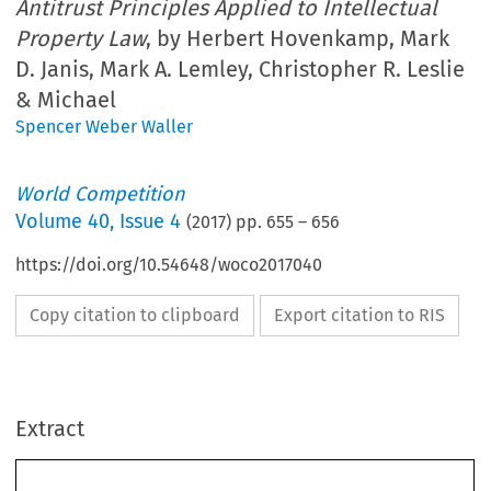
Antitrust Principles Applied to Intellectual
Property Law
, by Herbert Hovenkamp, Mark
D. Janis, Mark A. Lemley, Christopher R. Leslie
& Michael
Spencer Weber Waller
World Competition
Volume
40
,
Issue 4
(
2017
) pp.
655
–
656
https://doi.org/10.54648/woco2017040
Copy citation to clipboard
Export citation to RIS
Extract