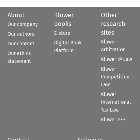
About
Kluwer
Other
books
research
Our company
sites
E-store
Our authors
Kluwer
Digital Book
Our content
Arbitration
Platform
Our ethics
Kluwer IP Law
statement
Kluwer
Competition
Law
Kluwer
International
Tax Law
Kluwer PE+
Contact
Follow us