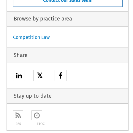
Contact our sales team
Browse by practice area
Competition Law
Share
𝕏
Stay up to date
RSS
ETOC