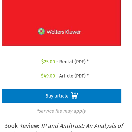
$
25.00
- Rental (PDF) *
$
49.00
- Article (PDF) *
Buy article
*service fee may apply
Book Review:
IP and Antitrust: An Analysis of