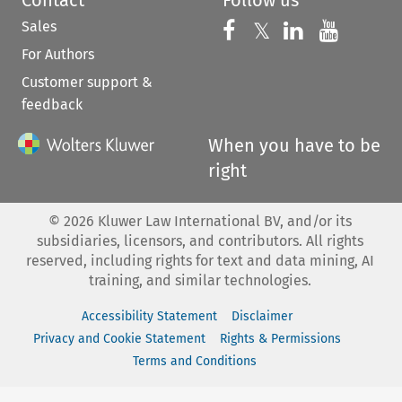
Sales
Follow us on 
Follow us on Fac
𝕏
Follow us 
Follow
For Authors
Customer support &
feedback
When you have to be
right
©
2026
Kluwer Law International BV, and/or its
subsidiaries, licensors, and contributors. All rights
reserved, including rights for text and data mining, AI
training, and similar technologies.
Accessibility Statement
Disclaimer
Privacy and Cookie Statement
Rights & Permissions
Terms and Conditions