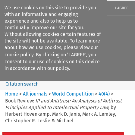
We use cookies on this site to provide you
I AGREE
with an informative and engaging
experience and also to help us to
continually improve our site for you.
Without allowing cookies certain features of
the site will not be available. To learn more
Search filters
about how we use cookies, please view our
Search content but
cookie policy
. By clicking on ‘I AGREE’, you
World Competition
consent to our use of cookies on this device
in accordance with our policy.
Citation search
Home
>
All journals
>
World Competition
>
40
(
4
)
>
Book Review:
IP and Antitrust: An Analysis of Antitrust
Principles Applied to Intellectual Property Law
, by
Herbert Hovenkamp, Mark D. Janis, Mark A. Lemley,
Christopher R. Leslie & Michael