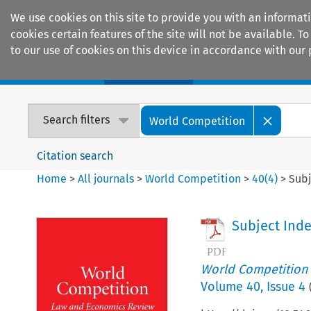
We use cookies on this site to provide you with an informat
cookies certain features of the site will not be available.
to our use of cookies on this device in accordance with our 
Home
Journals
Encyclopaedias
Search filters
World Competition
Citation search
Home
>
All journals
>
World Competition
>
40
(
4
)
>
Subj
Subject Ind
World Competition
Volume
40
,
Issue 4