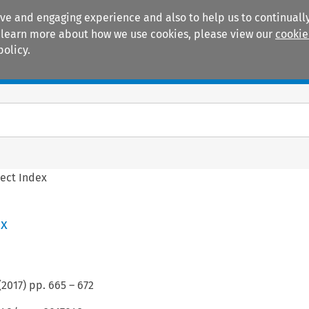
ive and engaging experience and also to help us to continually
 To learn more about how we use cookies, please view our
cookie
policy.
Manuals
Practice areas
ect Index
ex
(
2017
) pp.
665
–
672