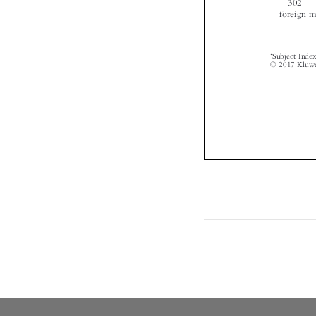


