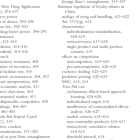















’
–
foreign State
s entanglement, 313
317
A




Abbreviated New Drug Application
Antitrust regulation of loyalty rebates in
–
(ANDA), 474
477
China




–
Abuse of buyer power
analogy of tying and bundling, 621
622




–
assessment of abuses, 293
296
Art. 17(1)(g), 614



–

competition law, 292
293
characteristics
–
countervailing buyer power, 290
291
individualization/standardization,






–
Abuse of dominance
618
619




–
–
Facebook, 412
414
retroactiveness, 617
618



–

single-product and multi-product
Google Adsense, 414
416
–
Google Android, 414
416
scenario, 619


Google Search
effects on competition




–
discriminatory treatment, 408
anticompetitive, 619
620
–




elimination of incentives, 409
pro-anticompetitive, 620
621
–
essential facilities test, 410
exclusive dealing, 623
624




–
exceptional circumstances, 404, 412
predatory pricing, 622
623




exorbitant interpretation, 405
SAIC, 613, 614


Tetra Pak
case
factual-economic analysis, 411
innovative objections, 404
exclusionary effects-based approach



–
non-dominated market, 411
looming, 624
626


non-indispensable competitive, 405
individualized target, 614
–




undertakings, 406
407
insufficiency of contextualized effects-
–
–
Actavis
case, 481
483
analysis, 626
627


–
American Soda Ash Export Cartel
market context, 615
616




–
(ANSAC), 319
non-contestable products, 616
617




retroactively cumulative rebates,


Anticompetitive conduct
–
–
broader considerations, 317
320
614
615




ex ante and ex post State entanglement,
threshold interval, 614




302
underdeveloped theory of harm,
–


foreign markets, 299
627
629








’
–