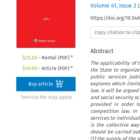
Volume
41
,
Issue 2
(
https://doi.org/10.5
Copy citation to cl
Abstract
$
25.00
- Rental (PDF) *
The applicability of 
$
49.00
- Article (PDF) *
the State to organize
public services just
explores which limit
Buy article
law. It will be argued
*service fee may apply
and social security sc
provided in order t
competition law. In
services to individual
is the collective way
should be carried out
(1) the supply of the