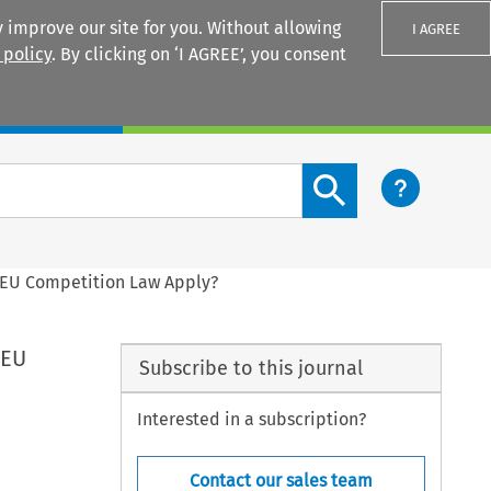
 improve our site for you. Without allowing
I AGREE
 policy
. By clicking on ‘I AGREE’, you consent
Login
Search content button
s EU Competition Law Apply?
 EU
Subscribe to this journal
Interested in a subscription?
Contact our sales team