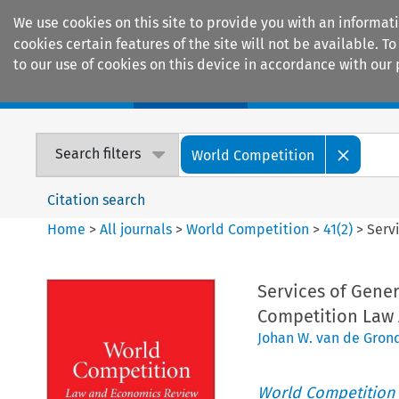
We use cookies on this site to provide you with an informat
cookies certain features of the site will not be available.
to our use of cookies on this device in accordance with our 
Home
Journals
Encyclopaedias
Search filters
World Competition
Citation search
Home
>
All journals
>
World Competition
>
41
(
2
)
>
Serv
Services of Gener
Competition Law 
Johan W. van de Gron
World Competition