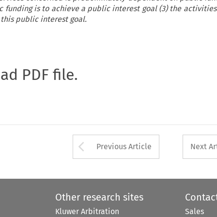
c funding is to achieve a public interest goal (3) the activiti
this public interest goal.
oad PDF file.
Arrow button used 
Previous Article
Next Ar
Other research sites
Contac
Kluwer Arbitration
Sales