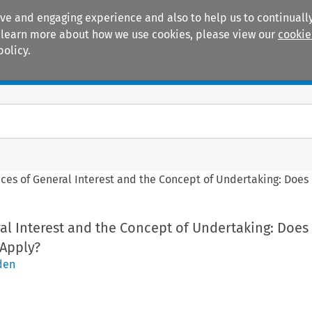
ive and engaging experience and also to help us to continually
 To learn more about how we use cookies, please view our
cookie
policy.
Manuals
Practice areas
ices of General Interest and the Concept of Undertaking: Doe
al Interest and the Concept of Undertaking: Does
Apply?
den