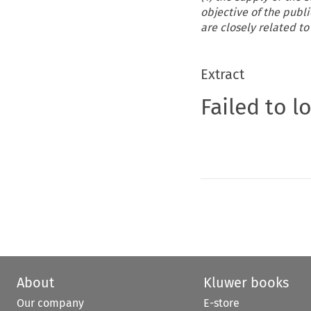
objective of the publi
are closely related to 
Extract
Failed to l
About
Kluwer books
Our company
E-store