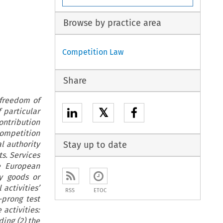
Browse by practice area
Competition Law
Share
 freedom of
𝕏
 particular
ontribution
competition
al authority
Stay up to date
ts. Services
e European
y goods or
 activities’
RSS
ETOC
-prong test
activities:
ing (2) the