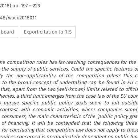
2018
) pp.
197
–
223
4648/woco2018011
ipboard
Export citation to RIS
the competition rules has far-reaching consequences for the
 the supply of public services. Could the specific features of
ify the non-applicability of the competition rules? This c
s to the broad concept of undertaking can be found in EU 
 that, apart from the two (well-known) limits related to offici
hemes, a third limit emerges from the case law of the EU cour
o pursue specific public policy goals seem to fall outsid
 contrast with economic activities, where companies suppl
 consumers, the main characteristic of the ‘public policy goal
 of financing. It will be contended that the following three
 for concluding that competition law does not apply to these 
 services concerned is predominately dependent on public fund