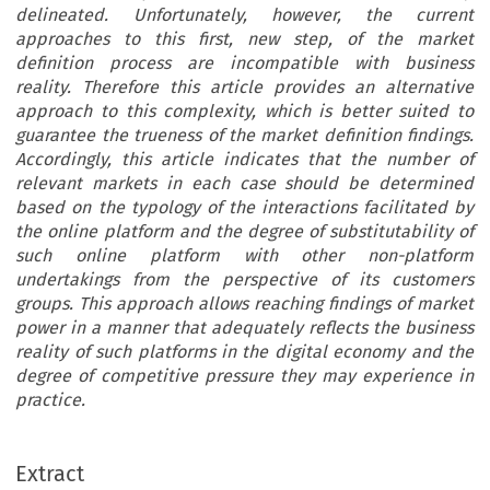
delineated. Unfortunately, however, the current
approaches to this first, new step, of the market
definition process are incompatible with business
reality. Therefore this article provides an alternative
approach to this complexity, which is better suited to
guarantee the trueness of the market definition findings.
Accordingly, this article indicates that the number of
relevant markets in each case should be determined
based on the typology of the interactions facilitated by
the online platform and the degree of substitutability of
such online platform with other non-platform
undertakings from the perspective of its customers
groups. This approach allows reaching findings of market
power in a manner that adequately reflects the business
reality of such platforms in the digital economy and the
degree of competitive pressure they may experience in
practice.
Extract