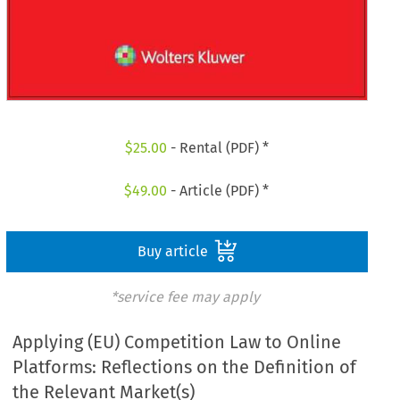
$
25.00
- Rental (PDF) *
$
49.00
- Article (PDF) *
Buy article
*service fee may apply
Applying (EU) Competition Law to Online
Platforms: Reflections on the Definition of
the Relevant Market(s)