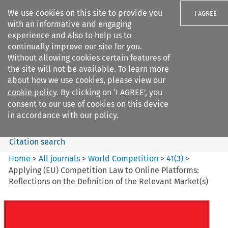
We use cookies on this site to provide you
I AGREE
with an informative and engaging
experience and also to help us to
continually improve our site for you.
Without allowing cookies certain features of
the site will not be available. To learn more
Search filters
about how we use cookies, please view our
Search content but
cookie policy
. By clicking on ‘I AGREE’, you
World Competition
consent to our use of cookies on this device
in accordance with our policy.
Citation search
Home
>
All journals
>
World Competition
>
41
(
3
)
>
Applying (EU) Competition Law to Online Platforms:
Reflections on the Definition of the Relevant Market(s)