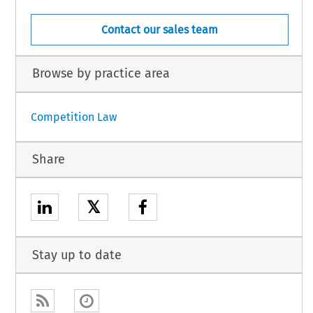
Contact our sales team
Browse by practice area
Competition Law
Share
𝕏
Stay up to date