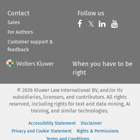
Contact
Follow us
Sales
Follow us on 
Follow us on Fac
𝕏
Follow us 
Follow
For Authors
Customer support &
feedback
When you have to be
right
©
2026
Kluwer Law International BV, and/or its
subsidiaries, licensors, and contributors. All rights
reserved, including rights for text and data mining, AI
training, and similar technologies.
Accessibility Statement
Disclaimer
Privacy and Cookie Statement
Rights & Permissions
Terms and Conditions