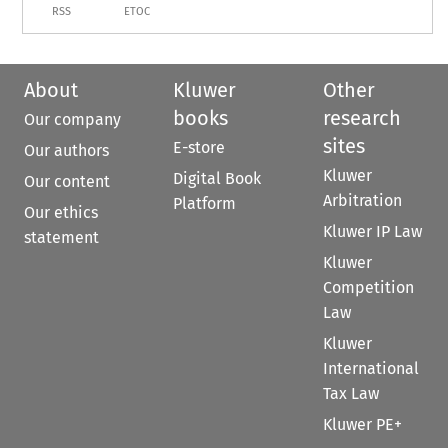
RSS
ETOC
About
Kluwer
Other
books
research
Our company
sites
E-store
Our authors
Kluwer
Digital Book
Our content
Arbitration
Platform
Our ethics
Kluwer IP Law
statement
Kluwer
Competition
Law
Kluwer
International
Tax Law
Kluwer PE+