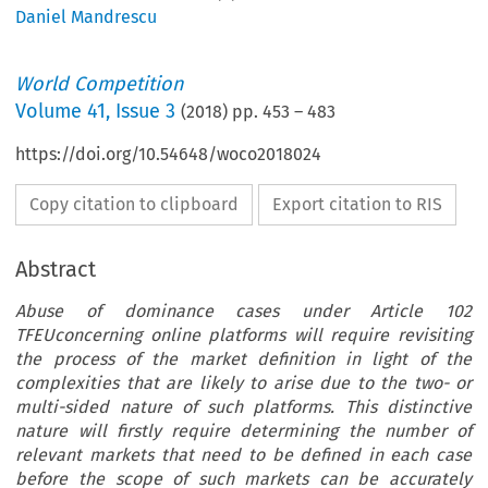
Daniel Mandrescu
World Competition
Volume
41
,
Issue 3
(
2018
) pp.
453
–
483
https://doi.org/10.54648/woco2018024
Copy citation to clipboard
Export citation to RIS
Abstract
Abuse of dominance cases under Article 102
TFEUconcerning online platforms will require revisiting
the process of the market definition in light of the
complexities that are likely to arise due to the two- or
multi-sided nature of such platforms. This distinctive
nature will firstly require determining the number of
relevant markets that need to be defined in each case
before the scope of such markets can be accurately