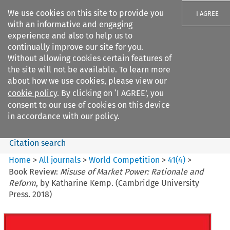
We use cookies on this site to provide you
I AGREE
with an informative and engaging
experience and also to help us to
continually improve our site for you.
Without allowing cookies certain features of
the site will not be available. To learn more
Search filters
about how we use cookies, please view our
Search content but
cookie policy
. By clicking on ‘I AGREE’, you
World Competition
consent to our use of cookies on this device
in accordance with our policy.
Citation search
Home
>
All journals
>
World Competition
>
41
(
4
)
>
Book Review:
Misuse of Market Power: Rationale and
Reform
, by Katharine Kemp. (Cambridge University
Press. 2018)