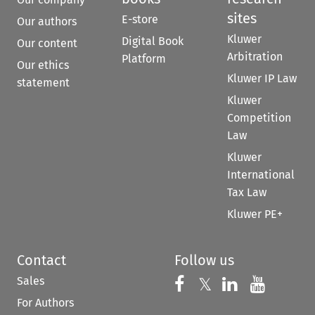
sites
E-store
Our authors
Kluwer
Digital Book
Our content
Arbitration
Platform
Our ethics
Kluwer IP Law
statement
Kluwer
Competition
Law
Kluwer
International
Tax Law
Kluwer PE+
Contact
Follow us
Sales
Follow us on 
Follow us on Fac
𝕏
Follow us 
Follow
For Authors