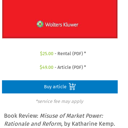
$
25.00
- Rental (PDF) *
$
49.00
- Article (PDF) *
Buy article
*service fee may apply
Book Review:
Misuse of Market Power:
Rationale and Reform
, by Katharine Kemp.