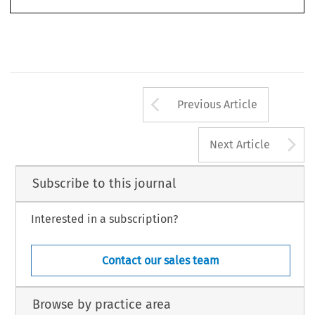
Arrow button us
Previous Article
A
Next Article
Subscribe to this journal
Interested in a subscription?
Contact our sales team
Browse by practice area