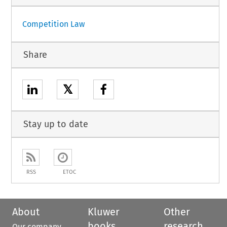
Competition Law
Share
𝕏
Stay up to date
RSS
ETOC
About
Kluwer
Other
books
research
Our company