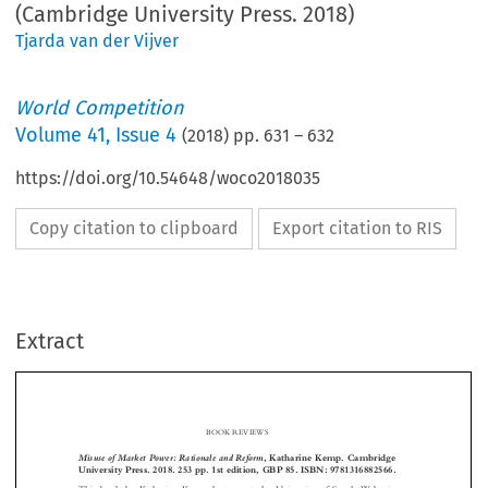
(Cambridge University Press. 2018)
Tjarda van der Vijver
World Competition
Volume
41
,
Issue 4
(
2018
) pp.
631
–
632
https://doi.org/10.54648/woco2018035
Copy citation to clipboard
Export citation to RIS
Extract
BOOK REVIEWS
Misuse of Market Power: Rationale and Reform
, Katharine Kemp. Cambridge
University Press. 2018. 253 pp. 1st edition, GBP 85. ISBN: 9781316882566.

This book by Katharine Kemp, lecturer at the University of South Wales in


Sydney, is a big achievement. It contains a concise yet comprehensive study of

misuse of market power in all its main facets. In crystal clear language, Kemp