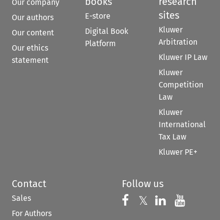
books
research
Our company
sites
E-store
Our authors
Kluwer
Digital Book
Our content
Arbitration
Platform
Our ethics
Kluwer IP Law
statement
Kluwer
Competition
Law
Kluwer
International
Tax Law
Kluwer PE+
Contact
Follow us
Sales
Follow us on 
Follow us on Fac
𝕏
Follow us 
Follow
For Authors