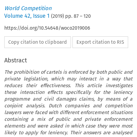
World Competition
Volume
42
,
Issue 1
(
2019
) pp.
87
–
120
https://doi.org/10.54648/woco2019006
Copy citation to clipboard
Export citation to RIS
Abstract
The prohibition of cartels is enforced by both public and
private legislation, which may interact in a way that
reduces their effectiveness. This article investigates
these interaction effects specifically for the leniency
programme and civil damages claims, by means of a
conjoint analysis. Dutch companies and competition
lawyers were faced with different enforcement situations
containing a mix of public and private enforcement
elements and were asked in which case they were most
likely to apply for leniency. Their answers are analysed