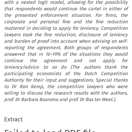
with a nested logit model, allowing for the possibility
that respondents would continue the cartel in either of
the presented enforcement situation. For firms, the
corporate and personal fine and the fine reduction
mattered in deciding to apply for leniency. Competition
lawyers took the fine reduction, disclosure of leniency
and burden of proof into account when advising on self-
reporting the agreement. Both groups of respondents
answered that in 16–19% of the situations they would
continue the agreement and not apply for
leniency/advice to so do (The authors thank the
participating economists of the Dutch Competition
Authority for their input and suggestions. Special thanks
to Dr Ron Kemp, the competition lawyers who were
willing to discuss the research results with the authors,
prof. Dr Barbara Baarsma and prof. Dr Bas ter Weel.).
Extract