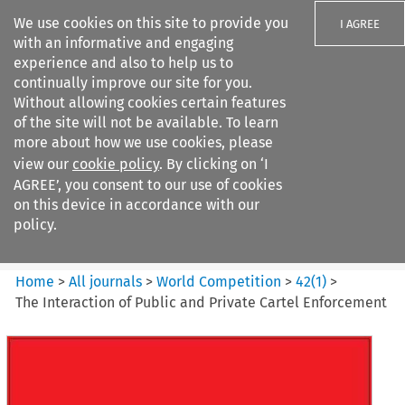
We use cookies on this site to provide you
I AGREE
with an informative and engaging
experience and also to help us to
continually improve our site for you.
Without allowing cookies certain features
of the site will not be available. To learn
Search filters
more about how we use cookies, please
Search content but
view our
cookie policy
. By clicking on ‘I
World Competition
AGREE’, you consent to our use of cookies
on this device in accordance with our
policy.
Citation search
Home
>
All journals
>
World Competition
>
42
(
1
)
>
The Interaction of Public and Private Cartel Enforcement