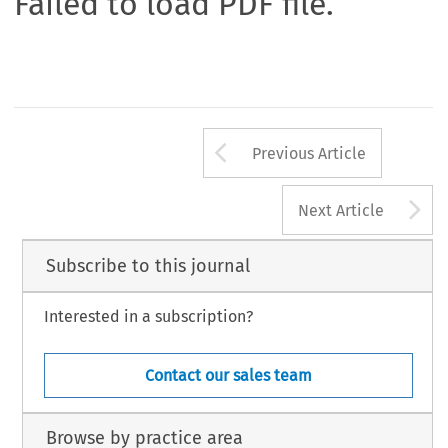
Failed to load PDF file.
Arrow button us
Previous Article
A
Next Article
Subscribe to this journal
Interested in a subscription?
Contact our sales team
Browse by practice area