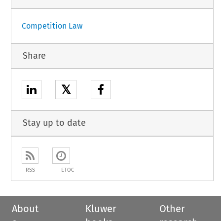
Competition Law
Share
𝕏
Stay up to date
RSS
ETOC
About
Kluwer
Other