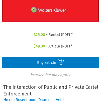
$
25.00
- Rental (PDF) *
$
49.00
- Article (PDF) *
Buy article
*service fee may apply
The Interaction of Public and Private Cartel
Enforcement
Nicole Rosenboom
,
Daan in 't Veld