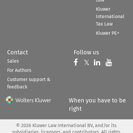
Kluwer
International
Tax Law
Kluwer PE+
Contact
Follow us
Sales
Follow us on 
Follow us on Fac
𝕏
Follow us 
Follow
For Authors
Customer support &
feedback
When you have to be
right
©
2026
Kluwer Law International BV, and/or its
subsidiaries, licensors, and contributors. All rights