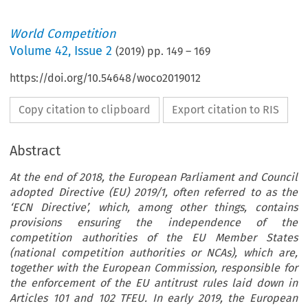
World Competition
Volume
42
,
Issue 2
(
2019
) pp.
149
–
169
https://doi.org/10.54648/woco2019012
Copy citation to clipboard
Export citation to RIS
Abstract
At the end of 2018, the European Parliament and Council
adopted Directive (EU) 2019/1, often referred to as the
‘ECN Directive’, which, among other things, contains
provisions ensuring the independence of the
competition authorities of the EU Member States
(national competition authorities or NCAs), which are,
together with the European Commission, responsible for
the enforcement of the EU antitrust rules laid down in
Articles 101 and 102 TFEU. In early 2019, the European