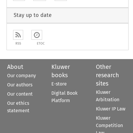
Stay up to date
RSS
ETOC
About
Kluwer
Other
books
research
Our company
sites
E-store
Our authors
Kluwer
Digital Book
Our content
Arbitration
Platform
Our ethics
Kluwer IP Law
statement
Kluwer
Competition
Law