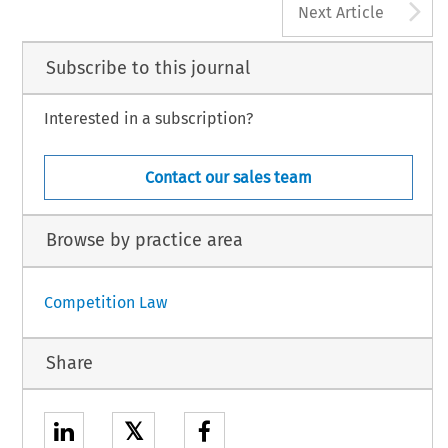
A
Next Article
Subscribe to this journal
Interested in a subscription?
Contact our sales team
Browse by practice area
Competition Law
Share
𝕏