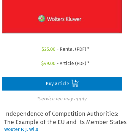
$
25.00
- Rental (PDF) *
$
49.00
- Article (PDF) *
Buy article
*service fee may apply
Independence of Competition Authorities:
The Example of the EU and Its Member States
Wouter P. J. Wils