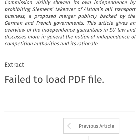
Commission visibly showed its own independence by
prohibiting Siemens’ takeover of Alstom’s rail transport
business, a proposed merger publicly backed by the
German and French governments. This article gives an
overview of the independence guarantees in EU law and
discusses more in general the notion of independence of
competition authorities and its rationale.
Extract
Failed to load PDF file.
Arrow button us
Previous Article