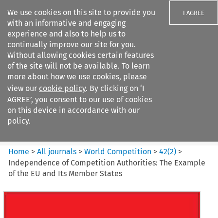
We use cookies on this site to provide you
I AGREE
with an informative and engaging
experience and also to help us to
continually improve our site for you.
Without allowing cookies certain features
of the site will not be available. To learn
Search filters
more about how we use cookies, please
Search content but
view our
cookie policy
. By clicking on ‘I
World Competition
AGREE’, you consent to our use of cookies
on this device in accordance with our
policy.
Citation search
Home
>
All journals
>
World Competition
>
42
(
2
)
>
Independence of Competition Authorities: The Example
of the EU and Its Member States