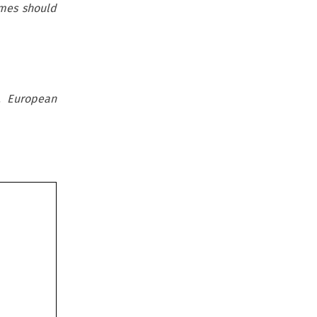
gimes should
, European