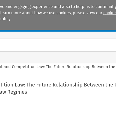
ive and engaging experience and also to help us to continually
 To learn more about how we use cookies, please view our
cookie
policy.
Manuals
Practice areas
it and Competition Law: The Future Relationship Between th
tition Law: The Future Relationship Between the
Law Regimes