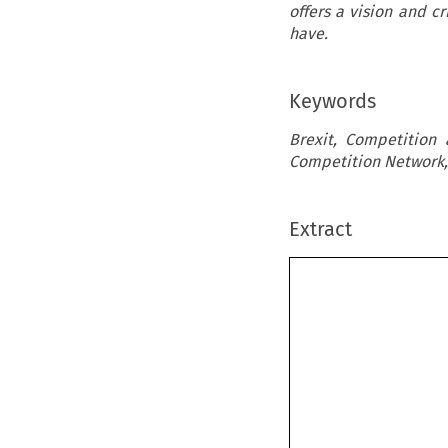
offers a vision and cr
have.
Keywords
Brexit, Competition
Competition Network,
Extract