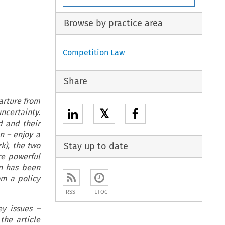
Browse by practice area
Competition Law
Share
arture from
𝕏
ncertainty.
d and their
n – enjoy a
k), the two
Stay up to date
re powerful
on has been
om a policy
RSS
ETOC
y issues –
the article