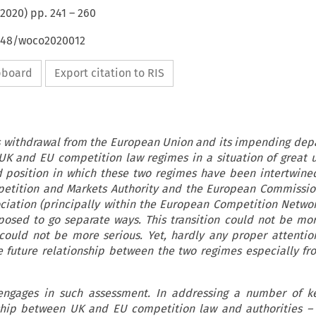
2020
) pp.
241
–
260
4648/woco2020012
ipboard
Export citation to RIS
 withdrawal from the European Union and its impending dep
 UK and EU competition law regimes in a situation of great u
 position in which these two regimes have been intertwine
petition and Markets Authority and the European Commissio
ciation (principally within the European Competition Networ
osed to go separate ways. This transition could not be mo
 could not be more serious. Yet, hardly any proper attenti
e future relationship between the two regimes especially fr
 engages in such assessment. In addressing a number of ke
ship between UK and EU competition law and authorities – 