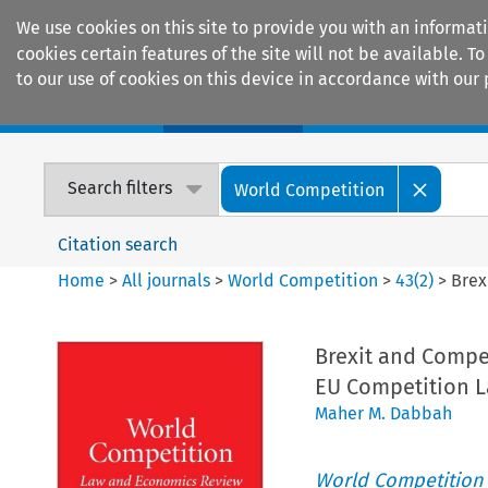
We use cookies on this site to provide you with an informat
cookies certain features of the site will not be available.
to our use of cookies on this device in accordance with our 
Home
Journals
Encyclopaedias
Search filters
World Competition
Citation search
Home
>
All journals
>
World Competition
>
43
(
2
)
>
Brex
Brexit and Compe
EU Competition 
Maher M. Dabbah
World Competition