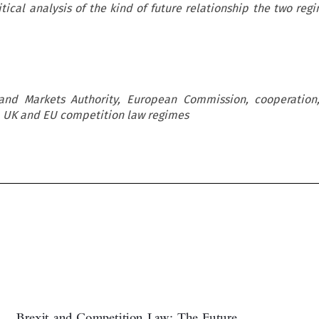
itical analysis of the kind of future relationship the two re
 and Markets Authority, European Commission, cooperation
 UK and EU competition law regimes
