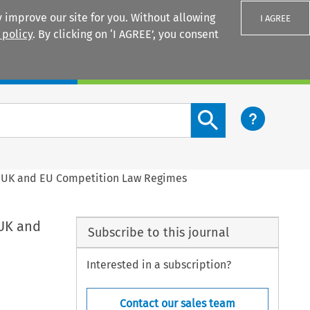
 improve our site for you. Without allowing
I AGREE
 policy
. By clicking on ‘I AGREE’, you consent
Login
Search content button
e UK and EU Competition Law Regimes
 UK and
Subscribe to this journal
Interested in a subscription?
Contact our sales team