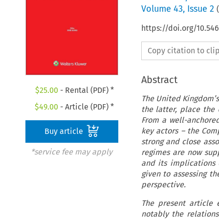
Volume
43
,
Issue 2
(
https://doi.org/10.5
Copy citation to cl
Abstract
$
25.00
- Rental (PDF) *
The United Kingdom’s
$
49.00
- Article (PDF) *
the latter, place the
From a well-anchored
key actors – the Com
Buy article
strong and close asso
*service fee may apply
regimes are now supp
and its implications
given to assessing th
perspective.
The present article
notably the relation