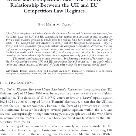
Brexit and Competition Law: The Future

Relationship Between the UK and EU

Competition Law Regimes



*
Eyad Maher M. D
ABBAH



’
The United Kingdom
s withdrawal from the European Union and its impending departure from

the  latter,  place  the  UK  and  EU  competition  law  regimes  in  a  situation  of  great  uncertainty.

From a well-anchored position in which these two regimes have been intertwined and their key





–
–
actors
the  Competition  and  Markets  Authority  and  the  European  Commission
enjoy  a

strong  and  close  association  (principally  within  the  European  Competition  Network),  the  two

regimes are now supposed to go separate ways. This transition could not be more powerful and its

implications  could  not  be  more  serious.  Yet,  hardly  any  proper  attention  has  been  given  to

assessing the future relationship between the two regimes especially from a policy perspective.


–

The present article engages in such assessment. In addressing a number of key issues
nota-


–

bly the relationship between UK and EU competition law and authorities
the article offers a

vision and critical analysis of the kind of future relationship the two regimes should have.


Brexit, Competition and Markets Authority, European Commission, cooperation,
Keywords:

European Competition Network, UK and EU competition law regimes

1  INTRODUCTION
‘




United  Kingdom  European  Union  Membership  Referendum
The
(hereinafter: the
EU

’


Referendum
) of 23 June 2016 was, by any standard, a remarkable event of global

‘
’
significance. The decision of 17,410,742 voters to favour a
Leave
option against





‘
’
16,141,241 voters who opted for the
Remain
alternative, meant that the UK had





–
‘
’
to exit the EU
an act commonly known in the form of a portmanteau as
Brexit
.







This outcome however has deeply divided public opinion within the UK and

beyond. Unsurprisingly, though interestingly, many people around the world have

’
an opinion on the matter. People have been fascinated and frustrated by the UK
s



departure from the EU.

A feeling of fascination by Brexit is one usually witnessed outside the EU

whereas the latter feeling of frustration has been rather dominant among UK

citizens and those of the remaining twenty-seven EU Member States. Within
