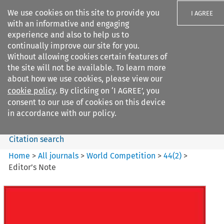
We use cookies on this site to provide you
I AGREE
with an informative and engaging
experience and also to help us to
continually improve our site for you.
Without allowing cookies certain features of
the site will not be available. To learn more
Search filters
about how we use cookies, please view our
Search content but
cookie policy
. By clicking on ‘I AGREE’, you
World Competition
consent to our use of cookies on this device
in accordance with our policy.
Citation search
Home
>
All journals
>
World Competition
>
44
(
2
)
>
Editor’s Note