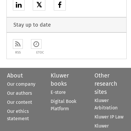
𝕏
Stay up to date
RSS
ETOC
About
Kluwer
Other
books
research
Our company
sites
E-store
Our authors
Kluwer
Digital Book
Our content
Arbitration
Platform
Our ethics
Kluwer IP Law
statement
Kluwer