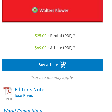
$
25.00
- Rental (PDF) *
$
49.00
- Article (PDF) *
Buy article
*service fee may apply
Editor’s Note
José Rivas
World Competition