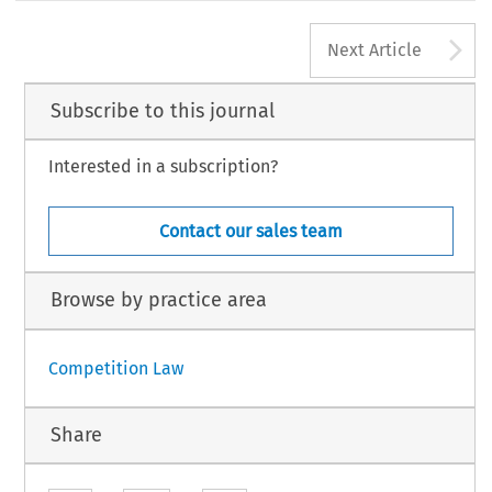
A
Next Article
Subscribe to this journal
Interested in a subscription?
Contact our sales team
Browse by practice area
Competition Law
Share