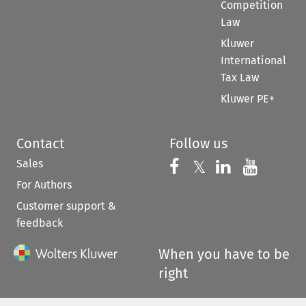
Competition
Law
Kluwer
International
Tax Law
Kluwer PE+
Contact
Follow us
Sales
Follow us on 
Follow us on Fac
𝕏
Follow us 
Follow
For Authors
Customer support &
feedback
When you have to be
right