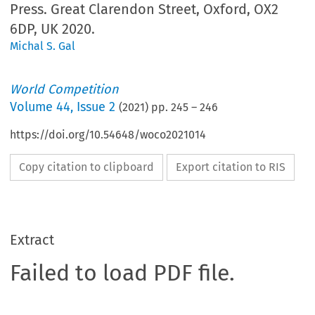
Press. Great Clarendon Street, Oxford, OX2
6DP, UK 2020.
Michal S. Gal
World Competition
Volume
44
,
Issue 2
(
2021
) pp.
245
–
246
https://doi.org/10.54648/woco2021014
Copy citation to clipboard
Export citation to RIS
Extract
Failed to load PDF file.