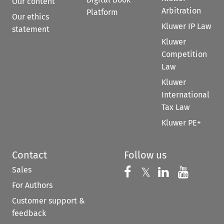
Our content
Arbitration
Platform
Our ethics
Kluwer IP Law
statement
Kluwer
Competition
Law
Kluwer
International
Tax Law
Kluwer PE+
Contact
Follow us
Sales
Follow us on 
Follow us on Fac
𝕏
Follow us 
Follow
For Authors
Customer support &
feedback