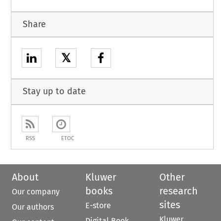
Share
𝕏
Stay up to date
RSS
ETOC
About
Kluwer
Other
books
research
Our company
sites
E-store
Our authors
Kluwer
Digital Book