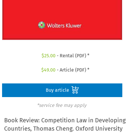
$
25.00
- Rental (PDF) *
$
49.00
- Article (PDF) *
Buy article
*service fee may apply
Book Review: Competition Law in Developing
Countries, Thomas Cheng. Oxford University