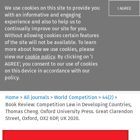
We use cookies on this site to provide you
I AGREE
with an informative and engaging
experience and also to help us to
continually improve our site for you.
Without allowing cookies certain features
of the site will not be available. To learn
Search filters
more about how we use cookies, please
Search content but
view our
cookie policy
. By clicking on ‘I
World Competition
AGREE’, you consent to our use of cookies
on this device in accordance with our
policy.
Citation search
Home
>
All journals
>
World Competition
>
44
(
2
)
>
Book Review: Competition Law in Developing Countries,
Thomas Cheng. Oxford University Press. Great Clarendon
Street, Oxford, OX2 6DP, UK 2020.