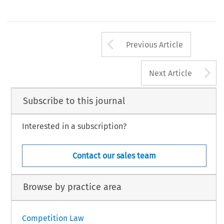
Arrow button us
Previous Article
A
Next Article
Subscribe to this journal
Interested in a subscription?
Contact our sales team
Browse by practice area
Competition Law