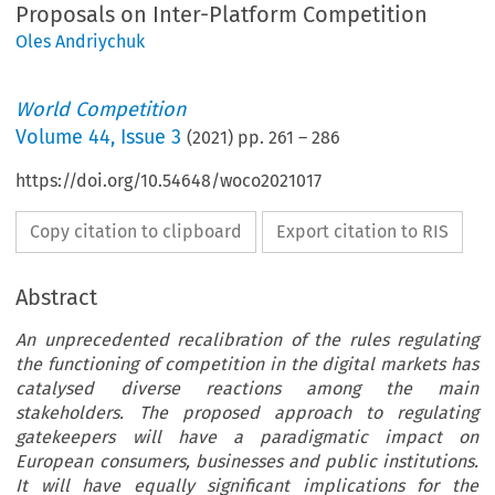
Proposals on Inter-Platform Competition
Oles Andriychuk
World Competition
Volume
44
,
Issue 3
(
2021
) pp.
261
–
286
https://doi.org/10.54648/woco2021017
Copy citation to clipboard
Export citation to RIS
Abstract
An unprecedented recalibration of the rules regulating
the functioning of competition in the digital markets has
catalysed diverse reactions among the main
stakeholders. The proposed approach to regulating
gatekeepers will have a paradigmatic impact on
European consumers, businesses and public institutions.
It will have equally significant implications for the