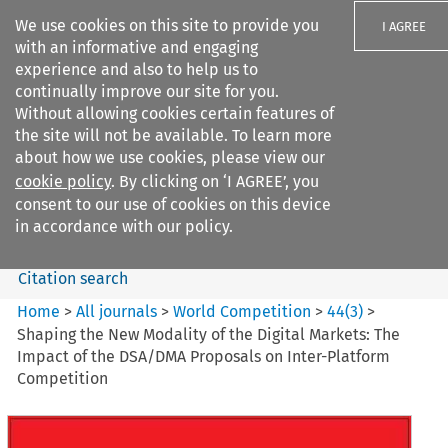
We use cookies on this site to provide you
I AGREE
with an informative and engaging
experience and also to help us to
continually improve our site for you.
Without allowing cookies certain features of
the site will not be available. To learn more
Search filters
about how we use cookies, please view our
Search content but
cookie policy
. By clicking on ‘I AGREE’, you
World Competition
consent to our use of cookies on this device
in accordance with our policy.
Citation search
Home
>
All journals
>
World Competition
>
44
(
3
)
>
Shaping the New Modality of the Digital Markets: The
Impact of the DSA/DMA Proposals on Inter-Platform
Competition