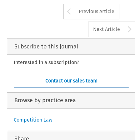
Arrow button us
Previous Article
A
Next Article
Subscribe to this journal
Interested in a subscription?
Contact our sales team
Browse by practice area
Competition Law
Share