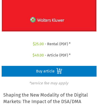
$
25.00
- Rental (PDF) *
$
49.00
- Article (PDF) *
Buy article
*service fee may apply
Shaping the New Modality of the Digital
Markets: The Impact of the DSA/DMA