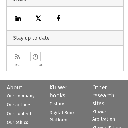
𝕏
Stay up to date
RSS
ETOC
About
Kluwer
Other
books
research
Our company
sites
E-store
Our authors
Kluwer
Digital Book
Our content
Arbitration
Platform
Our ethics
Kluwer IP Law