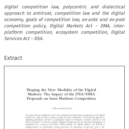
digital competition law, polycentric and dialectical
approach to antitrust, competition law and the digital
economy, goals of competition law, ex-ante and ex-post
competition policy, Digital Markets Act – DMA, inter-
platform competition, ecosystem competition, Digital
Services Act – DSA.
Extract
Shaping the New Modality of the Digital
Markets: The Impact of the DSA/DMA
Proposals on Inter-Platform Competition



*
Oles A
NDRIYCHUK
An unprecedented recalibration of the rules regulating the functioning of competition in the digital



markets has catalysed diverse reactions among the main stakeholders. The proposed approach to
regulating gatekeepers will have a paradigmatic impact on European consumers, businesses and

public institutions. It will have equally significant implications for the theoretical foundations of

competition law, economics and policy. While formally the Digital Markets Act (DMA) is

complementing, not substituting, existing provisions of competition de lege lata, such a sub-


stantial extension of the rationale and instruments of competition policy is likely to have

significant implications also for the application of ex-post rules. The entire apparatus of