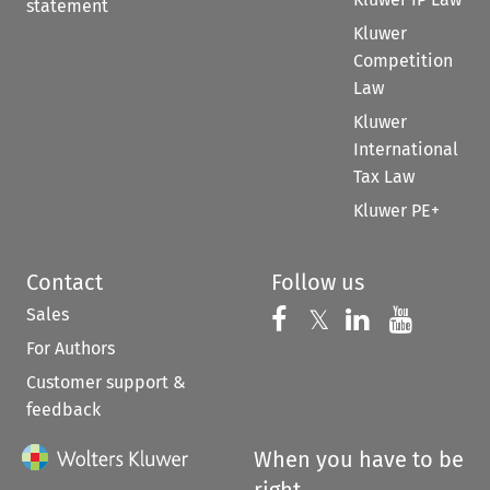
statement
Kluwer
Competition
Law
Kluwer
International
Tax Law
Kluwer PE+
Contact
Follow us
Sales
Follow us on 
Follow us on Fac
𝕏
Follow us 
Follow
For Authors
Customer support &
feedback
When you have to be
right