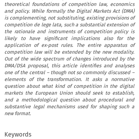
theoretical foundations of competition law, economics
and policy. While formally the Digital Markets Act (DMA)
is complementing, not substituting, existing provisions of
competition de lege lata, such a substantial extension of
the rationale and instruments of competition policy is
likely to have significant implications also for the
application of ex-post rules. The entire apparatus of
competition law will be extended by the new modality.
Out of the wide spectrum of changes introduced by the
DMA/DSA proposal, this article identifies and analyses
one of the central – though not so commonly discussed –
elements of the transformation. It asks a normative
question about what kind of competition in the digital
markets the European Union should seek to establish,
and a methodological question about procedural and
substantive legal mechanisms used for shaping such a
new format.
Keywords